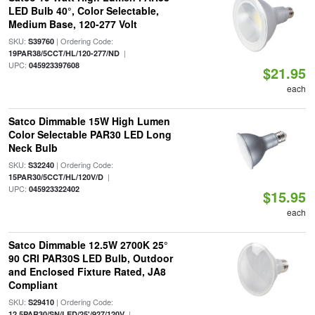
LED Bulb 40°, Color Selectable,
Medium Base, 120-277 Volt
SKU:
| Ordering Code:
S39760
|
19PAR38/5CCT/HL/120-277/ND
UPC:
045923397608
$21.95
each
Satco Dimmable 15W High Lumen
Color Selectable PAR30 LED Long
Neck Bulb
SKU:
| Ordering Code:
S32240
|
15PAR30/5CCT/HL/120V/D
UPC:
045923322402
$15.95
each
Satco Dimmable 12.5W 2700K 25°
90 CRI PAR30S LED Bulb, Outdoor
and Enclosed Fixture Rated, JA8
Compliant
SKU:
| Ordering Code:
S29410
|
12.5PAR30/SN/LED/25'/927/120V