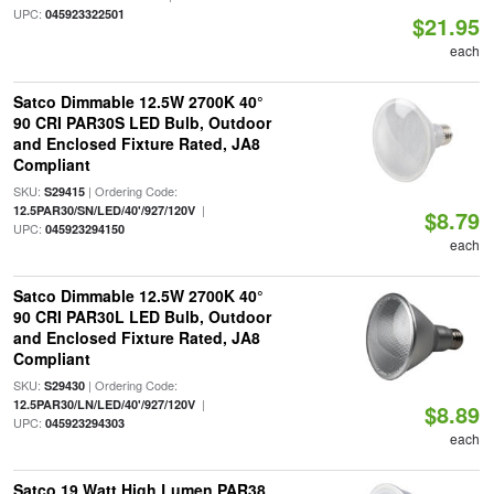
UPC:
045923322501
$21.95
each
Satco Dimmable 12.5W 2700K 40°
90 CRI PAR30S LED Bulb, Outdoor
and Enclosed Fixture Rated, JA8
Compliant
SKU:
| Ordering Code:
S29415
|
12.5PAR30/SN/LED/40'/927/120V
$8.79
UPC:
045923294150
each
Satco Dimmable 12.5W 2700K 40°
90 CRI PAR30L LED Bulb, Outdoor
and Enclosed Fixture Rated, JA8
Compliant
SKU:
| Ordering Code:
S29430
|
12.5PAR30/LN/LED/40'/927/120V
$8.89
UPC:
045923294303
each
Satco 19 Watt High Lumen PAR38