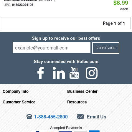
$8.99
UPC:
045923294105
each
Page 1 of 1
Sign up to receive our best offers
SUBSCRIBE
Stay connected with Bulbs.com
Company Info
Business Center
Customer Service
Resources
1-888-455-2800
Email Us
Accepted Payments