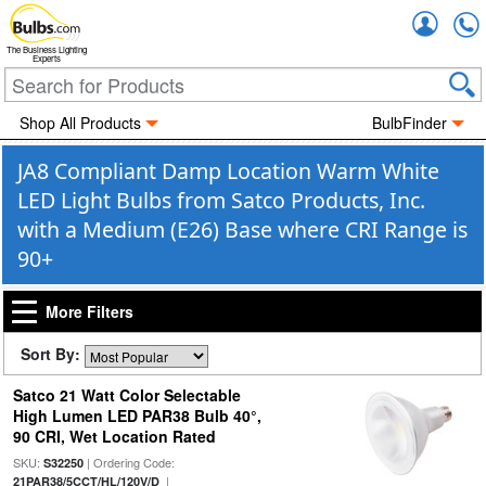
Accou
The Business Lighting
Experts
Shop All Products
BulbFinder
JA8 Compliant Damp Location Warm White
LED Light Bulbs from Satco Products, Inc.
with a Medium (E26) Base where CRI Range is
90+
More Filters
Sort By:
Satco 21 Watt Color Selectable
High Lumen LED PAR38 Bulb 40°,
90 CRI, Wet Location Rated
SKU:
| Ordering Code:
S32250
|
21PAR38/5CCT/HL/120V/D