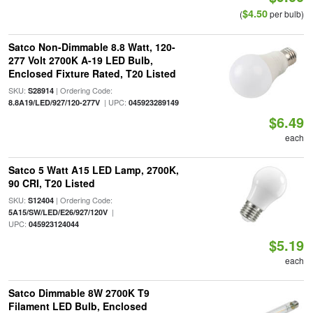
$4.50
(
per bulb)
Satco Non-Dimmable 8.8 Watt, 120-
277 Volt 2700K A-19 LED Bulb,
Enclosed Fixture Rated, T20 Listed
SKU:
| Ordering Code:
S28914
| UPC:
8.8A19/LED/927/120-277V
045923289149
$6.49
each
Satco 5 Watt A15 LED Lamp, 2700K,
90 CRI, T20 Listed
SKU:
| Ordering Code:
S12404
|
5A15/SW/LED/E26/927/120V
UPC:
045923124044
$5.19
each
Satco Dimmable 8W 2700K T9
Filament LED Bulb, Enclosed