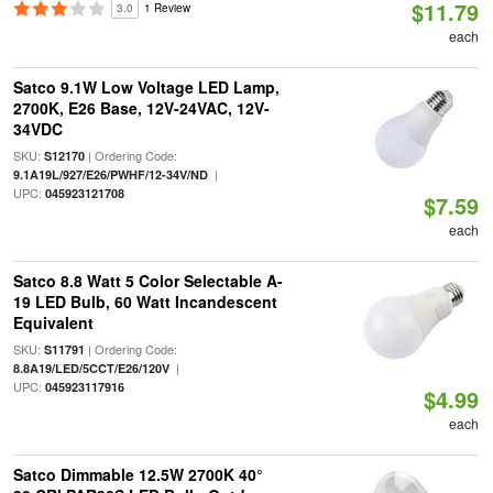
$11.79
3.0
1 Review
each
Satco 9.1W Low Voltage LED Lamp,
2700K, E26 Base, 12V-24VAC, 12V-
34VDC
SKU:
| Ordering Code:
S12170
|
9.1A19L/927/E26/PWHF/12-34V/ND
UPC:
045923121708
$7.59
each
Satco 8.8 Watt 5 Color Selectable A-
19 LED Bulb, 60 Watt Incandescent
Equivalent
SKU:
| Ordering Code:
S11791
|
8.8A19/LED/5CCT/E26/120V
UPC:
045923117916
$4.99
each
Satco Dimmable 12.5W 2700K 40°