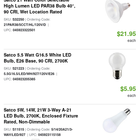
High Lumen LED PAR38 Bulb 40°,
90 CRI, Wet Location Rated
SKU:
| Ordering Code:
S32250
|
21PAR38/5CCT/HL/120V/D
UPC:
045923322501
$21.95
each
Satco 5.5 Watt G16.5 White LED
Bulb, E26 Base, 90 CRI, 2700K
SKU:
| Ordering Code:
S21223
|
5.5G16.5/LED/WH/927/120V/E26
UPC:
045923205385
$5.95
each
Satco 5W, 14W, 21W 3-Way A-21
LED Bulb, 2700K, Enclosed Fixture
Rated, Non-Dimmable
SKU:
| Ordering Code:
S11515
5/14/20A21/3-
| UPC:
WAY/LED/927
045923115158