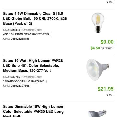
each
Satco 4.5W Dimmable Clear G16.5
LED Globe Bulb, 90 CRI, 2700K, E26
Base (Pack of 2)
SKU:
| Ordering Code:
S21815
|
4G16.5/LED/CL/927/120V/E26/2CD
UPC:
045923218156
$9.00
$4.50
(
per bulb)
Satco 19 Watt High Lumen PAR38
LED Bulb 40°, Color Selectable,
Medium Base, 120-277 Volt
SKU:
| Ordering Code:
S39760
|
19PAR38/5CCT/HL/120-277/ND
UPC:
045923397608
$21.95
each
Satco Dimmable 15W High Lumen
Color Selectable PAR30 LED Long
Neck Bulb