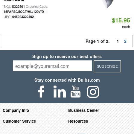
SKU:
| Ordering Code:
S32240
|
15PAR30/5CCT/HL/120V/D
UPC:
045923322402
$15.95
each
Page 1 of 2:
1
2
Sign up to receive our best offers
SUBSCRIBE
Stay connected with Bulbs.com
Company Info
Business Center
Customer Service
Resources