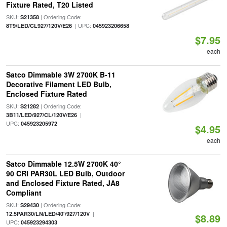
Fixture Rated, T20 Listed
SKU:
| Ordering Code:
S21358
| UPC:
8T9/LED/CL927/120V/E26
045923206658
$7.95
each
Satco Dimmable 3W 2700K B-11
Decorative Filament LED Bulb,
Enclosed Fixture Rated
SKU:
| Ordering Code:
S21282
|
3B11/LED/927/CL/120V/E26
UPC:
045923205972
$4.95
each
Satco Dimmable 12.5W 2700K 40°
90 CRI PAR30L LED Bulb, Outdoor
and Enclosed Fixture Rated, JA8
Compliant
SKU:
| Ordering Code:
S29430
|
12.5PAR30/LN/LED/40'/927/120V
$8.89
UPC:
045923294303