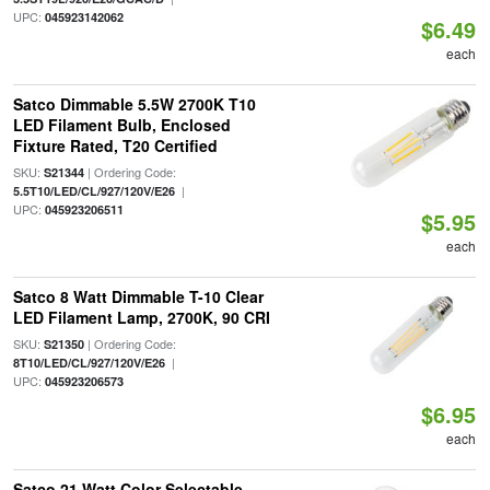
UPC:
045923142062
$6.49
each
Satco Dimmable 5.5W 2700K T10
LED Filament Bulb, Enclosed
Fixture Rated, T20 Certified
SKU:
| Ordering Code:
S21344
|
5.5T10/LED/CL/927/120V/E26
UPC:
045923206511
$5.95
each
Satco 8 Watt Dimmable T-10 Clear
LED Filament Lamp, 2700K, 90 CRI
SKU:
| Ordering Code:
S21350
|
8T10/LED/CL/927/120V/E26
UPC:
045923206573
$6.95
each
Satco 21 Watt Color Selectable