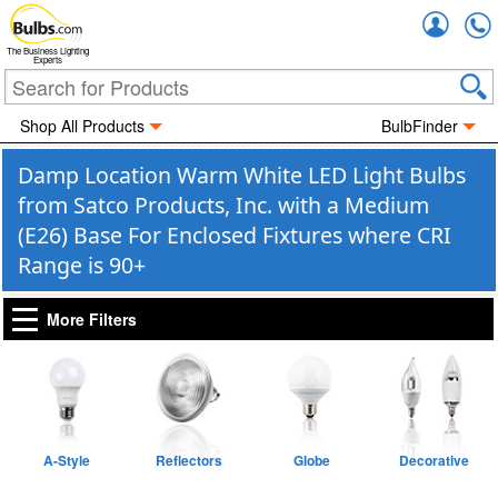
Accou
The Business Lighting
Experts
Shop All Products
BulbFinder
Damp Location Warm White LED Light Bulbs
from Satco Products, Inc. with a Medium
(E26) Base For Enclosed Fixtures where CRI
Range is 90+
More Filters
A-Style
Reflectors
Globe
Decorative