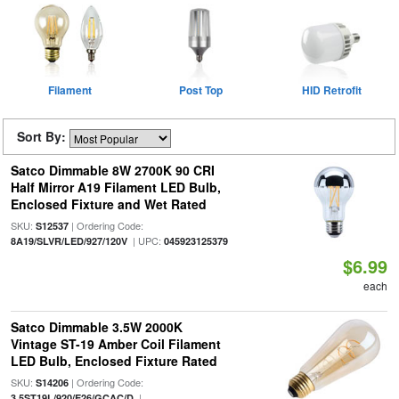
Filament
Post Top
HID Retrofit
Sort By:
Satco Dimmable 8W 2700K 90 CRI
Half Mirror A19 Filament LED Bulb,
Enclosed Fixture and Wet Rated
SKU:
| Ordering Code:
S12537
| UPC:
8A19/SLVR/LED/927/120V
045923125379
$6.99
each
Satco Dimmable 3.5W 2000K
Vintage ST-19 Amber Coil Filament
LED Bulb, Enclosed Fixture Rated
SKU:
| Ordering Code:
S14206
|
3.5ST19L/920/E26/GCAC/D