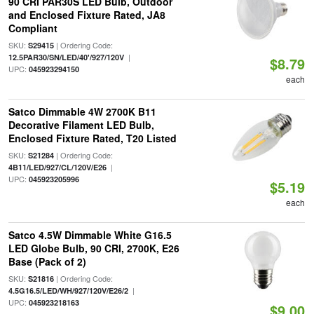
90 CRI PAR30S LED Bulb, Outdoor
and Enclosed Fixture Rated, JA8
Compliant
SKU:
| Ordering Code:
S29415
|
12.5PAR30/SN/LED/40'/927/120V
$8.79
UPC:
045923294150
each
Satco Dimmable 4W 2700K B11
Decorative Filament LED Bulb,
Enclosed Fixture Rated, T20 Listed
SKU:
| Ordering Code:
S21284
|
4B11/LED/927/CL/120V/E26
UPC:
045923205996
$5.19
each
Satco 4.5W Dimmable White G16.5
LED Globe Bulb, 90 CRI, 2700K, E26
Base (Pack of 2)
SKU:
| Ordering Code:
S21816
|
4.5G16.5/LED/WH/927/120V/E26/2
UPC:
045923218163
$9.00