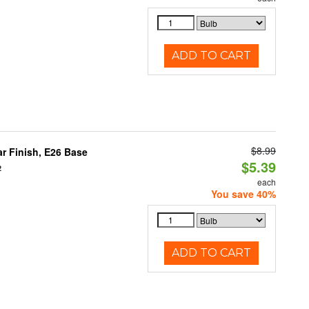
ADD TO CART
$8.99
 Finish, E26 Base
$5.39
2
each
You save 40%
ADD TO CART