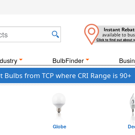
Instant Rebat
available to bus
Click to find out about 
dustry
BulbFinder
Busin
 Bulbs from TCP where CRI Range is 90+
Globe
De