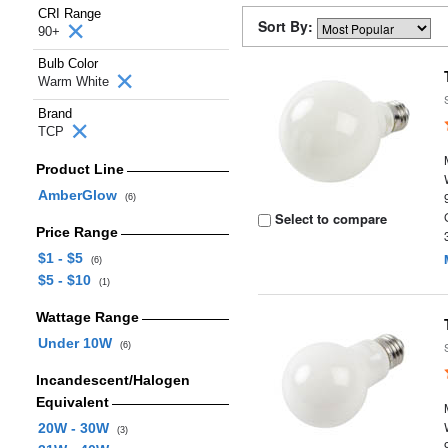
CRI Range
Sort By:
90+
Bulb Color
Warm White
Brand
TCP
Product Line
AmberGlow
(6)
Select to compare
Price Range
$1 - $5
(6)
$5 - $10
(1)
Wattage Range
Under 10W
(6)
Incandescent/Halogen
Equivalent
20W - 30W
(3)