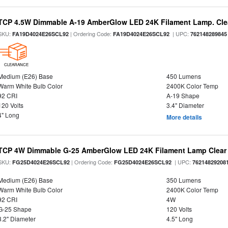
TCP 4.5W Dimmable A-19 AmberGlow LED 24K Filament Lamp. Clea
SKU:
| Ordering Code:
| UPC:
FA19D4024E26SCL92
FA19D4024E26SCL92
762148289845
CLEARANCE
Medium (E26) Base
450 Lumens
Warm White Bulb Color
2400K Color Temp
92 CRI
A-19 Shape
120 Volts
3.4" Diameter
4" Long
More details
TCP 4W Dimmable G-25 AmberGlow LED 24K Filament Lamp Clear 
SKU:
| Ordering Code:
| UPC:
FG25D4024E26SCL92
FG25D4024E26SCL92
76214829208
Medium (E26) Base
350 Lumens
Warm White Bulb Color
2400K Color Temp
92 CRI
4W
G-25 Shape
120 Volts
3.2" Diameter
4.5" Long