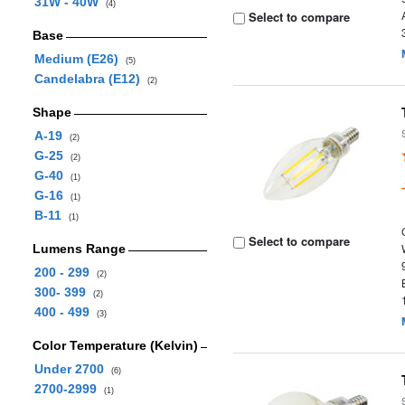
31W - 40W
(4)
Select to compare
Base
Medium (E26)
(5)
Candelabra (E12)
(2)
Shape
A-19
(2)
G-25
(2)
G-40
(1)
G-16
(1)
B-11
(1)
Select to compare
Lumens Range
200 - 299
(2)
300- 399
(2)
400 - 499
(3)
Color Temperature (Kelvin)
Under 2700
(6)
2700-2999
(1)