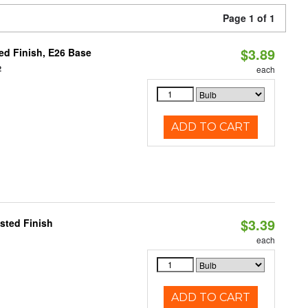
Page 1 of 1
$3.89
d Finish, E26 Base
2
each
ADD TO CART
$3.39
sted Finish
each
ADD TO CART