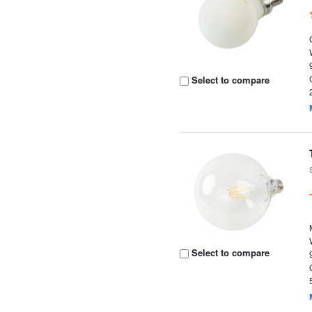
Select to compare
Select to compare