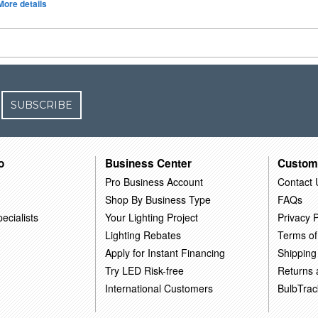
More details
SUBSCRIBE
o
Business Center
Custom
Pro Business Account
Contact 
Shop By Business Type
FAQs
ecialists
Your Lighting Project
Privacy P
Lighting Rebates
Terms of
Apply for Instant Financing
Shipping
Try LED Risk-free
Returns
International Customers
BulbTrac