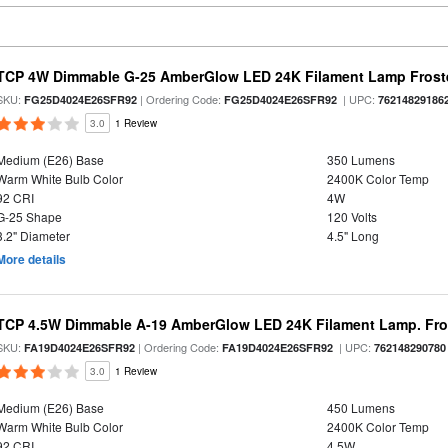
TCP 4W Dimmable G-25 AmberGlow LED 24K Filament Lamp Froste
SKU:
| Ordering Code:
| UPC:
FG25D4024E26SFR92
FG25D4024E26SFR92
76214829186
3.0
1 Review
Medium (E26) Base
350 Lumens
Warm White Bulb Color
2400K Color Temp
92 CRI
4W
G-25 Shape
120 Volts
3.2" Diameter
4.5" Long
More details
TCP 4.5W Dimmable A-19 AmberGlow LED 24K Filament Lamp. Fro
SKU:
| Ordering Code:
| UPC:
FA19D4024E26SFR92
FA19D4024E26SFR92
762148290780
3.0
1 Review
Medium (E26) Base
450 Lumens
Warm White Bulb Color
2400K Color Temp
92 CRI
4.5W