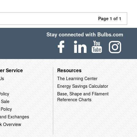
Page 1 of 1
Stay connected with Bulbs.com
er Service
Resources
Us
The Learning Center
Energy Savings Calculator
olicy
Base, Shape and Filament
Reference Charts
 Sale
 Policy
 and Exchanges
k Overview