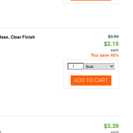
$3.59
se, Clear Finish
$2.15
each
You save 40%
ADD TO CART
$3.39
0
each