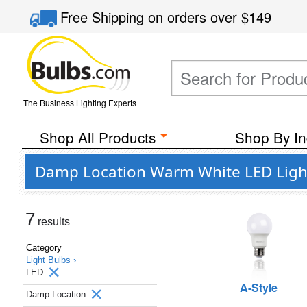
Free Shipping
on orders over
$149
The Business Lighting Experts
Shop All Products
Shop By In
Damp Location Warm White LED Light
7
results
Category
Light Bulbs ›
LED
A-Style
Damp Location