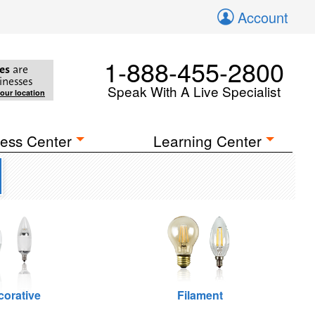
Account
1-888-455-2800
es
are
inesses
Speak With A Live Specialist
your location
ess Center
Learning Center
corative
Filament