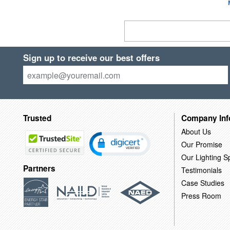
Sign up to receive our best offers
Trusted
Company Inf
About Us
Our Promise
Our Lighting Sp
Partners
Testimonials
Case Studies
Press Room