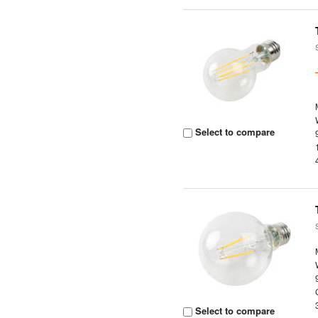
Select to compare
Select to compare