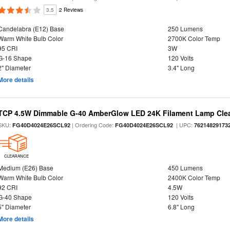
3.5
2 Reviews
Candelabra (E12) Base
250 Lumens
Warm White Bulb Color
2700K Color Temp
95 CRI
3W
G-16 Shape
120 Volts
2" Diameter
3.4" Long
More details
TCP 4.5W Dimmable G-40 AmberGlow LED 24K Filament Lamp Clear
SKU:
| Ordering Code:
| UPC:
FG40D4024E26SCL92
FG40D4024E26SCL92
76214829173
CLEARANCE
Medium (E26) Base
450 Lumens
Warm White Bulb Color
2400K Color Temp
92 CRI
4.5W
G-40 Shape
120 Volts
5" Diameter
6.8" Long
More details