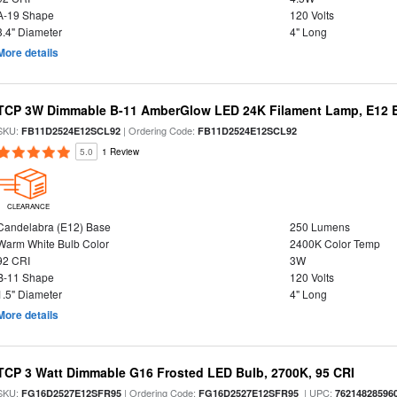
A-19 Shape
120 Volts
3.4" Diameter
4" Long
More details
TCP 3W Dimmable B-11 AmberGlow LED 24K Filament Lamp, E12 Ba
SKU:
| Ordering Code:
FB11D2524E12SCL92
FB11D2524E12SCL92
5.0
1 Review
CLEARANCE
Candelabra (E12) Base
250 Lumens
Warm White Bulb Color
2400K Color Temp
92 CRI
3W
B-11 Shape
120 Volts
1.5" Diameter
4" Long
More details
TCP 3 Watt Dimmable G16 Frosted LED Bulb, 2700K, 95 CRI
SKU:
| Ordering Code:
| UPC:
FG16D2527E12SFR95
FG16D2527E12SFR95
76214828596