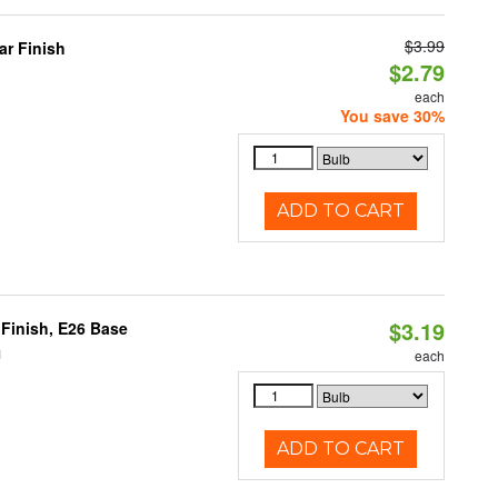
$3.99
r Finish
$2.79
each
You save 30%
ADD TO CART
$3.19
Finish, E26 Base
1
each
ADD TO CART