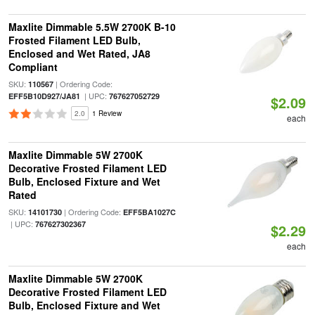
Maxlite Dimmable 5.5W 2700K B-10
Frosted Filament LED Bulb,
Enclosed and Wet Rated, JA8
Compliant
SKU:
| Ordering Code:
110567
| UPC:
EFF5B10D927/JA81
767627052729
$2.09
2.0
1 Review
each
Maxlite Dimmable 5W 2700K
Decorative Frosted Filament LED
Bulb, Enclosed Fixture and Wet
Rated
SKU:
| Ordering Code:
14101730
EFF5BA1027C
| UPC:
767627302367
$2.29
each
Maxlite Dimmable 5W 2700K
Decorative Frosted Filament LED
Bulb, Enclosed Fixture and Wet