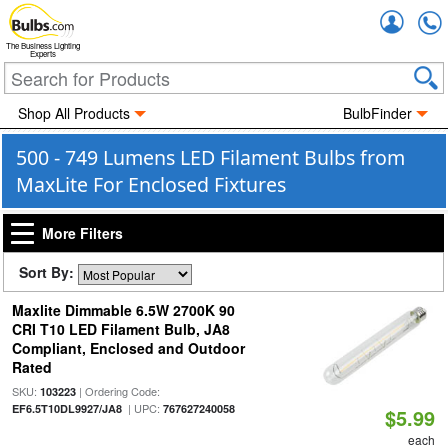
Accou
The Business Lighting
Experts
Shop All Products
BulbFinder
500 - 749 Lumens LED Filament Bulbs from
MaxLite For Enclosed Fixtures
More Filters
Sort By:
Maxlite Dimmable 6.5W 2700K 90
CRI T10 LED Filament Bulb, JA8
Compliant, Enclosed and Outdoor
Rated
SKU:
| Ordering Code:
103223
| UPC:
EF6.5T10DL9927/JA8
767627240058
$5.99
each