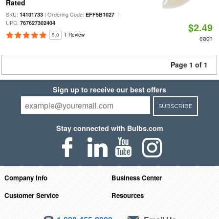
Rated
SKU:
| Ordering Code:
|
14101733
EFF5B1027
UPC:
767627302404
$2.49
5.0
1 Review
each
Page 1 of 1
Sign up to receive our best offers
SUBSCRIBE
Stay connected with Bulbs.com
Company Info
Business Center
Customer Service
Resources