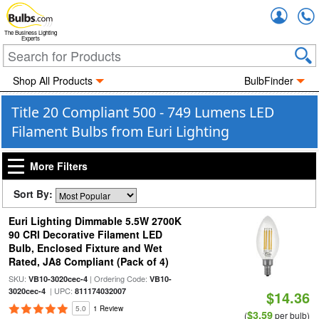
Accou
The Business Lighting
Experts
Shop All Products
BulbFinder
Title 20 Compliant 500 - 749 Lumens LED
Filament Bulbs from Euri Lighting
More Filters
Sort By:
Euri Lighting Dimmable 5.5W 2700K
90 CRI Decorative Filament LED
Bulb, Enclosed Fixture and Wet
Rated, JA8 Compliant (Pack of 4)
SKU:
| Ordering Code:
VB10-3020cec-4
VB10-
| UPC:
3020cec-4
811174032007
$14.36
5.0
1 Review
$3.59
(
per bulb)