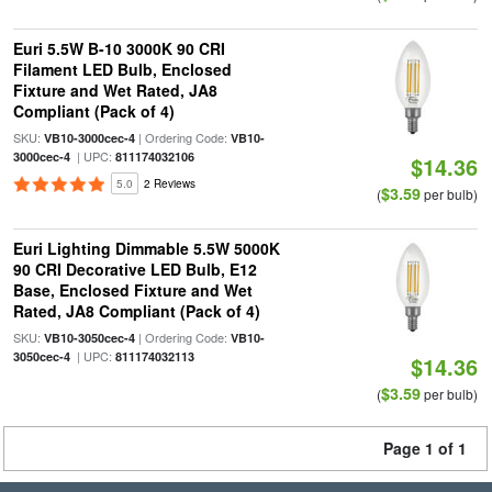
Euri 5.5W B-10 3000K 90 CRI
Filament LED Bulb, Enclosed
Fixture and Wet Rated, JA8
Compliant (Pack of 4)
SKU:
| Ordering Code:
VB10-3000cec-4
VB10-
| UPC:
3000cec-4
811174032106
$14.36
5.0
2 Reviews
$3.59
(
per bulb)
Euri Lighting Dimmable 5.5W 5000K
90 CRI Decorative LED Bulb, E12
Base, Enclosed Fixture and Wet
Rated, JA8 Compliant (Pack of 4)
SKU:
| Ordering Code:
VB10-3050cec-4
VB10-
| UPC:
3050cec-4
811174032113
$14.36
$3.59
(
per bulb)
Page 1 of 1