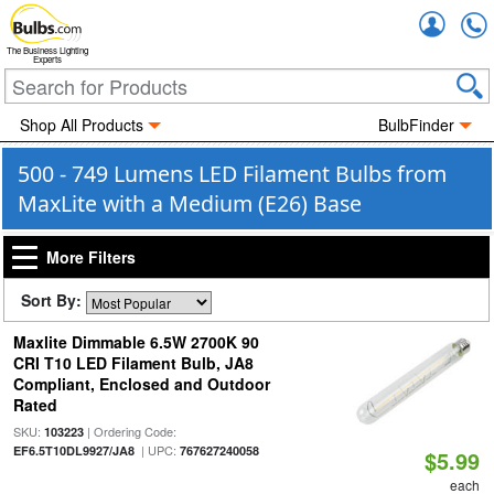
Accou
The Business Lighting
Experts
Shop All Products
BulbFinder
500 - 749 Lumens LED Filament Bulbs from
MaxLite with a Medium (E26) Base
More Filters
Sort By:
Maxlite Dimmable 6.5W 2700K 90
CRI T10 LED Filament Bulb, JA8
Compliant, Enclosed and Outdoor
Rated
SKU:
| Ordering Code:
103223
| UPC:
EF6.5T10DL9927/JA8
767627240058
$5.99
each