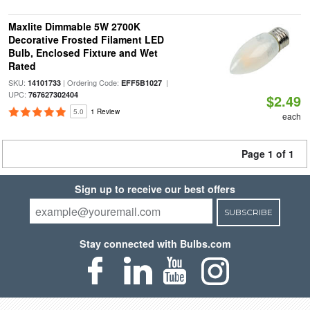
Maxlite Dimmable 5W 2700K
Decorative Frosted Filament LED
Bulb, Enclosed Fixture and Wet
Rated
SKU:
| Ordering Code:
|
14101733
EFF5B1027
UPC:
767627302404
$2.49
5.0
1 Review
each
Page 1 of 1
Sign up to receive our best offers
SUBSCRIBE
Stay connected with Bulbs.com