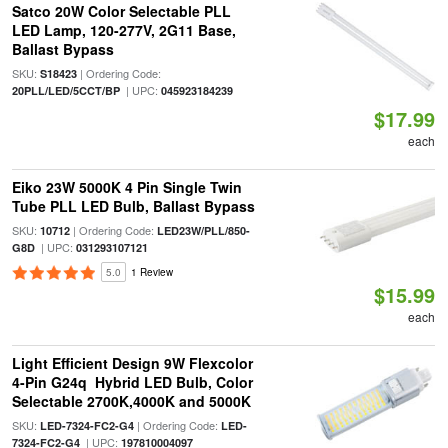
Satco 20W Color Selectable PLL
LED Lamp, 120-277V, 2G11 Base,
Ballast Bypass
SKU:
| Ordering Code:
S18423
| UPC:
20PLL/LED/5CCT/BP
045923184239
$17.99
each
Eiko 23W 5000K 4 Pin Single Twin
Tube PLL LED Bulb, Ballast Bypass
SKU:
| Ordering Code:
10712
LED23W/PLL/850-
| UPC:
G8D
031293107121
5.0
1 Review
$15.99
each
Light Efficient Design 9W Flexcolor
4-Pin G24q Hybrid LED Bulb, Color
Selectable 2700K,4000K and 5000K
SKU:
| Ordering Code:
LED-7324-FC2-G4
LED-
| UPC:
7324-FC2-G4
197810004097