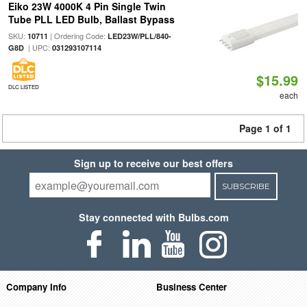
Eiko 23W 4000K 4 Pin Single Twin
Tube PLL LED Bulb, Ballast Bypass
SKU:
| Ordering Code:
10711
LED23W/PLL/840-
| UPC:
G8D
031293107114
$15.99
DLC LISTED
each
Page 1 of 1
Sign up to receive our best offers
SUBSCRIBE
Stay connected with Bulbs.com
Company Info
Business Center