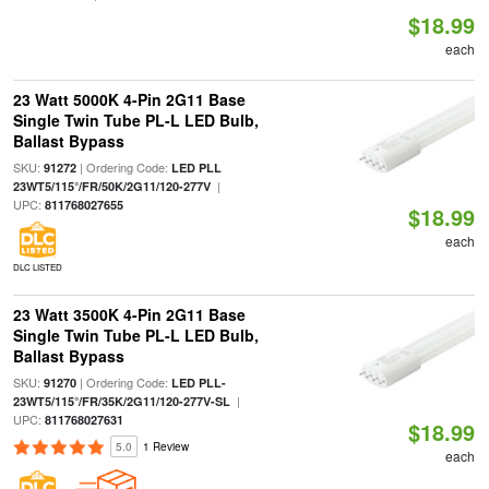
$18.99
each
23 Watt 5000K 4-Pin 2G11 Base
Single Twin Tube PL-L LED Bulb,
Ballast Bypass
SKU:
| Ordering Code:
91272
LED PLL
|
23WT5/115°/FR/50K/2G11/120-277V
UPC:
811768027655
$18.99
each
DLC LISTED
23 Watt 3500K 4-Pin 2G11 Base
Single Twin Tube PL-L LED Bulb,
Ballast Bypass
SKU:
| Ordering Code:
91270
LED PLL-
|
23WT5/115°/FR/35K/2G11/120-277V-SL
UPC:
811768027631
$18.99
5.0
1 Review
each