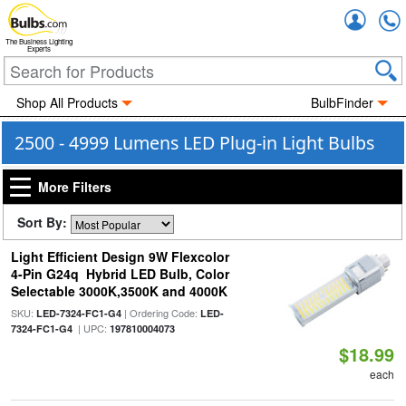
Accou
The Business Lighting
Experts
Shop All Products
BulbFinder
2500 - 4999 Lumens LED Plug-in Light Bulbs
More Filters
Sort By:
Light Efficient Design 9W Flexcolor
4-Pin G24q Hybrid LED Bulb, Color
Selectable 3000K,3500K and 4000K
SKU:
| Ordering Code:
LED-7324-FC1-G4
LED-
| UPC:
7324-FC1-G4
197810004073
$18.99
each