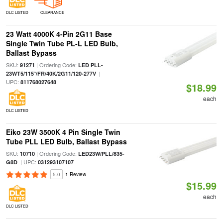
DLC LISTED
CLEARANCE
23 Watt 4000K 4-Pin 2G11 Base
Single Twin Tube PL-L LED Bulb,
Ballast Bypass
SKU:
| Ordering Code:
91271
LED PLL-
|
23WT5/115°/FR/40K/2G11/120-277V
UPC:
811768027648
$18.99
each
DLC LISTED
Eiko 23W 3500K 4 Pin Single Twin
Tube PLL LED Bulb, Ballast Bypass
SKU:
| Ordering Code:
10710
LED23W/PLL/835-
| UPC:
G8D
031293107107
5.0
1 Review
$15.99
each
DLC LISTED