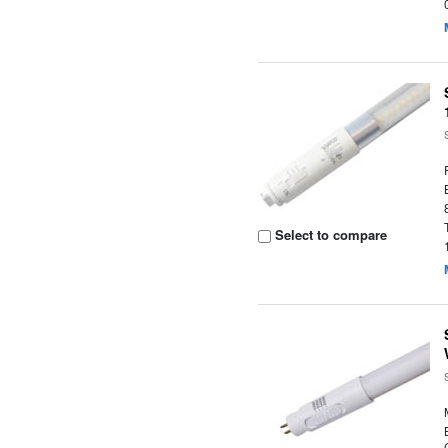
Select to compare