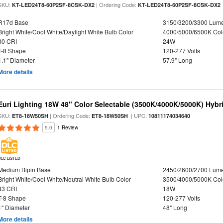
SKU:
| Ordering Code:
KT-LED24T8-60P2SF-8CSK-DX2
KT-LED24T8-60P2SF-8CSK-DX2
R17d Base
3150/3200/3300 Lum
Bright White/Cool White/Daylight White Bulb Color
4000/5000/6500K Col
80 CRI
24W
T-8 Shape
120-277 Volts
1.1" Diameter
57.9" Long
More details
Euri Lighting 18W 48" Color Selectable (3500K/4000K/5000K) Hybr
SKU:
| Ordering Code:
| UPC:
ET8-18W50SH
ET8-18W50SH
10811174034640
5.0
1 Review
DLC LISTED
Medium Bipin Base
2450/2600/2700 Lum
Bright White/Cool White/Neutral White Bulb Color
3500/4000/5000K Col
83 CRI
18W
T-8 Shape
120-277 Volts
1" Diameter
48" Long
More details