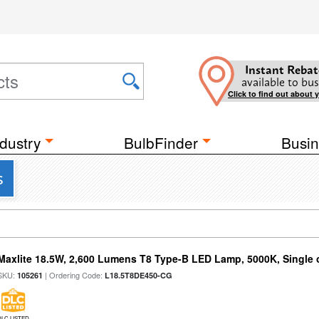
Instant Rebat
available to bus
Click to find out about 
dustry
BulbFinder
Busin
s
Maxlite 18.5W, 2,600 Lumens T8 Type-B LED Lamp, 5000K, Single
SKU:
| Ordering Code:
105261
L18.5T8DE450-CG
DLC LISTED