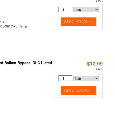
each
ens
ADD TO CART
/6500K Color Temp
$12.99
d Ballast Bypass, DLC Listed
each
ADD TO CART