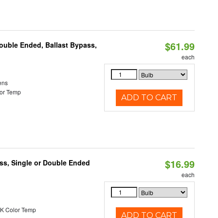
$61.99
Double Ended, Ballast Bypass,
each
ens
or Temp
ADD TO CART
$16.99
ss, Single or Double Ended
each
K Color Temp
ADD TO CART