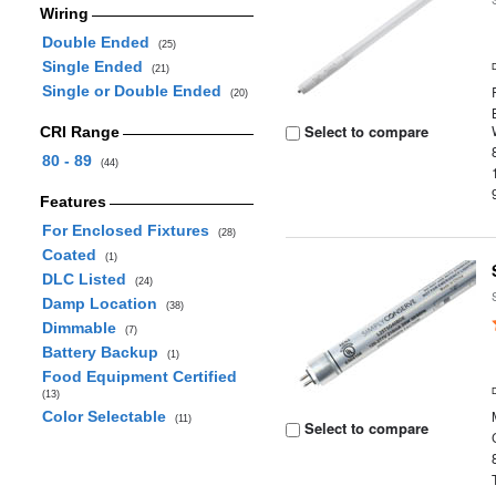
Wiring
Double Ended
(25)
Single Ended
(21)
Single or Double Ended
(20)
Select to compare
CRI Range
80 - 89
(44)
Features
For Enclosed Fixtures
(28)
Coated
(1)
DLC Listed
(24)
Damp Location
(38)
Dimmable
(7)
Battery Backup
(1)
Food Equipment Certified
(13)
Color Selectable
(11)
Select to compare