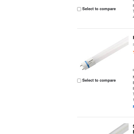
Select to compare
Select to compare