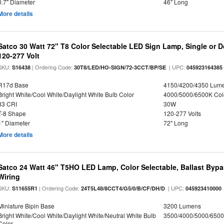
0.7" Diameter
46" Long
More details
Satco 30 Watt 72" T8 Color Selectable LED Sign Lamp, Single or 
120-277 Volt
SKU:
| Ordering Code:
| UPC:
S16438
30T8/LED/HO-SIGN/72-3CCT/BP/SE
045923164385
R17d Base
4150/4200/4350 Lum
Bright White/Cool White/Daylight White Bulb Color
4000/5000/6500K Col
83 CRI
30W
T-8 Shape
120-277 Volts
1" Diameter
72" Long
More details
Satco 24 Watt 46" T5HO LED Lamp, Color Selectable, Ballast Bypa
Wiring
SKU:
| Ordering Code:
| UPC:
S11655R1
24T5L48/8CCT4/G5/0/B/CF/DH/D
045923410000
Miniature Bipin Base
3200 Lumens
Bright White/Cool White/Daylight White/Neutral White Bulb
3500/4000/5000/6500
Color