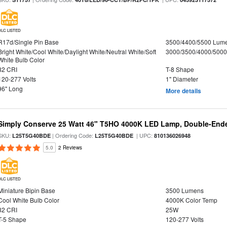
DLC LISTED
R17d/Single Pin Base
3500/4400/5500 Lum
Bright White/Cool White/Daylight White/Neutral White/Soft
3000/3500/4000/5000
White Bulb Color
82 CRI
T-8 Shape
120-277 Volts
1" Diameter
96" Long
More details
Simply Conserve 25 Watt 46" T5HO 4000K LED Lamp, Double-Ende
SKU:
| Ordering Code:
| UPC:
L25T5G40BDE
L25T5G40BDE
810136026948
5.0
2 Reviews
DLC LISTED
Miniature Bipin Base
3500 Lumens
Cool White Bulb Color
4000K Color Temp
82 CRI
25W
T-5 Shape
120-277 Volts