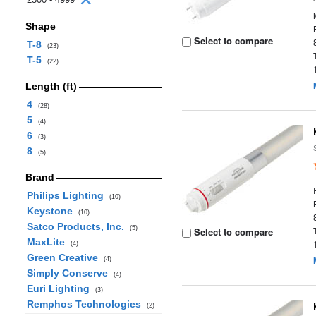
Shape
Select to compare
T-8
(23)
T-5
(22)
Length (ft)
4
(28)
5
(4)
6
(3)
8
(5)
Brand
Philips Lighting
(10)
Keystone
(10)
Satco Products, Inc.
(5)
Select to compare
MaxLite
(4)
Green Creative
(4)
Simply Conserve
(4)
Euri Lighting
(3)
Remphos Technologies
(2)