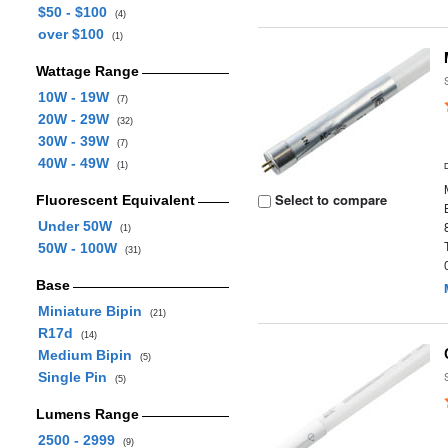
$50 - $100
(4)
over $100
(1)
Wattage Range
10W - 19W
(7)
20W - 29W
(32)
30W - 39W
(7)
40W - 49W
(1)
Select to compare
Fluorescent Equivalent
Under 50W
(1)
50W - 100W
(31)
Base
Miniature Bipin
(21)
R17d
(14)
Medium Bipin
(5)
Single Pin
(5)
Lumens Range
2500 - 2999
(9)