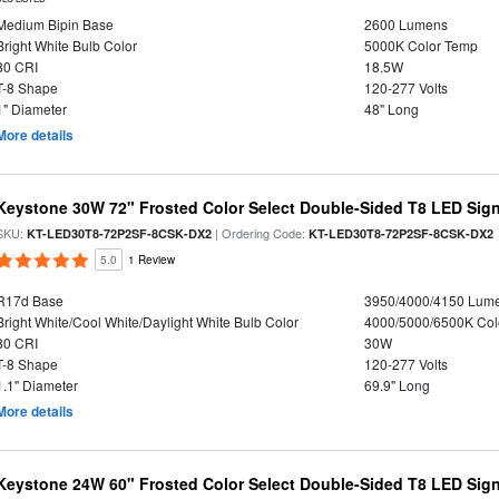
Medium Bipin Base
2600 Lumens
Bright White Bulb Color
5000K Color Temp
80 CRI
18.5W
T-8 Shape
120-277 Volts
1" Diameter
48" Long
More details
Keystone 30W 72" Frosted Color Select Double-Sided T8 LED Sign
SKU:
| Ordering Code:
KT-LED30T8-72P2SF-8CSK-DX2
KT-LED30T8-72P2SF-8CSK-DX2
5.0
1 Review
R17d Base
3950/4000/4150 Lum
Bright White/Cool White/Daylight White Bulb Color
4000/5000/6500K Col
80 CRI
30W
T-8 Shape
120-277 Volts
1.1" Diameter
69.9" Long
More details
Keystone 24W 60" Frosted Color Select Double-Sided T8 LED Sign