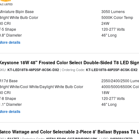
DLC LISTED
Miniature Bipin Base
3050 Lumens
Bright White Bulb Color
5000K Color Temp
80 CRI
24W
T-5 Shape
120-277 Volts
0.8" Diameter
46" Long
More details
Keystone 18W 48" Frosted Color Select Double-Sided T8 LED Sign
SKU:
| Ordering Code:
KT-LED18T8-48P2SF-8CSK-DX2
KT-LED18T8-48P2SF-8CSK-DX2
R17d Base
2350/2400/2500 Lum
Bright White/Cool White/Daylight White Bulb Color
4000/5000/6500K Col
80 CRI
18W
T-8 Shape
120-277 Volts
1.1" Diameter
46" Long
More details
Satco Wattage and Color Selectable 2-Piece 8' Ballast Bypass T8
SKU:
| Ordering Code:
| UPC:
S11757
40T8/LED/96-CCT/BP/R2PC/1PK
045923117572