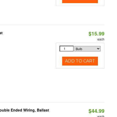
$15.99
st
each
ADD TO CART
$44.99
ouble Ended Wiring, Ballast
each