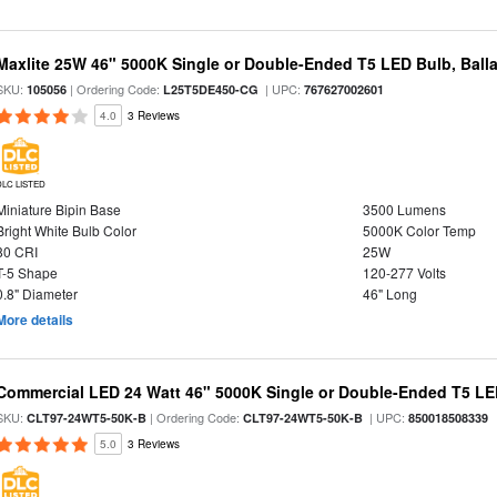
Maxlite 25W 46" 5000K Single or Double-Ended T5 LED Bulb, Ball
SKU:
| Ordering Code:
| UPC:
105056
L25T5DE450-CG
767627002601
4.0
3 Reviews
DLC LISTED
Miniature Bipin Base
3500 Lumens
Bright White Bulb Color
5000K Color Temp
80 CRI
25W
T-5 Shape
120-277 Volts
0.8" Diameter
46" Long
More details
Commercial LED 24 Watt 46" 5000K Single or Double-Ended T5 LE
SKU:
| Ordering Code:
| UPC:
CLT97-24WT5-50K-B
CLT97-24WT5-50K-B
850018508339
5.0
3 Reviews