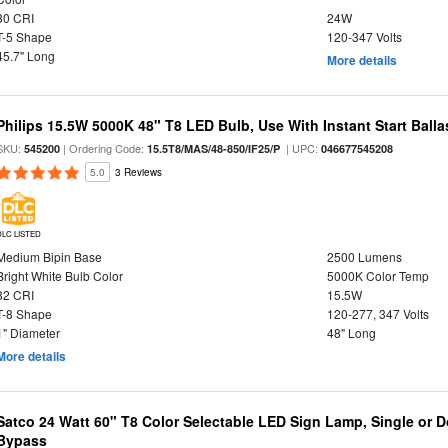
80 CRI
24W
T-5 Shape
120-347 Volts
45.7" Long
More details
Philips 15.5W 5000K 48" T8 LED Bulb, Use With Instant Start Balla
SKU:
| Ordering Code:
| UPC:
545200
15.5T8/MAS/48-850/IF25/P
046677545208
5.0
3 Reviews
DLC LISTED
Medium Bipin Base
2500 Lumens
Bright White Bulb Color
5000K Color Temp
82 CRI
15.5W
T-8 Shape
120-277, 347 Volts
1" Diameter
48" Long
More details
Satco 24 Watt 60" T8 Color Selectable LED Sign Lamp, Single or D
Bypass