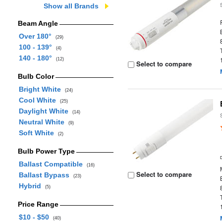
Show all Brands
Beam Angle
Over 180°
(29)
100 - 139°
(4)
140 - 180°
(12)
Select to compare
Bulb Color
Bright White
(24)
Cool White
(25)
Daylight White
(14)
Neutral White
(9)
Soft White
(2)
Bulb Power Type
Ballast Compatible
(16)
Select to compare
Ballast Bypass
(23)
Hybrid
(5)
Price Range
$10 - $50
(40)