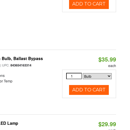
ADD TO CART
$35.99
 Bulb, Ballast Bypass
| UPC:
843654163314
each
ens
or Temp
ADD TO CART
$29.99
 LED Lamp