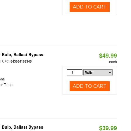
ADD TO CART
$49.99
 Bulb, Ballast Bypass
| UPC:
843654163345
each
ens
or Temp
ADD TO CART
$39.99
 Bulb, Ballast Bypass