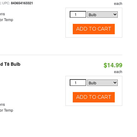
| UPC:
843654163321
each
ens
or Temp
ADD TO CART
$14.99
id T8 Bulb
each
ADD TO CART
ens
or Temp