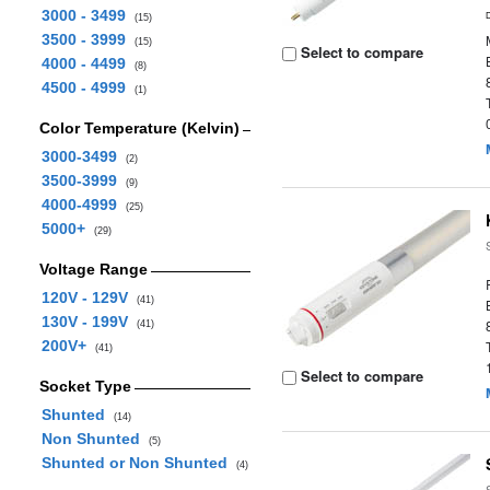
3000 - 3499
(15)
3500 - 3999
(15)
Select to compare
4000 - 4499
(8)
4500 - 4999
(1)
Color Temperature (Kelvin)
3000-3499
(2)
3500-3999
(9)
4000-4999
(25)
5000+
(29)
Voltage Range
120V - 129V
(41)
130V - 199V
(41)
200V+
(41)
Select to compare
Socket Type
Shunted
(14)
Non Shunted
(5)
Shunted or Non Shunted
(4)