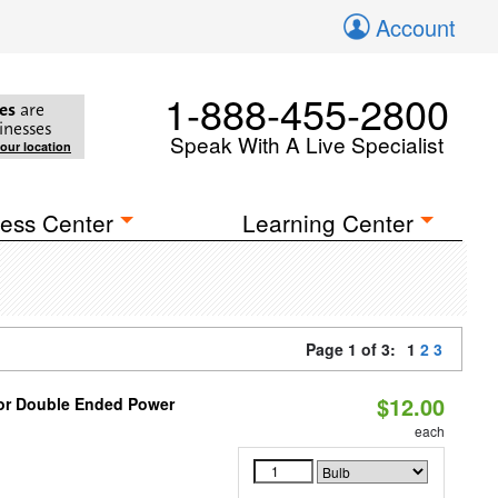
Account
1-888-455-2800
es
are
inesses
Speak With A Live Specialist
your location
ess Center
Learning Center
Page 1 of 3:
1
2
3
$12.00
 or Double Ended Power
each