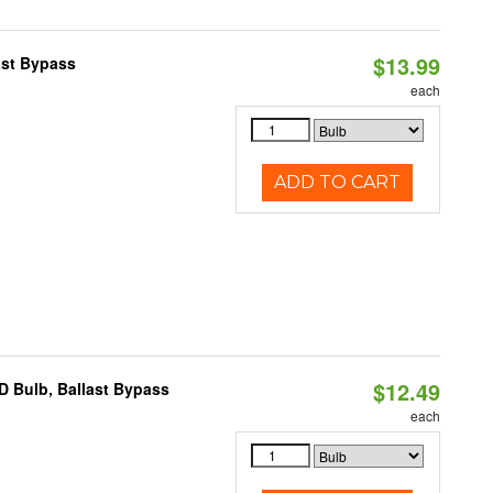
$13.99
ast Bypass
each
ADD TO CART
$12.49
D Bulb, Ballast Bypass
each