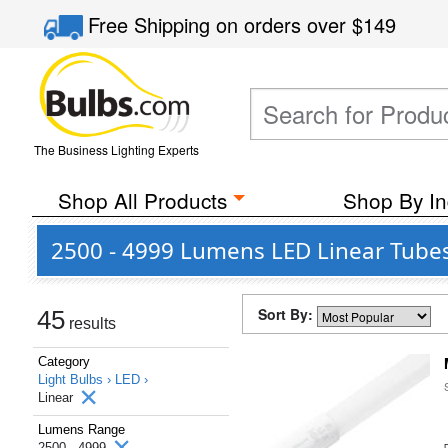
Free Shipping
on orders over
$149
The Business Lighting Experts
Shop All Products
Shop By In
2500 - 4999 Lumens LED Linear Tube
Sort By:
45
results
Category
Light Bulbs ›
LED ›
Linear
Lumens Range
2500 - 4999