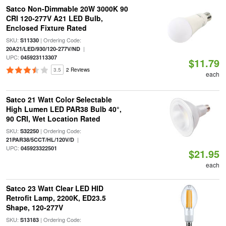
Satco Non-Dimmable 20W 3000K 90
CRI 120-277V A21 LED Bulb,
Enclosed Fixture Rated
SKU:
| Ordering Code:
S11330
|
20A21/LED/930/120-277V/ND
UPC:
045923113307
$11.79
3.5
2 Reviews
each
Satco 21 Watt Color Selectable
High Lumen LED PAR38 Bulb 40°,
90 CRI, Wet Location Rated
SKU:
| Ordering Code:
S32250
|
21PAR38/5CCT/HL/120V/D
UPC:
045923322501
$21.95
each
Satco 23 Watt Clear LED HID
Retrofit Lamp, 2200K, ED23.5
Shape, 120-277V
SKU:
| Ordering Code:
S13183