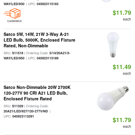
| UPC:
WAY/LED/930
045923115165
$11.79
each
CLEARANCE
Satco 5W, 14W, 21W 3-Way A-21
LED Bulb, 5000K, Enclosed Fixture
Rated, Non-Dimmable
SKU:
| Ordering Code:
S11518
5/14/20A21/3-
| UPC:
WAY/LED/950
045923115189
$11.49
each
Satco Non-Dimmable 20W 2700K
120-277V 90 CRI A21 LED Bulb,
Enclosed Fixture Rated
SKU:
| Ordering Code:
S11329
|
20A21/LED/927/120-277V/ND
UPC:
045923113291
$11.79
each