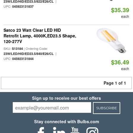
|
23W/LED/HID/ED23.5/822/E26/CL
UPC:
045923131837
$35.39
each
Satco 23 Watt Clear LED HID
Retrofit Lamp, 4000K,ED23.5 Shape,
120-277V
SKU:
| Ordering Code:
S13184
|
23W/LED/HID/ED23.5/840/E26/CL
UPC:
045923131844
$36.49
each
Page 1 of 1
Sign up to receive our best offers
SUBSCRIBE
Stay connected with Bulbs.com