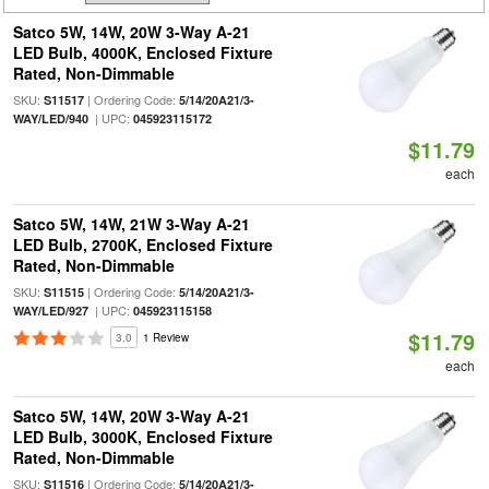
Satco 5W, 14W, 20W 3-Way A-21
LED Bulb, 4000K, Enclosed Fixture
Rated, Non-Dimmable
SKU:
| Ordering Code:
S11517
5/14/20A21/3-
| UPC:
WAY/LED/940
045923115172
$11.79
each
Satco 5W, 14W, 21W 3-Way A-21
LED Bulb, 2700K, Enclosed Fixture
Rated, Non-Dimmable
SKU:
| Ordering Code:
S11515
5/14/20A21/3-
| UPC:
WAY/LED/927
045923115158
$11.79
3.0
1 Review
each
Satco 5W, 14W, 20W 3-Way A-21
LED Bulb, 3000K, Enclosed Fixture
Rated, Non-Dimmable
SKU:
| Ordering Code:
S11516
5/14/20A21/3-