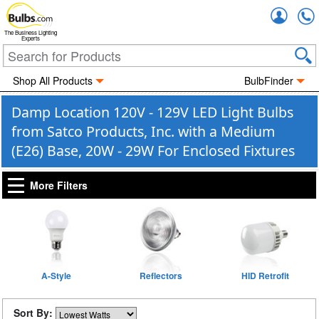
Accou
The Business Lighting
Experts
Shop All Products
BulbFinder
Damp Location 120V - 129V LED Light Bulbs
from Satco Products, Inc. with a Medium
(E26) Base, 20W - 29W For Enclosed Fixtures
More Filters
A-Style
Reflectors
HID Retrofit
Sort By: