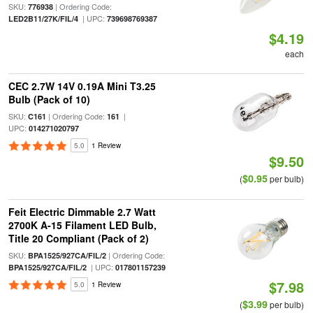
SKU:
| Ordering Code:
776938
| UPC:
LED2B11/27K/FIL/4
739698769387
$4.19
each
CEC 2.7W 14V 0.19A Mini T3.25
Bulb (Pack of 10)
SKU:
| Ordering Code:
|
C161
161
UPC:
014271020797
5.0
1 Review
$9.50
$0.95
(
per bulb)
Feit Electric Dimmable 2.7 Watt
2700K A-15 Filament LED Bulb,
Title 20 Compliant (Pack of 2)
SKU:
| Ordering Code:
BPA1525/927CA/FIL/2
| UPC:
BPA1525/927CA/FIL/2
017801157239
$7.98
5.0
1 Review
$3.99
(
per bulb)