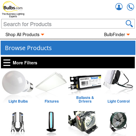
Accou
The Business Lighting
Experts
Shop All Products
BulbFinder
Browse Products
More Filters
Ballasts &
Light Bulbs
Fixtures
Drivers
Light Control