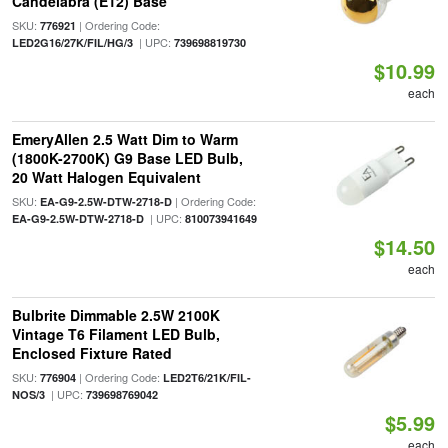
Candelabra (E12) Base
SKU:
| Ordering Code:
776921
| UPC:
LED2G16/27K/FIL/HG/3
739698819730
$10.99
each
EmeryAllen 2.5 Watt Dim to Warm
(1800K-2700K) G9 Base LED Bulb,
20 Watt Halogen Equivalent
SKU:
| Ordering Code:
EA-G9-2.5W-DTW-2718-D
| UPC:
EA-G9-2.5W-DTW-2718-D
810073941649
$14.50
each
Bulbrite Dimmable 2.5W 2100K
Vintage T6 Filament LED Bulb,
Enclosed Fixture Rated
SKU:
| Ordering Code:
776904
LED2T6/21K/FIL-
| UPC:
NOS/3
739698769042
$5.99
each