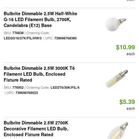
Bulbrite Dimmable 2.5W Half-White
G-16 LED Filament Bulb, 2700K,
Candelabra (E12) Base
SKU:
| Ordering Code:
776838
| UPC:
LED2G16/27K/FIL/HW/3
739698768380
$10.99
each
Bulbrite Dimmable 2.5W 3000K T6
Filament LED Bulb, Enclosed
Fixture Rated
SKU:
| Ordering Code:
776952
LED2T6/30K/FIL/4
| UPC:
739698769523
$5.39
each
Bulbrite Dimmable 2.5W 2700K
Decorative Filament LED Bulb,
Enclosed Fixture Rated