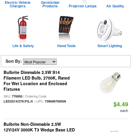
Electric Vehicle
Germicidal
Chargers
Products
Projector Lamps
Air Quality
Life & Safety
Hand Tools
Smart Lighting
Sort By:
Bulbrite Dimmable 2.5W S14
Filament LED Bulb, 2700K, Rated
For Wet Location and Enclosed
Fixtures
SKU:
| Ordering Code:
776950
| UPC:
LED2S14/27K/FIL/4
739698769509
$4.49
each
Bulbrite Non-Dimmable 2.5W
12V/24V 3000K T3 Wedge Base LED