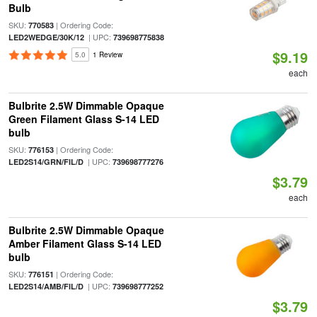
Bulb
SKU:
| Ordering Code:
770583
| UPC:
LED2WEDGE/30K/12
739698775838
$9.19
5.0
1 Review
each
Bulbrite 2.5W Dimmable Opaque
Green Filament Glass S-14 LED
bulb
SKU:
| Ordering Code:
776153
| UPC:
LED2S14/GRN/FIL/D
739698777276
$3.79
each
Bulbrite 2.5W Dimmable Opaque
Amber Filament Glass S-14 LED
bulb
SKU:
| Ordering Code:
776151
| UPC:
LED2S14/AMB/FIL/D
739698777252
$3.79