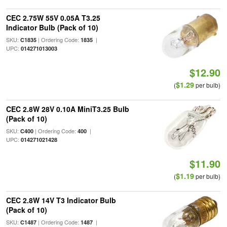
CEC 2.75W 55V 0.05A T3.25
Indicator Bulb (Pack of 10)
SKU:
| Ordering Code:
|
C1835
1835
UPC:
014271013003
$12.90
$1.29
(
per bulb)
CEC 2.8W 28V 0.10A MiniT3.25 Bulb
(Pack of 10)
SKU:
| Ordering Code:
|
C400
400
UPC:
014271021428
$11.90
$1.19
(
per bulb)
CEC 2.8W 14V T3 Indicator Bulb
(Pack of 10)
SKU:
| Ordering Code:
|
C1487
1487