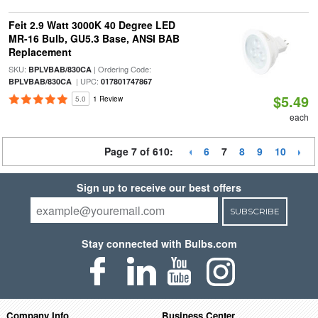
Feit 2.9 Watt 3000K 40 Degree LED
MR-16 Bulb, GU5.3 Base, ANSI BAB
Replacement
SKU:
| Ordering Code:
BPLVBAB/830CA
| UPC:
BPLVBAB/830CA
017801747867
$5.49
5.0
1 Review
each
Page 7 of 610:
6
7
8
9
10
Sign up to receive our best offers
SUBSCRIBE
Stay connected with Bulbs.com
Company Info
Business Center