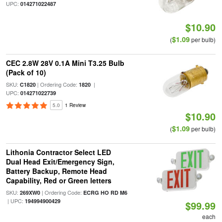
UPC:
014271022487
$10.90
$1.09
(
per bulb)
CEC 2.8W 28V 0.1A Mini T3.25 Bulb
(Pack of 10)
SKU:
| Ordering Code:
|
C1820
1820
UPC:
014271022739
5.0
1 Review
$10.90
$1.09
(
per bulb)
Lithonia Contractor Select LED
Dual Head Exit/Emergency Sign,
Battery Backup, Remote Head
Capability, Red or Green letters
SKU:
| Ordering Code:
269XW0
ECRG HO RD M6
| UPC:
194994900429
$99.99
each