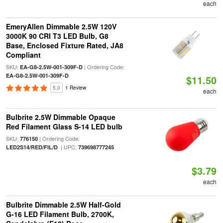
each
EmeryAllen Dimmable 2.5W 120V
3000K 90 CRI T3 LED Bulb, G8
Base, Enclosed Fixture Rated, JA8
Compliant
SKU:
| Ordering Code:
EA-G8-2.5W-001-309F-D
EA-G8-2.5W-001-309F-D
$11.50
5.0
1 Review
each
Bulbrite 2.5W Dimmable Opaque
Red Filament Glass S-14 LED bulb
SKU:
| Ordering Code:
776150
| UPC:
LED2S14/RED/FIL/D
739698777245
$3.79
each
Bulbrite Dimmable 2.5W Half-Gold
G-16 LED Filament Bulb, 2700K,