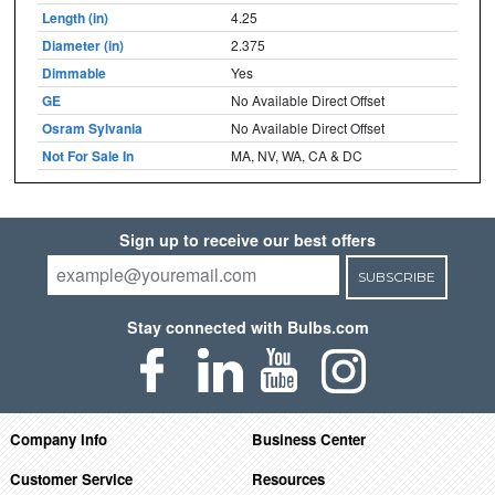
Length (in)
4.25
Diameter (in)
2.375
Dimmable
Yes
GE
No Available Direct Offset
Osram Sylvania
No Available Direct Offset
Not For Sale In
MA, NV, WA, CA & DC
Sign up to receive our best offers
SUBSCRIBE
Stay connected with Bulbs.com
Company Info
Business Center
Customer Service
Resources