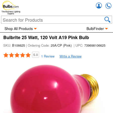
Accou
The Business Lighting
Experts
Shop All Products
BulbFinder
Bulbrite 25 Watt, 120 Volt A19 Pink Bulb
SKU:
B106625
| Ordering Code:
25A/CP (Pink)
| UPC:
739698106625
5.0
1 Review
Write a Review