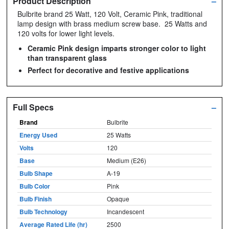
Product Description
–
Bulbrite brand 25 Watt, 120 Volt, Ceramic Pink, traditional
lamp design with brass medium screw base. 25 Watts and
120 volts for lower light levels.
Ceramic Pink design imparts stronger color to light
than transparent glass
Perfect for decorative and festive applications
Full Specs
–
Brand
Bulbrite
Energy Used
25 Watts
Volts
120
Base
Medium (E26)
Bulb Shape
A-19
Bulb Color
Pink
Bulb Finish
Opaque
Bulb Technology
Incandescent
Average Rated Life (hr)
2500