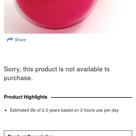
Share
Sorry, this product is not available to
purchase.
Product Highlights
Estimated life of 2.3 years based on 3 hours use per day