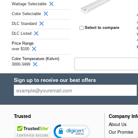
Wattage Selectable
Color Selectable
DLC Standard
Select to compare
DLC Listed
Price Range
over $100
Color Temperature (Kelvin)
3000-3499
Sign up to receive our best offers
Trusted
Company Inf
About Us
Our Promise