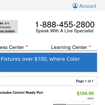
Account
1-888-455-2800
es
are
inesses
Speak With A Live Specialist
your location
ess Center
Learning Center
 Fixtures over $100, where Color
Page 1 of 1
$104.99
ncludes Control Ready Port
each