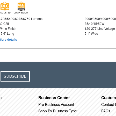
DLC LISTED
DLC PREMIUM
4725/5400/6075/6750 Lumens
3000/3500/4000/5000
80 CRI
35/40/45/50W
White Finish
120-277 Line Voltage
45.6" Long
5.1" Wide
More details
SUBSCRIBE
o
Business Center
Custom
Pro Business Account
Contact 
Shop By Business Type
FAQs