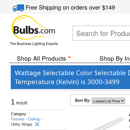
Free Shipping
on orders over
$149
The Business Lighting Experts
Shop All Products
Shop By In
Wattage Selectable Color Selectable 
Temperature (Kelvin) is 3000-3499
Sort By:
1
result
Category
Fixtures ›
Ceiling ›
Utility Wraps