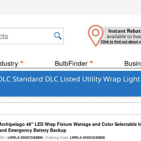
Instant Rebat
available to bus
Click to find out about 
dustry
BulbFinder
Busin
DLC Standard DLC Listed Utility Wrap Light
Archipelago 48" LED Wrap Fixture Wattage and Color Selectable I
and Emergency Battery Backup
SKU:
| Ordering Code:
LWRL4-3550CS/EM08
LWRL4-3550CS/EM08