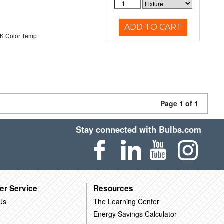
ADD TO CART
K Color Temp
Page 1 of 1
Stay connected with Bulbs.com
er Service
Resources
Us
The Learning Center
Energy Savings Calculator