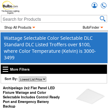
Accou
The Business Lighting
Experts
Shop All Products
BulbFinder
Wattage Selectable Color Selectable DLC
Standard DLC Listed Troffers over $100,
where Color Temperature (Kelvin) is 3000-
3499
More Filters
Sort By:
Archipelago 2x2 Flat Panel LED
Fixture Wattage and Color
Selectable Includes Control Ready
Port and Emergency Battery
Backup