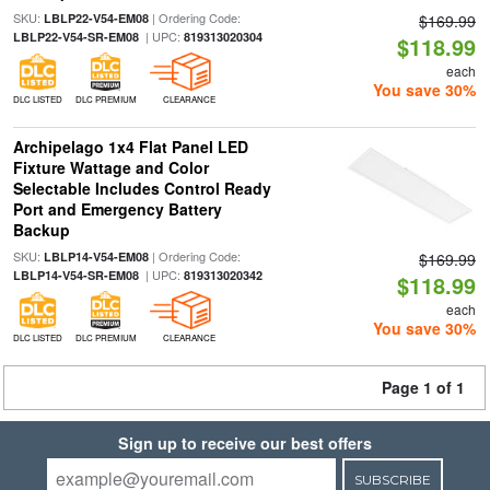
SKU:
| Ordering Code:
LBLP22-V54-EM08
$169.99
| UPC:
LBLP22-V54-SR-EM08
819313020304
$118.99
each
You save 30%
DLC LISTED
DLC PREMIUM
CLEARANCE
Archipelago 1x4 Flat Panel LED
Fixture Wattage and Color
Selectable Includes Control Ready
Port and Emergency Battery
Backup
SKU:
| Ordering Code:
LBLP14-V54-EM08
$169.99
| UPC:
LBLP14-V54-SR-EM08
819313020342
$118.99
each
You save 30%
DLC LISTED
DLC PREMIUM
CLEARANCE
Page 1 of 1
Sign up to receive our best offers
SUBSCRIBE