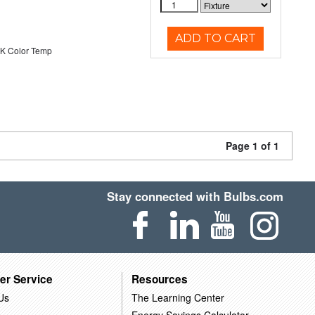
ADD TO CART
K Color Temp
Page 1 of 1
Stay connected with Bulbs.com
er Service
Resources
Us
The Learning Center
Energy Savings Calculator