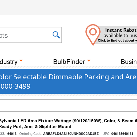
Instant Rebat
available to bus
Click to find out about 
dustry
BulbFinder
Busin
olor Selectable Dimmable Parking and Ar
 3000-3499
Sylvania LED Area Fixture Wattage (90/120/150W), Color, & Beam 
Ready Port, Arm, & Slipfitter Mount
SKU:
| Ordering Code:
| UPC:
64013
AREAFLD6AS150UNHDSC2ADJBZ
046135640131