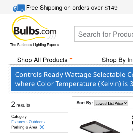
Free Shipping
on orders over
$149
The Business Lighting Experts
Shop All Products
Shop By In
Controls Ready Wattage Selectable C
where Color Temperature (Kelvin) is
Sort By:
2
results
Category
Fixtures ›
Outdoor ›
Parking & Area