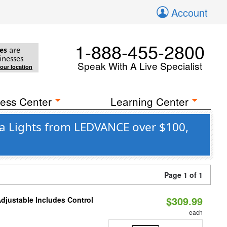
Account
1-888-455-2800
es
are
inesses
Speak With A Live Specialist
your location
ess Center
Learning Center
ea Lights from LEDVANCE over $100,
Page 1 of 1
$309.99
Adjustable Includes Control
each