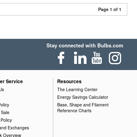
Page 1 of 1
Stay connected with Bulbs.com
er Service
Resources
Us
The Learning Center
Energy Savings Calculator
olicy
Base, Shape and Filament
Reference Charts
 Sale
 Policy
 and Exchanges
k Overview