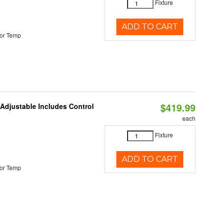
Fixture
ADD TO CART
or Temp
$419.99
 Adjustable Includes Control
each
Fixture
ADD TO CART
or Temp