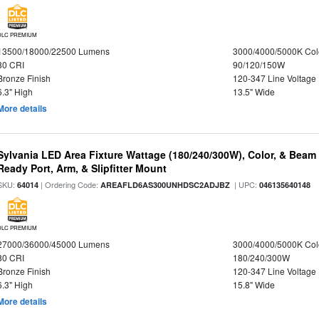
DLC PREMIUM
13500/18000/22500 Lumens
3000/4000/5000K Col
80 CRI
90/120/150W
Bronze Finish
120-347 Line Voltage
6.3" High
13.5" Wide
More details
Sylvania LED Area Fixture Wattage (180/240/300W), Color, & Beam
Ready Port, Arm, & Slipfitter Mount
SKU:
| Ordering Code:
| UPC:
64014
AREAFLD6AS300UNHDSC2ADJBZ
046135640148
DLC PREMIUM
27000/36000/45000 Lumens
3000/4000/5000K Col
80 CRI
180/240/300W
Bronze Finish
120-347 Line Voltage
6.3" High
15.8" Wide
More details