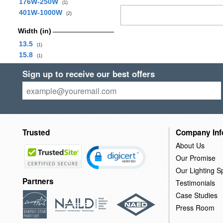
176W-250W
(1)
401W-1000W
(2)
Width (in)
13.5
(1)
15.8
(1)
Sign up to receive our best offers
Trusted
Company Inf
About Us
Our Promise
Our Lighting Sp
Partners
Testimonials
Case Studies
Press Room