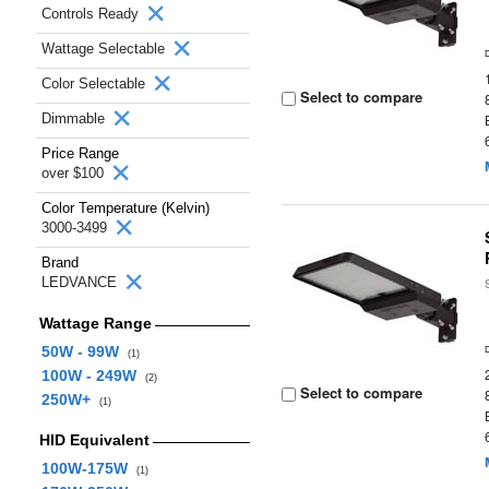
Controls Ready
Wattage Selectable
Color Selectable
Select to compare
Dimmable
Price Range
over $100
Color Temperature (Kelvin)
3000-3499
Brand
LEDVANCE
Wattage Range
50W - 99W
(1)
100W - 249W
(2)
Select to compare
250W+
(1)
HID Equivalent
100W-175W
(1)