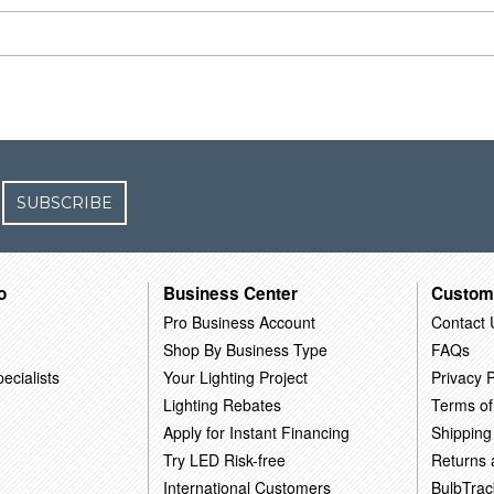
SUBSCRIBE
o
Business Center
Custom
Pro Business Account
Contact 
Shop By Business Type
FAQs
ecialists
Your Lighting Project
Privacy P
Lighting Rebates
Terms of
Apply for Instant Financing
Shipping
Try LED Risk-free
Returns
International Customers
BulbTrac