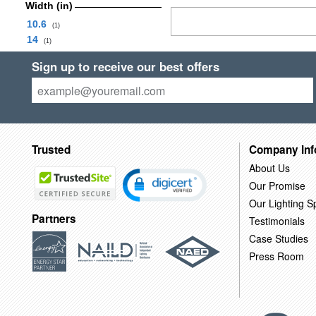
Width (in)
10.6
(1)
14
(1)
Sign up to receive our best offers
Trusted
Company Inf
About Us
Our Promise
Our Lighting Sp
Partners
Testimonials
Case Studies
Press Room