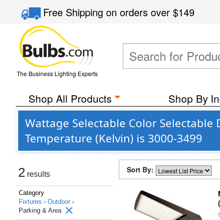
Free Shipping
on orders over
$149
The Business Lighting Experts
Shop All Products
Shop By In
Wattage Selectable Color Selectable
Temperature (Kelvin) is 3000-3499
Sort By:
2
results
Category
Fixtures ›
Outdoor ›
Parking & Area