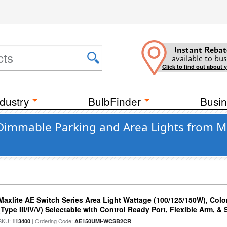
Instant Rebat
available to bus
Click to find out about 
dustry
BulbFinder
Busin
 Dimmable Parking and Area Lights from M
Maxlite AE Switch Series Area Light Wattage (100/125/150W), Colo
(Type III/IV/V) Selectable with Control Ready Port, Flexible Arm, & S
SKU:
| Ordering Code:
113400
AE150UMI-WCSB2CR