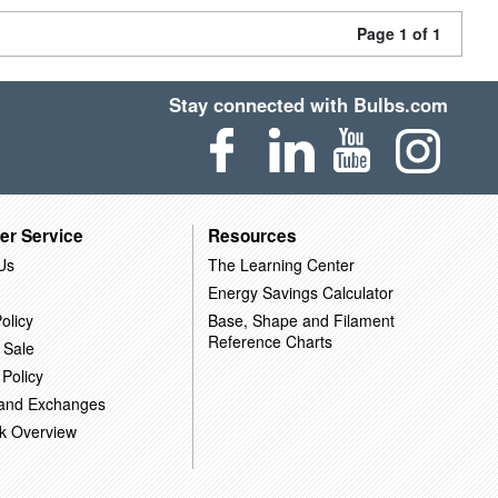
Page 1 of 1
Stay connected with Bulbs.com
er Service
Resources
Us
The Learning Center
Energy Savings Calculator
olicy
Base, Shape and Filament
Reference Charts
 Sale
 Policy
 and Exchanges
k Overview