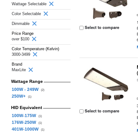
Wattage Selectable
Color Selectable
Dimmable
Select to compare
Price Range
over $100
Color Temperature (Kelvin)
3000-3499
Brand
MaxLite
Wattage Range
100W - 249W
(2)
250W+
(1)
HID Equivalent
Select to compare
100W-175W
(1)
176W-250W
(1)
401W-1000W
(1)