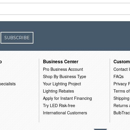
SUBSCRIBE
o
Business Center
Custom
Pro Business Account
Contact 
Shop By Business Type
FAQs
ecialists
Your Lighting Project
Privacy P
Lighting Rebates
Terms of
Apply for Instant Financing
Shipping
Try LED Risk-free
Returns
International Customers
BulbTrac