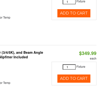
Fixture
ADD TO CART
or Temp
$349.99
r (3/4/5K), and Beam Angle
lipfitter Included
each
Fixture
ADD TO CART
or Temp