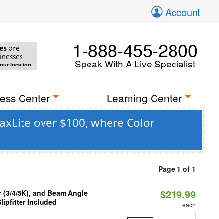
Account
1-888-455-2800
es
are
inesses
Speak With A Live Specialist
your location
ess Center
Learning Center
axLite over $100, where Color
Page 1 of 1
$219.99
r (3/4/5K), and Beam Angle
lipfitter Included
each