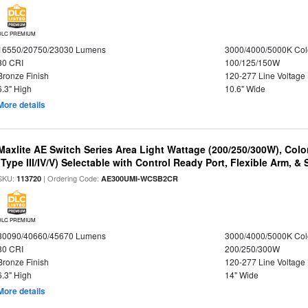
DLC PREMIUM
16550/20750/23030 Lumens
3000/4000/5000K Col
80 CRI
100/125/150W
Bronze Finish
120-277 Line Voltage
6.3" High
10.6" Wide
More details
Maxlite AE Switch Series Area Light Wattage (200/250/300W), Colo
(Type III/IV/V) Selectable with Control Ready Port, Flexible Arm, & S
SKU:
| Ordering Code:
113720
AE300UMI-WCSB2CR
DLC PREMIUM
30090/40660/45670 Lumens
3000/4000/5000K Col
80 CRI
200/250/300W
Bronze Finish
120-277 Line Voltage
6.3" High
14" Wide
More details