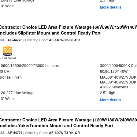
13" Wide
More details
Contractor Choice LED Area Fixture Wattage (60W/90W/120W/140W) 
Includes Slipfitter Mount and Control Ready Port
SKU:
| Ordering Code:
AF-44770
AF-140W-T3-SF-CR
DLC PREMIUM
10600/15500/20000/23000 Lumens
3000/4000/5000K Col
80 CRI
60/90/120/140W
Bronze Finish
MAL08140W27VDDK
MAL08140W27VDDKD
41822 Keywords
120-277 Line Voltage
2.5" High
13" Wide
More details
Contractor Choice LED Area Fixture Wattage (120W/180W/240W/300
Includes Yoke/Trunnion Mount and Control Ready Port
SKU:
| Ordering Code:
AF-44774
AF-300W-T3-YK-CR