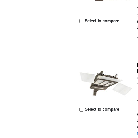
Select to compare
Select to compare