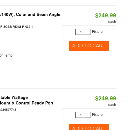
$249.99
0/140W), Color and Beam Angle
each
|
F-8CSB-VDIM-P /G2
Fixture
ADD TO CART
or Temp
$249.99
ctable Wattage
 Mount & Control Ready Port
each
8934597748
Fixture
ADD TO CART