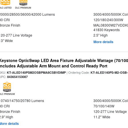
DLC LISTED
DLC PREMIUM
20000/28500/36000/42000 Lumens
3000/4000/5000K Col
80 CRI
120/180/240/300W
Bronze Finish
MAL08300W27VDDKD
41830 Keywords
120-277 Line Voltage
2.5" High
13" Wide
More details
Keystone OpticSwap LED Area Fixture Adjustable Wattage (70/10
Includes Adjustable Arm Mount and Control Ready Port
SKU:
| Ordering Code:
KT-ALED140PSM2OSBPMA8CSBVDIMP
KT-ALED140PS-M2-OSB-
UPC:
843654153087
DLC PREMIUM
10740/14750/20780 Lumens
3000/4000/5000K Col
80 CRI
70/100/140W
Bronze Finish
120-277 Line Voltage
2.9" High
11.2" Wide
More details