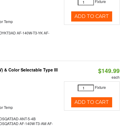
Fixture
ADD TO CART
or Temp
YKT3AD AF-140W-T3-YK AF-
$149.99
& Color Selectable Type III
each
Fixture
ADD TO CART
or Temp
SQAT3AD-ANT-5-4B
SQAT3AD AF-140W-T3-AM AF-