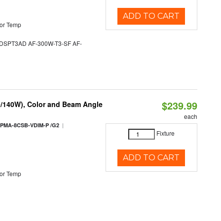
ADD TO CART
or Temp
SPT3AD AF-300W-T3-SF AF-
$239.99
0/140W), Color and Beam Angle
each
|
PMA-8CSB-VDIM-P /G2
Fixture
ADD TO CART
or Temp