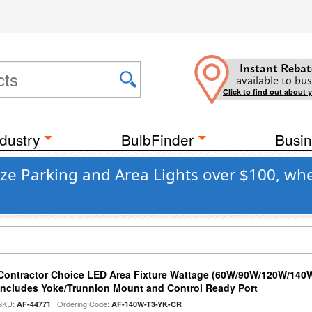
Instant Rebat
available to bus
Click to find out about 
dustry
BulbFinder
Busin
ze Parking and Area Lights over $100, whe
Contractor Choice LED Area Fixture Wattage (60W/90W/120W/140W) 
Includes Yoke/Trunnion Mount and Control Ready Port
SKU:
| Ordering Code:
AF-44771
AF-140W-T3-YK-CR