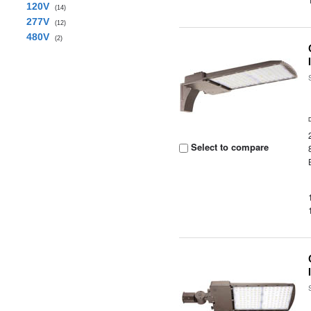
120V
(14)
277V
(12)
480V
(2)
Select to compare