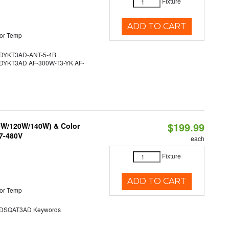
Fixture
ADD TO CART
or Temp
YKT3AD-ANT-5-4B
YKT3AD AF-300W-T3-YK AF-
$199.99
90W/120W/140W) & Color
47-480V
each
Fixture
ADD TO CART
or Temp
SQAT3AD Keywords