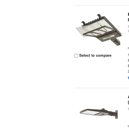
Select to compare