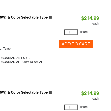
$214.99
W) & Color Selectable Type III
each
Fixture
ADD TO CART
or Temp
SQAT3AD-ANT-5-4B
SQAT3AD AF-300W-T3-AM AF-
$214.99
W) & Color Selectable Type III
each
Fixture