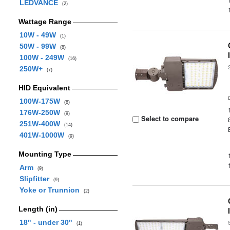
LEDVANCE
(2)
Wattage Range
10W - 49W
(1)
50W - 99W
(8)
100W - 249W
(16)
250W+
(7)
HID Equivalent
100W-175W
(8)
176W-250W
(9)
Select to compare
251W-400W
(14)
401W-1000W
(9)
Mounting Type
Arm
(9)
Slipfitter
(9)
Yoke or Trunnion
(2)
Length (in)
18" - under 30"
(1)