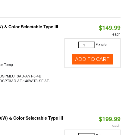
$149.99
& Color Selectable Type III
each
Fixture
ADD TO CART
or Temp
DSPMLCT3AD-ANT-5-4B
SPT3AD AF-140W-T3-SF AF-
$199.99
W) & Color Selectable Type III
each