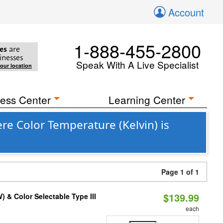
Account
1-888-455-2800
es
are
inesses
Speak With A Live Specialist
your location
ess Center
Learning Center
re Color Temperature (Kelvin) is
Page 1 of 1
$139.99
& Color Selectable Type III
each