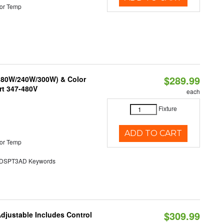
or Temp
$289.99
/180W/240W/300W) & Color
rt 347-480V
each
Fixture
ADD TO CART
or Temp
SPT3AD Keywords
$309.99
Adjustable Includes Control