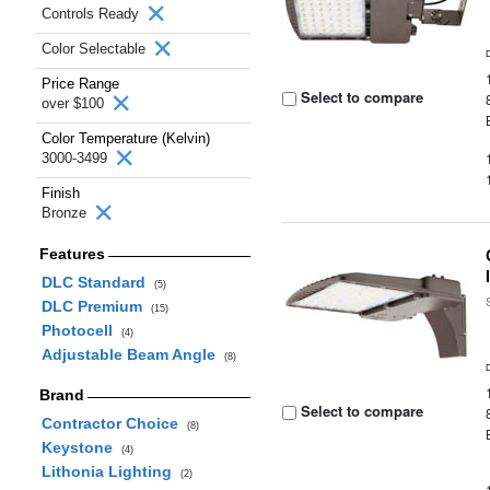
Controls Ready
Color Selectable
Price Range
Select to compare
over $100
Color Temperature (Kelvin)
3000-3499
Finish
Bronze
Features
DLC Standard
(5)
DLC Premium
(15)
Photocell
(4)
Adjustable Beam Angle
(8)
Brand
Select to compare
Contractor Choice
(8)
Keystone
(4)
Lithonia Lighting
(2)