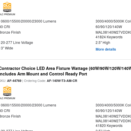
DLC PREMIUM
10600/15500/20000/23000 Lumens
3000/4000/5000K Col
80 CRI
60/90/120/140W
Bronze Finish
MAL08140W27VDDKD
41824 Keywords
120-277 Line Voltage
2.5" High
13" Wide
More details
Contractor Choice LED Area Fixture Wattage (60W/90W/120W/140W) 
Includes Arm Mount and Control Ready Port
SKU:
| Ordering Code:
AF-44769
AF-140W-T3-AM-CR
DLC PREMIUM
10600/15500/20000/23000 Lumens
3000/4000/5000K Col
80 CRI
60/90/120/140W
Bronze Finish
MAL08140W27VDDKD
MAL08140W27VDDKD
41820 Keywords
120-277 Line Voltage
2.5" High