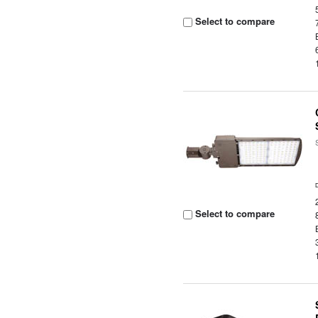
Select to compare
Select to compare