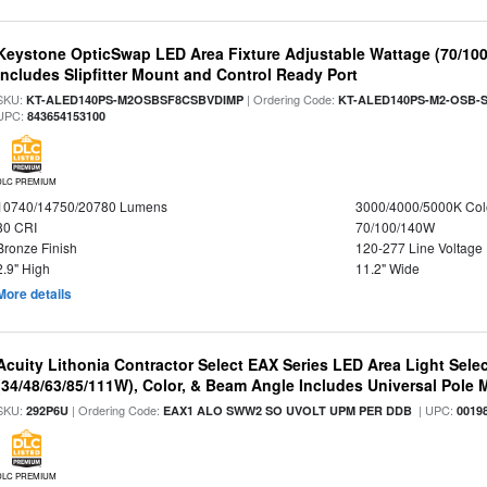
Keystone OpticSwap LED Area Fixture Adjustable Wattage (70/10
Includes Slipfitter Mount and Control Ready Port
SKU:
| Ordering Code:
KT-ALED140PS-M2OSBSF8CSBVDIMP
KT-ALED140PS-M2-OSB-S
UPC:
843654153100
DLC PREMIUM
10740/14750/20780 Lumens
3000/4000/5000K Col
80 CRI
70/100/140W
Bronze Finish
120-277 Line Voltage
2.9" High
11.2" Wide
More details
Acuity Lithonia Contractor Select EAX Series LED Area Light Sele
(34/48/63/85/111W), Color, & Beam Angle Includes Universal Pole
SKU:
| Ordering Code:
| UPC:
292P6U
EAX1 ALO SWW2 SO UVOLT UPM PER DDB
0019
DLC PREMIUM