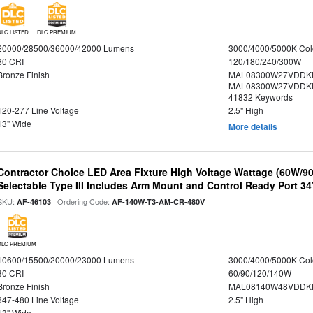
DLC LISTED
DLC PREMIUM
20000/28500/36000/42000 Lumens
3000/4000/5000K Col
80 CRI
120/180/240/300W
Bronze Finish
MAL08300W27VDDKD
MAL08300W27VDDKD
41832 Keywords
120-277 Line Voltage
2.5" High
13" Wide
More details
Contractor Choice LED Area Fixture High Voltage Wattage (60W/
Selectable Type III Includes Arm Mount and Control Ready Port 3
SKU:
| Ordering Code:
AF-46103
AF-140W-T3-AM-CR-480V
DLC PREMIUM
10600/15500/20000/23000 Lumens
3000/4000/5000K Col
80 CRI
60/90/120/140W
Bronze Finish
MAL08140W48VDDKD
347-480 Line Voltage
2.5" High
13" Wide