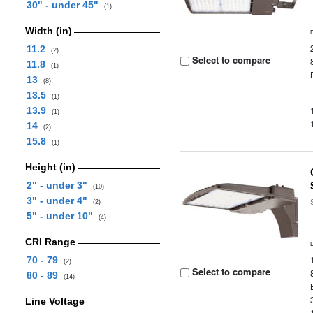
30" - under 45"
(1)
Width (in)
11.2
(2)
Select to compare
11.8
(1)
13
(8)
13.5
(1)
13.9
(1)
14
(2)
15.8
(1)
Height (in)
2" - under 3"
(10)
3" - under 4"
(2)
5" - under 10"
(4)
CRI Range
70 - 79
(2)
Select to compare
80 - 89
(14)
Line Voltage