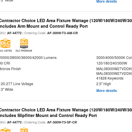
More details
Contractor Choice LED Area Fixture Wattage (120W/180W/240W/300
Includes Arm Mount and Control Ready Port
SKU:
| Ordering Code:
AF-44772
AF-300W-T3-AM-CR
DLC LISTED
DLC PREMIUM
20000/28500/36000/42000 Lumens
3000/4000/5000K Col
80 CRI
120/180/240/300W
Bronze Finish
MAL08300W27VDDKD
MAL08300W27VDDKD
41828 Keywords
120-277 Line Voltage
2.5" High
13" Wide
More details
Contractor Choice LED Area Fixture Wattage (120W/180W/240W/300
Includes Slipfitter Mount and Control Ready Port
SKU:
| Ordering Code:
AF-44773
AF-300W-T3-SF-CR