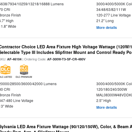
5638/7934/10259/13218/16888 Lumens
3000/4000/5000K Col
70 CRI
34/48/63/82/111W
Bronze Finish
120-277 Line Voltage
6.7" High
21.2" Long
11.8" Wide
More details
Contractor Choice LED Area Fixture High Voltage Wattage (120W
Selectable Type III Includes Slipfitter Mount and Control Ready Po
SKU:
| Ordering Code:
AF-46104
AF-300W-T3-SF-CR-480V
DLC LISTED
DLC PREMIUM
20000/28500/36000/42000 Lumens
3000/4000/5000K Col
80 CRI
120/180/240/300W
Bronze Finish
MAL08300W48VDDKD
347-480 Line Voltage
2.5" High
13" Wide
More details
Sylvania LED Area Fixture Wattage (90/120/150W), Color, & Beam 