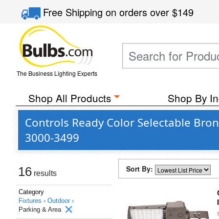
Free Shipping
on orders over
$149
The Business Lighting Experts
Shop All Products
Shop By In
Controls Ready Color Selectable Bron
3000-3499
Sort By:
16
results
Category
Fixtures ›
Outdoor ›
Parking & Area