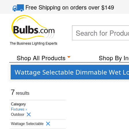
Free Shipping
on orders over
$149
The Business Lighting Experts
Shop All Products
Shop By In
Wattage Selectable Dimmable Wet Lo
7
results
Category
Fixtures ›
Outdoor
Wattage Selectable