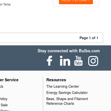
or Temp
Page 1 of 1
Stay connected with Bulbs.com
er Service
Resources
Us
The Learning Center
Energy Savings Calculator
olicy
Base, Shape and Filament
Reference Charts
 Sale
 Policy