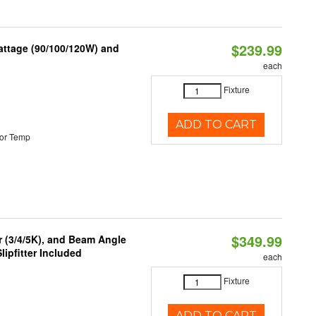
$239.99
attage (90/100/120W) and
each
Fixture
ADD TO CART
or Temp
$349.99
r (3/4/5K), and Beam Angle
lipfitter Included
each
Fixture
ADD TO CART