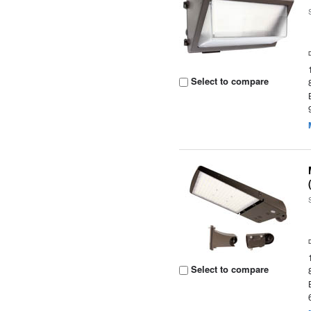
Select to compare
Select to compare