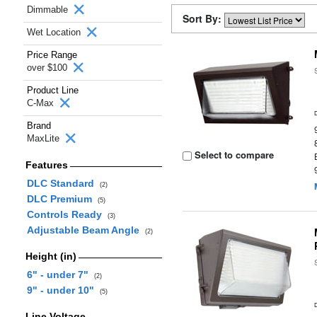
Dimmable
Sort By:
Wet Location
Price Range
over $100
Product Line
C-Max
Brand
MaxLite
Select to compare
Features
DLC Standard
(2)
DLC Premium
(5)
Controls Ready
(3)
Adjustable Beam Angle
(2)
Height (in)
6" - under 7"
(2)
9" - under 10"
(5)
Line Voltage