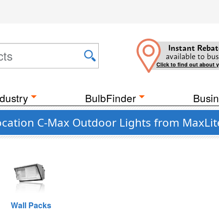
Instant Rebat
available to bus
Click to find out about 
dustry
BulbFinder
Busin
cation C-Max Outdoor Lights from MaxLit
Wall Packs