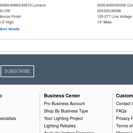
30090/40660/45670 Lumens
3000/4000/5000K Col
80 CRI
200/250/300W
Bronze Finish
120-277 Line Voltage
6.3" High
14" Wide
More details
SUBSCRIBE
o
Business Center
Custom
Pro Business Account
Contact 
Shop By Business Type
FAQs
ecialists
Your Lighting Project
Privacy P
Lighting Rebates
Terms of
Apply for Instant Financing
Shipping