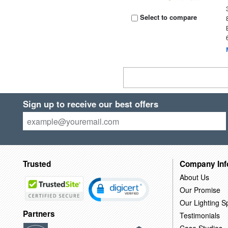
Select to compare
Sign up to receive our best offers
Trusted
Company Inf
About Us
Our Promise
Our Lighting Sp
Partners
Testimonials
Case Studies