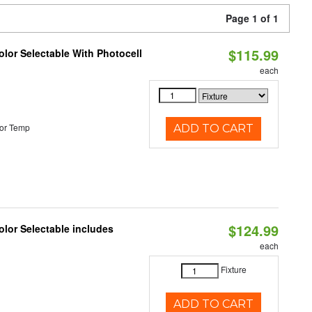
Page 1 of 1
$115.99
lor Selectable With Photocell
each
or Temp
ADD TO CART
$124.99
lor Selectable includes
each
Fixture
ADD TO CART