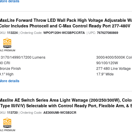
More details
MaxLite Forward Throw LED Wall Pack High Voltage Adjustable W
Color Includes Photocell and C-Max Control Ready Port 277-480V
SKU:
| Ordering Code:
| UPC:
113224
WPOP120H-WCSBPCCRTA
767627080869
DLC PREMIUM
13170/14990/17200 Lumens
3000/4000/5000K Col
80 CRI
90/100/120W
Bronze Finish
277-480 Line Voltage
9.1" High
17.9" Wide
More details
Maxlite AE Switch Series Area Light Wattage (200/250/300W), Colo
(Type III/IV/V) Selectable with Control Ready Port, Flexible Arm, & S
SKU:
| Ordering Code:
113720
AE300UMI-WCSB2CR
DLC PREMIUM