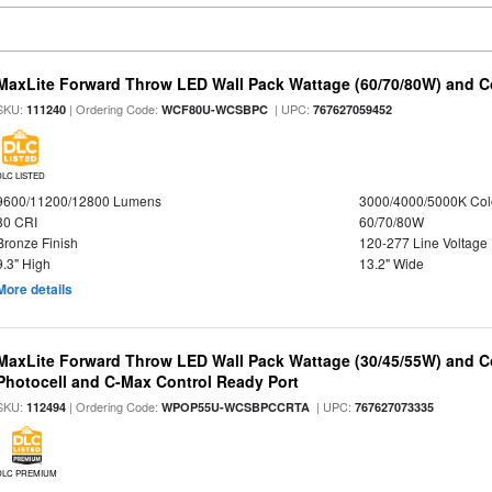
MaxLite Forward Throw LED Wall Pack Wattage (60/70/80W) and Co
SKU:
| Ordering Code:
| UPC:
111240
WCF80U-WCSBPC
767627059452
DLC LISTED
9600/11200/12800 Lumens
3000/4000/5000K Col
80 CRI
60/70/80W
Bronze Finish
120-277 Line Voltage
9.3" High
13.2" Wide
More details
MaxLite Forward Throw LED Wall Pack Wattage (30/45/55W) and Co
Photocell and C-Max Control Ready Port
SKU:
| Ordering Code:
| UPC:
112494
WPOP55U-WCSBPCCRTA
767627073335
DLC PREMIUM