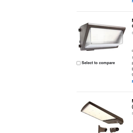
Select to compare