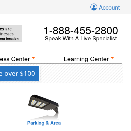
Account
1-888-455-2800
es
are
inesses
Speak With A Live Specialist
your location
ess Center
Learning Center
e over $100
Parking & Area