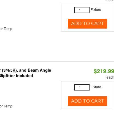
Fixture
ADD TO CART
or Temp
$219.99
r (3/4/5K), and Beam Angle
lipfitter Included
each
Fixture
ADD TO CART
or Temp