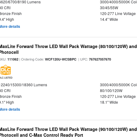
4620/6700/8190 Lumens
3000/4000/5000K Col
80 CRI
30/45/55W
Bronze Finish
120-277 Line Voltage
9.4" High
14.4" Wide
More details
MaxLite Forward Throw LED Wall Pack Wattage (80/100/120W) and 
Photocell
SKU:
| Ordering Code:
| UPC:
111062
WCF120U-WCSBPC
767627057670
DLC LISTED
12240/15300/18360 Lumens
3000/4000/5000K Col
80 CRI
80/100/120W
Bronze Finish
120-277 Line Voltage
9.1" High
18.1" Wide
More details
MaxLite Forward Throw LED Wall Pack Wattage (90/100/120W) and 
Photocell and C-Max Control Ready Port