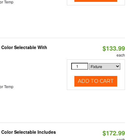
or Temp
$133.99
Color Selectable With
each
ADD TO CART
or Temp
$172.99
Color Selectable Includes
each