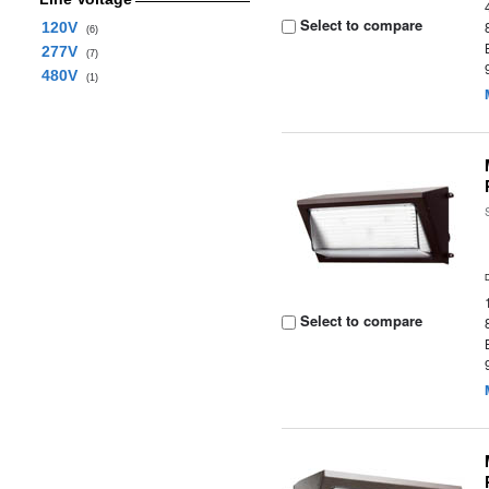
Select to compare
120V
(6)
277V
(7)
480V
(1)
Select to compare