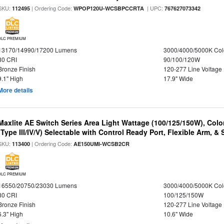
SKU:
| Ordering Code:
| UPC:
112495
WPOP120U-WCSBPCCRTA
767627073342
DLC PREMIUM
13170/14990/17200 Lumens
3000/4000/5000K Col
80 CRI
90/100/120W
Bronze Finish
120-277 Line Voltage
9.1" High
17.9" Wide
More details
Maxlite AE Switch Series Area Light Wattage (100/125/150W), Colo
(Type III/IV/V) Selectable with Control Ready Port, Flexible Arm, & S
SKU:
| Ordering Code:
113400
AE150UMI-WCSB2CR
DLC PREMIUM
16550/20750/23030 Lumens
3000/4000/5000K Col
80 CRI
100/125/150W
Bronze Finish
120-277 Line Voltage
6.3" High
10.6" Wide