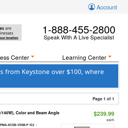
Account
1-888-455-2800
es
are
inesses
Speak With A Live Specialist
your location
ess Center
Learning Center
ts from Keystone over $100, where
Page 1 of 1
$239.99
0/140W), Color and Beam Angle
each
|
PMA-8CSB-VDIM-P /G2