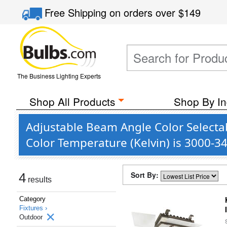
Free Shipping
on orders over
$149
The Business Lighting Experts
Shop All Products
Shop By In
Adjustable Beam Angle Color Selecta
Color Temperature (Kelvin) is 3000-3
Sort By:
4
results
Category
Fixtures ›
Outdoor