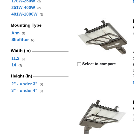
176W-250W
(2)
251W-400W
(2)
401W-1000W
(2)
Mounting Type
Arm
(2)
Slipfitter
(2)
Width (in)
11.2
(2)
Select to compare
14
(2)
Height (in)
2" - under 3"
(2)
3" - under 4"
(2)