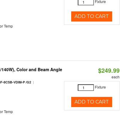
Fixture
ADD TO CART
or Temp
$249.99
0/140W), Color and Beam Angle
each
|
F-8CSB-VDIM-P /G2
Fixture
ADD TO CART
or Temp