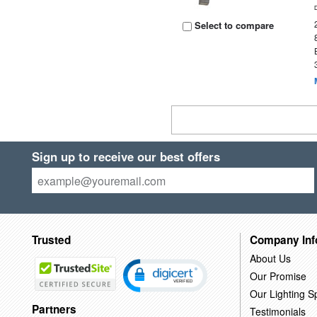
Select to compare
Sign up to receive our best offers
Trusted
Company Inf
About Us
Our Promise
Our Lighting Sp
Partners
Testimonials