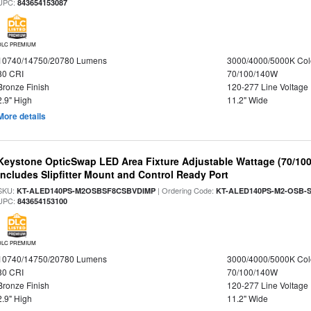
UPC:
843654153087
DLC PREMIUM
10740/14750/20780 Lumens
3000/4000/5000K Col
80 CRI
70/100/140W
Bronze Finish
120-277 Line Voltage
2.9" High
11.2" Wide
More details
Keystone OpticSwap LED Area Fixture Adjustable Wattage (70/10
Includes Slipfitter Mount and Control Ready Port
SKU:
| Ordering Code:
KT-ALED140PS-M2OSBSF8CSBVDIMP
KT-ALED140PS-M2-OSB-S
UPC:
843654153100
DLC PREMIUM
10740/14750/20780 Lumens
3000/4000/5000K Col
80 CRI
70/100/140W
Bronze Finish
120-277 Line Voltage
2.9" High
11.2" Wide