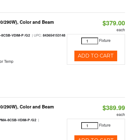
$379.00
10/290W), Color and Beam
each
| UPC:
-8CSB-VDIM-P /G2
843654153148
Fixture
ADD TO CART
or Temp
$389.99
10/290W), Color and Beam
each
|
PMA-8CSB-VDIM-P /G2
Fixture