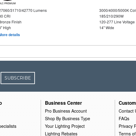
DLC PREMIUM
27060/31710/42770 Lumens
3000/4000/5000K Col
80 CRI
185/210/290W
Bronze Finish
120-277 Line Voltage
3" High
14" Wide
More details
SUBSCRIBE
o
Business Center
Custom
Pro Business Account
Contact 
Shop By Business Type
FAQs
ecialists
Your Lighting Project
Privacy P
Lighting Rebates
Terms of