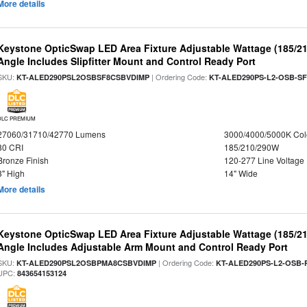
More details
Keystone OpticSwap LED Area Fixture Adjustable Wattage (185/2
Angle Includes Slipfitter Mount and Control Ready Port
SKU:
| Ordering Code:
KT-ALED290PSL2OSBSF8CSBVDIMP
KT-ALED290PS-L2-OSB-SF
DLC PREMIUM
27060/31710/42770 Lumens
3000/4000/5000K Col
80 CRI
185/210/290W
Bronze Finish
120-277 Line Voltage
3" High
14" Wide
More details
Keystone OpticSwap LED Area Fixture Adjustable Wattage (185/2
Angle Includes Adjustable Arm Mount and Control Ready Port
SKU:
| Ordering Code:
KT-ALED290PSL2OSBPMA8CSBVDIMP
KT-ALED290PS-L2-OSB-
UPC:
843654153124