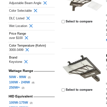
Adjustable Beam Angle
Color Selectable
DLC Listed
Select to compare
Wet Location
Price Range
over $100
Color Temperature (Kelvin)
3000-3499
Brand
Keystone
Wattage Range
50W - 99W
(2)
100W - 249W
(4)
250W+
(2)
Select to compare
HID Equivalent
100W-175W
(2)