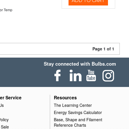
ADD TO CART
or Temp
Page 1 of 1
Stay connected with Bulbs.com
er Service
Resources
Us
The Learning Center
Energy Savings Calculator
olicy
Base, Shape and Filament
Reference Charts
 Sale