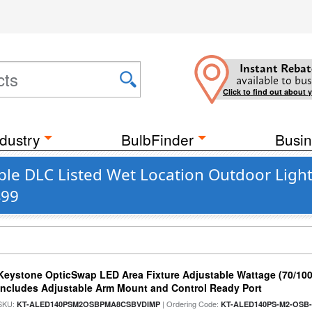
Instant Rebat
available to bus
Click to find out about 
dustry
BulbFinder
Busin
ble DLC Listed Wet Location Outdoor Ligh
499
Keystone OpticSwap LED Area Fixture Adjustable Wattage (70/10
Includes Adjustable Arm Mount and Control Ready Port
SKU:
| Ordering Code:
KT-ALED140PSM2OSBPMA8CSBVDIMP
KT-ALED140PS-M2-OSB-