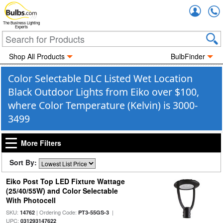
Accou
The Business Lighting
Experts
Shop All Products
BulbFinder
Color Selectable DLC Listed Wet Location
Black Outdoor Lights from Eiko over $100,
where Color Temperature (Kelvin) is 3000-
3499
More Filters
Sort By:
Eiko Post Top LED Fixture Wattage
(25/40/55W) and Color Selectable
With Photocell
SKU:
| Ordering Code:
|
14762
PT3-55GS-3
UPC:
031293147622