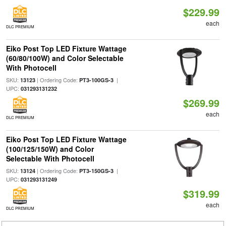
$229.99
each
DLC PREMIUM
Eiko Post Top LED Fixture Wattage
(60/80/100W) and Color Selectable
With Photocell
SKU:
| Ordering Code:
|
13123
PT3-100GS-3
UPC:
031293131232
$269.99
each
DLC PREMIUM
Eiko Post Top LED Fixture Wattage
(100/125/150W) and Color
Selectable With Photocell
SKU:
| Ordering Code:
|
13124
PT3-150GS-3
UPC:
031293131249
$319.99
each
DLC PREMIUM