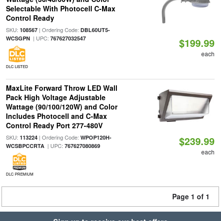
Selectable With Photocell C-Max
Control Ready
SKU:
| Ordering Code:
108567
DBL60UT5-
| UPC:
WCSGPN
767627032547
$199.99
each
DLC LISTED
MaxLite Forward Throw LED Wall
Pack High Voltage Adjustable
Wattage (90/100/120W) and Color
Includes Photocell and C-Max
Control Ready Port 277-480V
SKU:
| Ordering Code:
113224
WPOP120H-
$239.99
| UPC:
WCSBPCCRTA
767627080869
each
DLC PREMIUM
Page 1 of 1