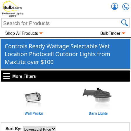
Accou
The Business Lighting
Experts
Shop All Products
BulbFinder
Controls Ready Wattage Selectable Wet
Location Photocell Outdoor Lights from
MaxLite over $100
More Filters
Wall Packs
Barn Lights
Sort By: