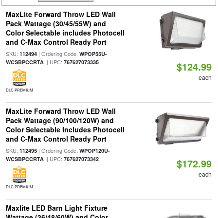
MaxLite Forward Throw LED Wall
Pack Wattage (30/45/55W) and
Color Selectable includes Photocell
and C-Max Control Ready Port
SKU:
| Ordering Code:
112494
WPOP55U-
| UPC:
WCSBPCCRTA
767627073335
$124.99
each
DLC PREMIUM
MaxLite Forward Throw LED Wall
Pack Wattage (90/100/120W) and
Color Selectable Includes Photocell
and C-Max Control Ready Port
SKU:
| Ordering Code:
112495
WPOP120U-
| UPC:
WCSBPCCRTA
767627073342
$172.99
each
DLC PREMIUM
Maxlite LED Barn Light Fixture
Wattage (36/48/60W) and Color