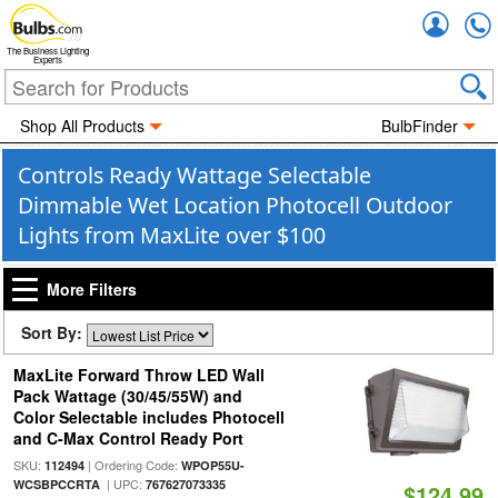
Accou
The Business Lighting
Experts
Shop All Products
BulbFinder
Controls Ready Wattage Selectable
Dimmable Wet Location Photocell Outdoor
Lights from MaxLite over $100
More Filters
Sort By:
MaxLite Forward Throw LED Wall
Pack Wattage (30/45/55W) and
Color Selectable includes Photocell
and C-Max Control Ready Port
SKU:
| Ordering Code:
112494
WPOP55U-
| UPC:
WCSBPCCRTA
767627073335
$124.99