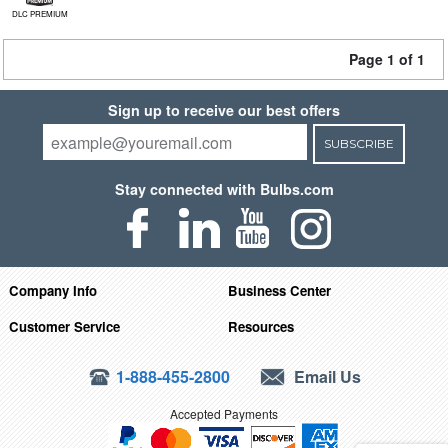
DLC PREMIUM
Page 1 of 1
Sign up to receive our best offers
SUBSCRIBE
Stay connected with Bulbs.com
Company Info
Business Center
Customer Service
Resources
1-888-455-2800
Email Us
Accepted Payments