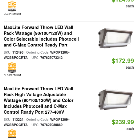
each
DLC PREMIUM
MaxLite Forward Throw LED Wall
Pack Wattage (90/100/120W) and
Color Selectable Includes Photocell
and C-Max Control Ready Port
SKU:
| Ordering Code:
112495
WPOP120U-
| UPC:
WCSBPCCRTA
767627073342
$172.99
each
DLC PREMIUM
MaxLite Forward Throw LED Wall
Pack High Voltage Adjustable
Wattage (90/100/120W) and Color
Includes Photocell and C-Max
Control Ready Port 277-480V
SKU:
| Ordering Code:
113224
WPOP120H-
$239.99
| UPC:
WCSBPCCRTA
767627080869
each