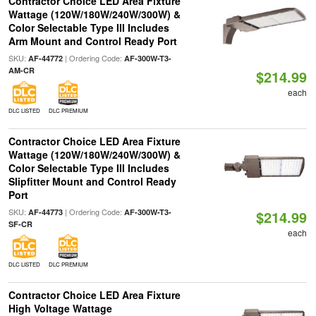
Contractor Choice LED Area Fixture
Wattage (120W/180W/240W/300W) &
Color Selectable Type III Includes
Arm Mount and Control Ready Port
SKU:
| Ordering Code:
AF-44772
AF-300W-T3-
AM-CR
$214.99
each
DLC LISTED
DLC PREMIUM
Contractor Choice LED Area Fixture
Wattage (120W/180W/240W/300W) &
Color Selectable Type III Includes
Slipfitter Mount and Control Ready
Port
SKU:
| Ordering Code:
AF-44773
AF-300W-T3-
$214.99
SF-CR
each
DLC LISTED
DLC PREMIUM
Contractor Choice LED Area Fixture
High Voltage Wattage