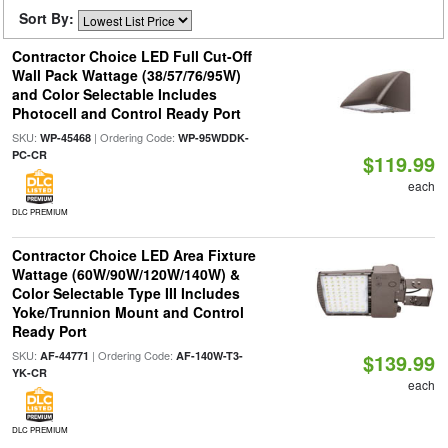
Sort By:
Contractor Choice LED Full Cut-Off
Wall Pack Wattage (38/57/76/95W)
and Color Selectable Includes
Photocell and Control Ready Port
SKU:
| Ordering Code:
WP-45468
WP-95WDDK-
PC-CR
$119.99
each
DLC PREMIUM
Contractor Choice LED Area Fixture
Wattage (60W/90W/120W/140W) &
Color Selectable Type III Includes
Yoke/Trunnion Mount and Control
Ready Port
SKU:
| Ordering Code:
AF-44771
AF-140W-T3-
$139.99
YK-CR
each
DLC PREMIUM