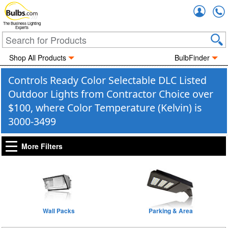
Accou
The Business Lighting
Experts
Shop All Products
BulbFinder
Controls Ready Color Selectable DLC Listed
Outdoor Lights from Contractor Choice over
$100, where Color Temperature (Kelvin) is
3000-3499
More Filters
Wall Packs
Parking & Area