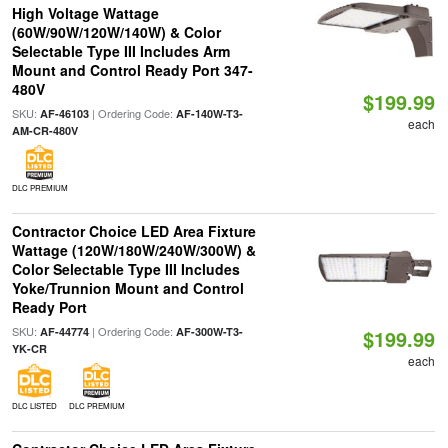
High Voltage Wattage
(60W/90W/120W/140W) & Color
Selectable Type III Includes Arm
Mount and Control Ready Port 347-
480V
$199.99
SKU:
| Ordering Code:
AF-46103
AF-140W-T3-
each
AM-CR-480V
DLC PREMIUM
Contractor Choice LED Area Fixture
Wattage (120W/180W/240W/300W) &
Color Selectable Type III Includes
Yoke/Trunnion Mount and Control
Ready Port
SKU:
| Ordering Code:
AF-44774
AF-300W-T3-
$199.99
YK-CR
each
DLC LISTED
DLC PREMIUM