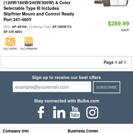
(120W/180W/240W/300W) & Color
Selectable Type III Includes
Slipfitter Mount and Control Ready
Port 347-480V
$289.99
SKU:
| Ordering Code:
AF-46104
AF-300W-T3-
each
SF-CR-480V
DLC LISTED
DLC PREMIUM
Page 1 of 1
Sign up to receive our best offers
SUBSCRIBE
Stay connected with Bulbs.com
Company Info
Business Center