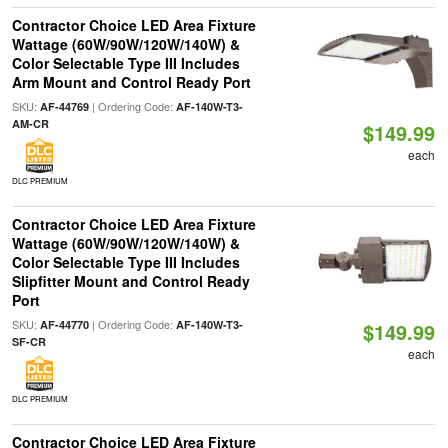
Contractor Choice LED Area Fixture
Wattage (60W/90W/120W/140W) &
Color Selectable Type III Includes
Arm Mount and Control Ready Port
SKU:
| Ordering Code:
AF-44769
AF-140W-T3-
AM-CR
$149.99
each
DLC PREMIUM
Contractor Choice LED Area Fixture
Wattage (60W/90W/120W/140W) &
Color Selectable Type III Includes
Slipfitter Mount and Control Ready
Port
SKU:
| Ordering Code:
AF-44770
AF-140W-T3-
$149.99
SF-CR
each
DLC PREMIUM
Contractor Choice LED Area Fixture