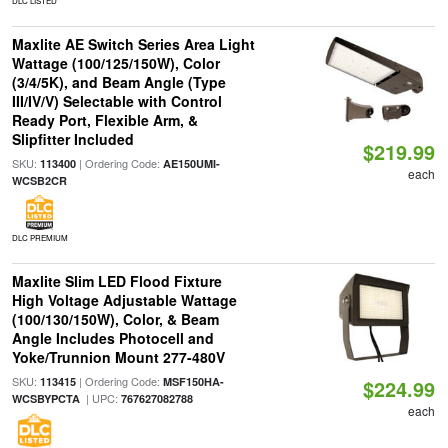
DLC LISTED
Maxlite AE Switch Series Area Light
Wattage (100/125/150W), Color
(3/4/5K), and Beam Angle (Type
III/IV/V) Selectable with Control
Ready Port, Flexible Arm, &
Slipfitter Included
$219.99
SKU:
| Ordering Code:
113400
AE150UMI-
each
WCSB2CR
DLC PREMIUM
Maxlite Slim LED Flood Fixture
High Voltage Adjustable Wattage
(100/130/150W), Color, & Beam
Angle Includes Photocell and
Yoke/Trunnion Mount 277-480V
SKU:
| Ordering Code:
113415
MSF150HA-
$224.99
| UPC:
WCSBYPCTA
767627082788
each