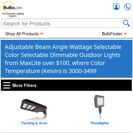
Accou
The Business Lighting
Experts
Shop All Products
BulbFinder
Adjustable Beam Angle Wattage Selectable
Color Selectable Dimmable Outdoor Lights
from MaxLite over $100, where Color
Temperature (Kelvin) is 3000-3499
More Filters
Parking & Area
Floodlights