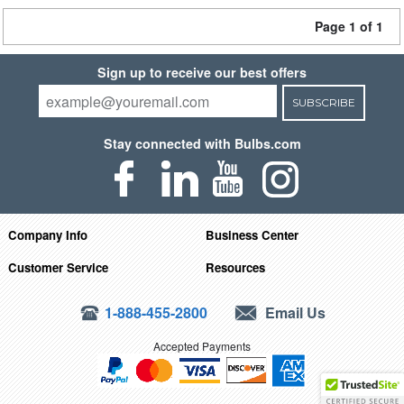
Page 1 of 1
Sign up to receive our best offers
SUBSCRIBE
Stay connected with Bulbs.com
Company Info
Business Center
Customer Service
Resources
1-888-455-2800
Email Us
Accepted Payments