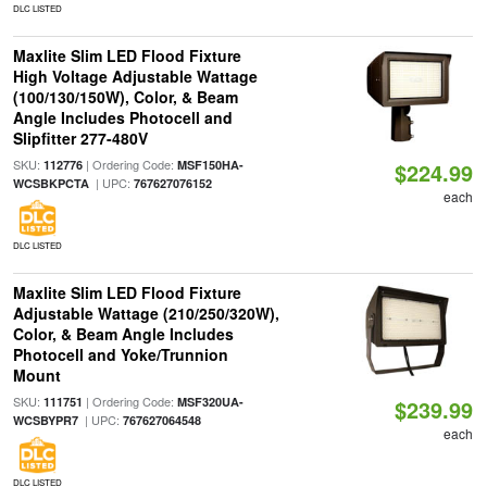
DLC LISTED
Maxlite Slim LED Flood Fixture
High Voltage Adjustable Wattage
(100/130/150W), Color, & Beam
Angle Includes Photocell and
Slipfitter 277-480V
SKU:
| Ordering Code:
112776
MSF150HA-
$224.99
| UPC:
WCSBKPCTA
767627076152
each
DLC LISTED
Maxlite Slim LED Flood Fixture
Adjustable Wattage (210/250/320W),
Color, & Beam Angle Includes
Photocell and Yoke/Trunnion
Mount
SKU:
| Ordering Code:
111751
MSF320UA-
$239.99
| UPC:
WCSBYPR7
767627064548
each
DLC LISTED