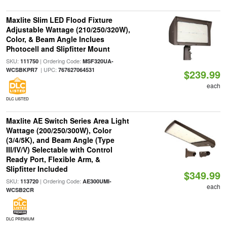
Maxlite Slim LED Flood Fixture
Adjustable Wattage (210/250/320W),
Color, & Beam Angle Inclues
Photocell and Slipfitter Mount
SKU:
| Ordering Code:
111750
MSF320UA-
| UPC:
WCSBKPR7
767627064531
$239.99
each
DLC LISTED
Maxlite AE Switch Series Area Light
Wattage (200/250/300W), Color
(3/4/5K), and Beam Angle (Type
III/IV/V) Selectable with Control
Ready Port, Flexible Arm, &
Slipfitter Included
$349.99
SKU:
| Ordering Code:
113720
AE300UMI-
each
WCSB2CR
DLC PREMIUM