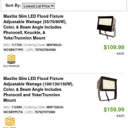
Sort By:
Maxlite Slim LED Flood Fixture
Adjustable Wattage (55/70/80W),
Color, & Beam Angle Includes
Photocell, Knuckle, &
Yoke/Trunnion Mount
SKU:
| Ordering Code:
111755
MSF80UA-
$109.99
| UPC:
WCSBKTYPC
767627064586
each
DLC PREMIUM
Maxlite Slim LED Flood Fixture
Adjustable Wattage (100/130/150W),
Color, & Beam Angle Includes
Photocell and Yoke/Trunnion
Mount
SKU:
| Ordering Code:
112499
MSF150UA-
$159.99
| UPC:
WCSBYPCTA
767627073380
each