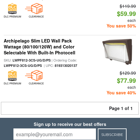
$119.99
$59.99
DLC PREMIUM
CLEARANCE
each
You save 50%
Archipelago Slim LED Wall Pack
Wattage (80/100/120W) and Color
Selectable With Built-In Photocell
SKU:
| Ordering Code:
LWPF812-3CS-UG/D/PS
| UPC:
LWPF812-3CS-UG/D/PS
819313020137
$129.99
$77.99
DLC PREMIUM
CLEARANCE
each
You save 40%
Page 1 of 1
Sign up to receive our best offers
SUBSCRIBE