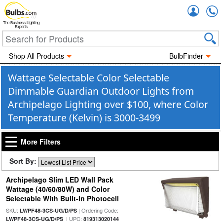
Accou
The Business Lighting
Experts
Shop All Products
BulbFinder
Wattage Selectable Color Selectable
Dimmable Guardian Outdoor Lights from
Archipelago Lighting over $100, where Color
Temperature (Kelvin) is 3000-3499
More Filters
Sort By:
Archipelago Slim LED Wall Pack
Wattage (40/60/80W) and Color
Selectable With Built-In Photocell
SKU:
| Ordering Code:
LWPF48-3CS-UG/D/PS
| UPC:
LWPF48-3CS-UG/D/PS
819313020144