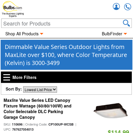
Accou
The Business Lighting
Experts
Shop All Products
BulbFinder
Dimmable Value Series Outdoor Lights from
MaxLite over $100, where Color Temperature
(Kelvin) is 3000-3499
More Filters
Sort By:
Maxlite Value Series LED Canopy
Fixture Wattage (60/80/100W) and
Color Selectable DLC Parking
Garage Canopy
SKU:
| Ordering Code:
|
110696
CP100UP-WCSB
UPC:
767627054013
$114.99