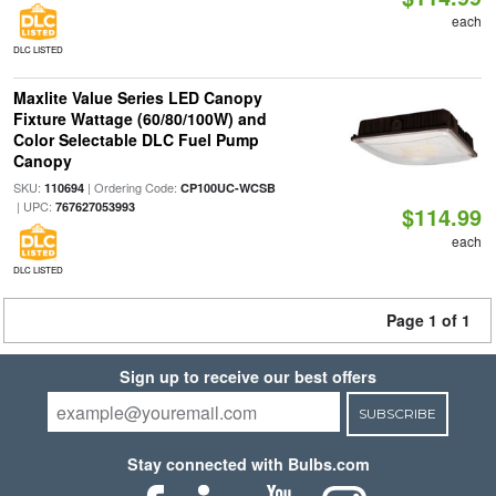
each
DLC LISTED
Maxlite Value Series LED Canopy
Fixture Wattage (60/80/100W) and
Color Selectable DLC Fuel Pump
Canopy
SKU:
| Ordering Code:
110694
CP100UC-WCSB
| UPC:
767627053993
$114.99
each
DLC LISTED
Page 1 of 1
Sign up to receive our best offers
SUBSCRIBE
Stay connected with Bulbs.com