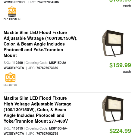
| UPC:
WCSBKTYPC
767627064586
each
DLC PREMIUM
Maxlite Slim LED Flood Fixture
Adjustable Wattage (100/130/150W),
Color, & Beam Angle Includes
Photocell and Yoke/Trunnion
Mount
SKU:
| Ordering Code:
112499
MSF150UA-
$159.99
| UPC:
WCSBYPCTA
767627073380
each
DLC LISTED
Maxlite Slim LED Flood Fixture
High Voltage Adjustable Wattage
(100/130/150W), Color, & Beam
Angle Includes Photocell and
Yoke/Trunnion Mount 277-480V
SKU:
| Ordering Code:
113415
MSF150HA-
$224.99
| UPC:
WCSBYPCTA
767627082788