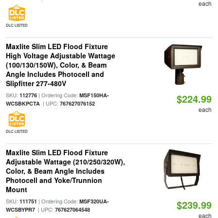
each
DLC LISTED
Maxlite Slim LED Flood Fixture
High Voltage Adjustable Wattage
(100/130/150W), Color, & Beam
Angle Includes Photocell and
Slipfitter 277-480V
SKU:
| Ordering Code:
112776
MSF150HA-
$224.99
| UPC:
WCSBKPCTA
767627076152
each
DLC LISTED
Maxlite Slim LED Flood Fixture
Adjustable Wattage (210/250/320W),
Color, & Beam Angle Includes
Photocell and Yoke/Trunnion
Mount
SKU:
| Ordering Code:
111751
MSF320UA-
$239.99
| UPC:
WCSBYPR7
767627064548
each