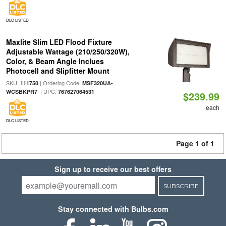
DLC LISTED
Maxlite Slim LED Flood Fixture
Adjustable Wattage (210/250/320W),
Color, & Beam Angle Inclues
Photocell and Slipfitter Mount
SKU:
| Ordering Code:
111750
MSF320UA-
| UPC:
WCSBKPR7
767627064531
$239.99
each
DLC LISTED
Page 1 of 1
Sign up to receive our best offers
SUBSCRIBE
Stay connected with Bulbs.com