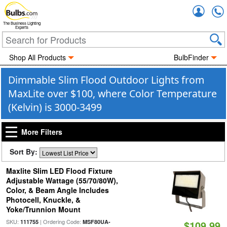
Accou
The Business Lighting
Experts
Shop All Products
BulbFinder
Dimmable Slim Flood Outdoor Lights from
MaxLite over $100, where Color Temperature
(Kelvin) is 3000-3499
More Filters
Sort By:
Maxlite Slim LED Flood Fixture
Adjustable Wattage (55/70/80W),
Color, & Beam Angle Includes
Photocell, Knuckle, &
Yoke/Trunnion Mount
SKU:
| Ordering Code:
111755
MSF80UA-
$109.99