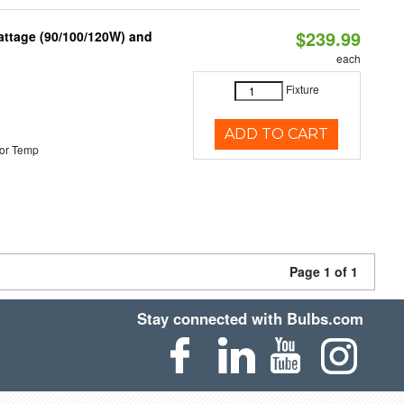
$239.99
attage (90/100/120W) and
each
Fixture
ADD TO CART
or Temp
Page 1 of 1
Stay connected with Bulbs.com