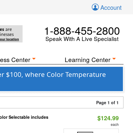
Account
1-888-455-2800
es
are
inesses
Speak With A Live Specialist
your location
ess Center
Learning Center
er $100, where Color Temperature
Page 1 of 1
$124.99
lor Selectable includes
each