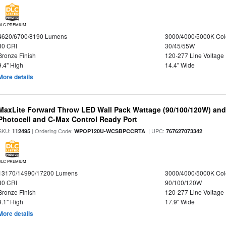
DLC PREMIUM
4620/6700/8190 Lumens
3000/4000/5000K Col
80 CRI
30/45/55W
Bronze Finish
120-277 Line Voltage
9.4" High
14.4" Wide
More details
MaxLite Forward Throw LED Wall Pack Wattage (90/100/120W) and 
Photocell and C-Max Control Ready Port
SKU:
| Ordering Code:
| UPC:
112495
WPOP120U-WCSBPCCRTA
767627073342
DLC PREMIUM
13170/14990/17200 Lumens
3000/4000/5000K Col
80 CRI
90/100/120W
Bronze Finish
120-277 Line Voltage
9.1" High
17.9" Wide
More details