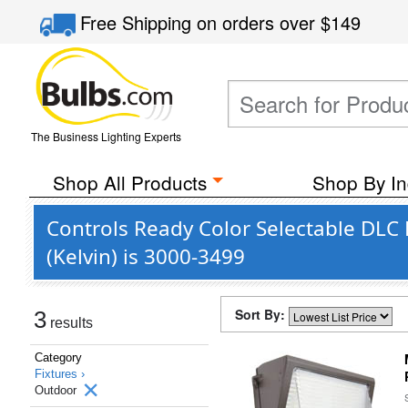
Free Shipping
on orders over
$149
The Business Lighting Experts
Shop All Products
Shop By In
Controls Ready Color Selectable DLC
(Kelvin) is 3000-3499
Sort By:
3
results
Category
Fixtures ›
Outdoor