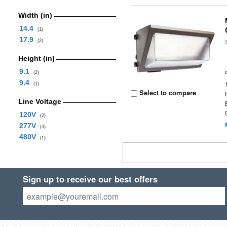
Width (in)
14.4
(1)
17.9
(2)
Height (in)
9.1
(2)
9.4
(1)
Select to compare
Line Voltage
120V
(2)
277V
(3)
480V
(1)
Sign up to receive our best offers