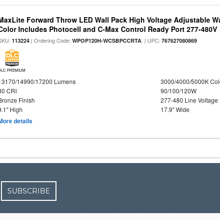
MaxLite Forward Throw LED Wall Pack High Voltage Adjustable W
Color Includes Photocell and C-Max Control Ready Port 277-480V
SKU:
| Ordering Code:
| UPC:
113224
WPOP120H-WCSBPCCRTA
767627080869
DLC PREMIUM
13170/14990/17200 Lumens
3000/4000/5000K Col
80 CRI
90/100/120W
Bronze Finish
277-480 Line Voltage
9.1" High
17.9" Wide
More details
SUBSCRIBE