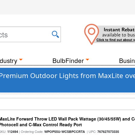
Instant Rebat
available to bus
Click to find out about 
dustry
BulbFinder
Busin
 Premium Outdoor Lights from MaxLite ov
MaxLite Forward Throw LED Wall Pack Wattage (30/45/55W) and Co
Photocell and C-Max Control Ready Port
SKU:
| Ordering Code:
| UPC:
112494
WPOP55U-WCSBPCCRTA
767627073335