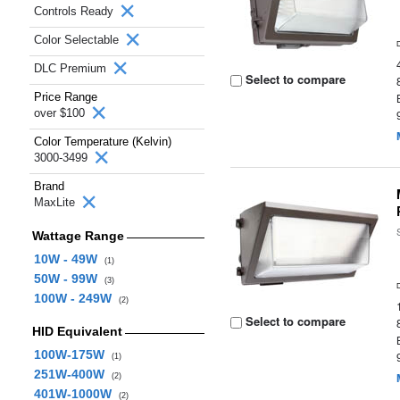
Controls Ready
Color Selectable
DLC Premium
Select to compare
Price Range
over $100
Color Temperature (Kelvin)
3000-3499
Brand
MaxLite
Wattage Range
10W - 49W
(1)
50W - 99W
(3)
100W - 249W
(2)
Select to compare
HID Equivalent
100W-175W
(1)
251W-400W
(2)
401W-1000W
(2)