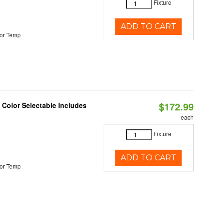
Fixture
ADD TO CART
or Temp
$172.99
Color Selectable Includes
each
Fixture
ADD TO CART
or Temp