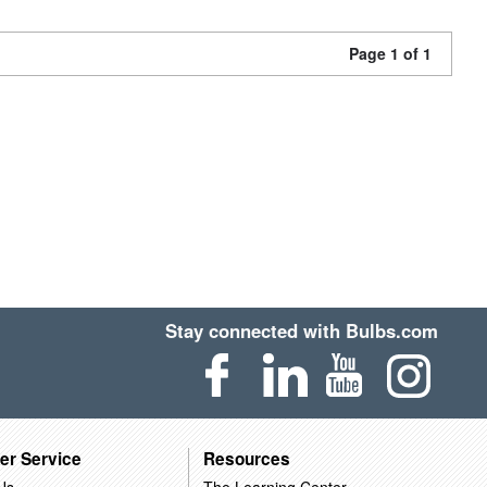
Page 1 of 1
Stay connected with Bulbs.com
er Service
Resources
Us
The Learning Center