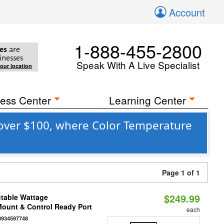
Account
1-888-455-2800
es
are
inesses
Speak With A Live Specialist
your location
ess Center
Learning Center
 over $100, where Color Temperature
Page 1 of 1
$249.99
ctable Wattage
 Mount & Control Ready Port
each
8934597748