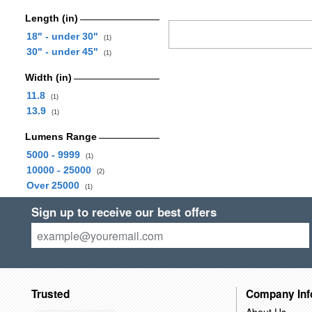
Length (in)
18" - under 30"
(1)
30" - under 45"
(1)
Width (in)
11.8
(1)
13.9
(1)
Lumens Range
5000 - 9999
(1)
10000 - 25000
(2)
Over 25000
(1)
Sign up to receive our best offers
Trusted
Company Inf
About Us