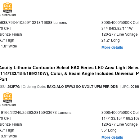
DLC PREMIUM
5638/7934/10259/13218/16888 Lumens
3000/4000/5000K Col
70 CRI
34/48/63/82/111W
Bronze Finish
120-277 Line Voltage
6.7" High
21.2" Long
11.8" Wide
More details
Acuity Lithonia Contractor Select EAX Series LED Area Light Sele
(114/133/154/169/210W), Color, & Beam Angle Includes Universal 
Port
SKU:
| Ordering Code:
| UPC:
292P7G
EAX2 ALO SWW2 SO UVOLT UPM PER DDB
0019
DLC PREMIUM
19166/22246/25363/28150/33673 Lumens
3000/4000/5000K Col
70 CRI
114/133/154/169/21
Bronze Finish
120-277 Line Voltage
6.7" High
35" Long
13.9" Wide
More details