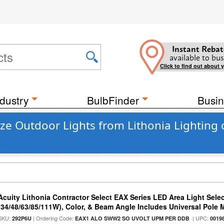
Instant Rebat
available to bus
Click to find out about 
dustry
BulbFinder
Busin
nze Outdoor Lights from Lithonia Lighting
Acuity Lithonia Contractor Select EAX Series LED Area Light Sele
(34/48/63/85/111W), Color, & Beam Angle Includes Universal Pole
SKU:
| Ordering Code:
| UPC:
292P6U
EAX1 ALO SWW2 SO UVOLT UPM PER DDB
0019