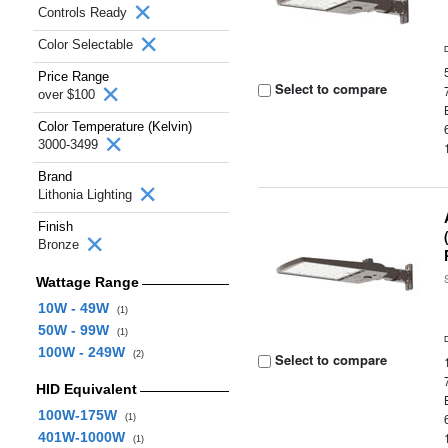
Controls Ready
Color Selectable
Price Range
Select to compare
over $100
Color Temperature (Kelvin)
3000-3499
Brand
Lithonia Lighting
Finish
Bronze
Wattage Range
10W - 49W
(1)
50W - 99W
(1)
100W - 249W
(2)
Select to compare
HID Equivalent
100W-175W
(1)
401W-1000W
(1)