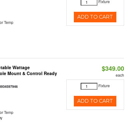
Fixture
ADD TO CART
or Temp
$349.00
ctable Wattage
Pole Mount & Control Ready
each
Fixture
8934597946
ADD TO CART
or Temp
0W