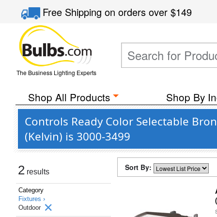
Free Shipping
on orders over
$149
The Business Lighting Experts
Shop All Products
Shop By In
Controls Ready Color Selectable Bro
(Kelvin) is 3000-3499
Sort By:
2
results
Category
Fixtures ›
Outdoor