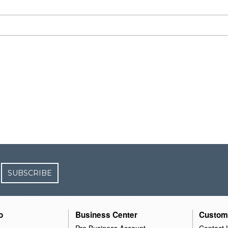
SUBSCRIBE
o
Business Center
Custom
Pro Business Account
Contact 