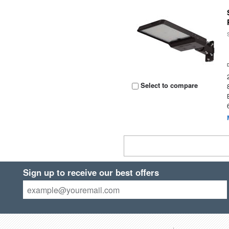
Select to compare
Sign up to receive our best offers