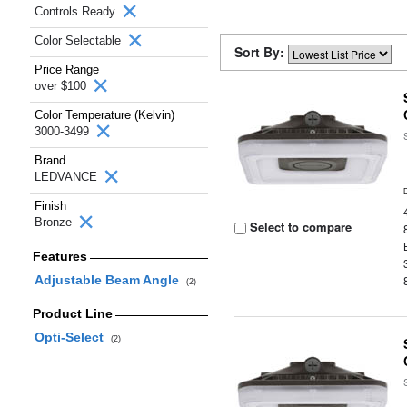
Controls Ready
Color Selectable
Sort By:
Price Range
over $100
Color Temperature (Kelvin)
3000-3499
Brand
LEDVANCE
Finish
Bronze
Select to compare
Features
Adjustable Beam Angle
(2)
Product Line
Opti-Select
(2)