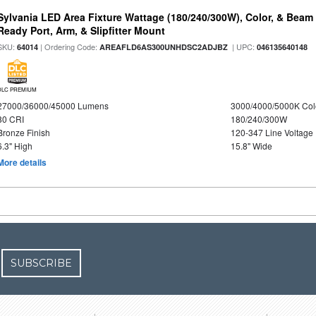
Sylvania LED Area Fixture Wattage (180/240/300W), Color, & Beam
Ready Port, Arm, & Slipfitter Mount
SKU:
| Ordering Code:
| UPC:
64014
AREAFLD6AS300UNHDSC2ADJBZ
046135640148
DLC PREMIUM
27000/36000/45000 Lumens
3000/4000/5000K Col
80 CRI
180/240/300W
Bronze Finish
120-347 Line Voltage
6.3" High
15.8" Wide
More details
SUBSCRIBE