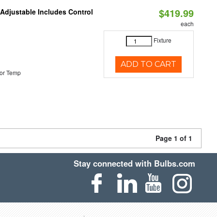
$419.99
 Adjustable Includes Control
each
Fixture
ADD TO CART
or Temp
Page 1 of 1
Stay connected with Bulbs.com