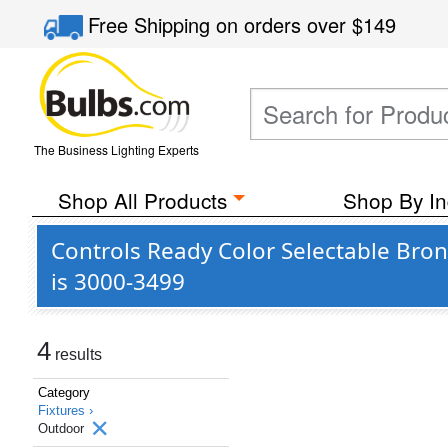
Free Shipping
on orders over
$149
The Business Lighting Experts
Shop All Products
Shop By In
Controls Ready Color Selectable Bro
is 3000-3499
4
results
Category
Fixtures ›
Outdoor