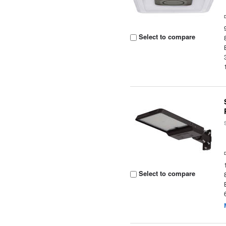
Select to compare
Select to compare