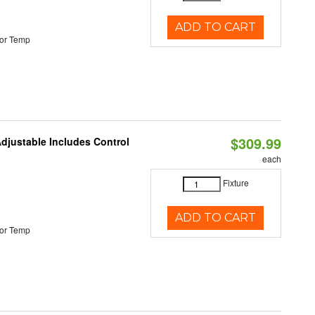
ADD TO CART
or Temp
$309.99
Adjustable Includes Control
each
Fixture
ADD TO CART
or Temp