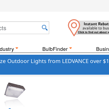
Instant Rebat
available to bus
Click to find out about 
dustry
BulbFinder
Busin
nze Outdoor Lights from LEDVANCE over $1