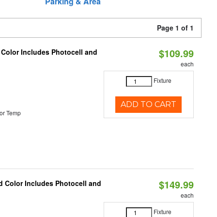
Parking & Area
Page 1 of 1
$109.99
 Color Includes Photocell and
each
Fixture
ADD TO CART
or Temp
$149.99
d Color Includes Photocell and
each
Fixture