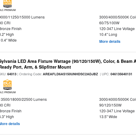
DLC PREMIUM
9000/11250/15000 Lumens
3000/4000/5000K Col
80 CRI
60/75/100W
Bronze Finish
120-347 Line Voltage
3.2" High
10.4" Long
10.4" Wide
More details
Sylvania LED Area Fixture Wattage (90/120/150W), Color, & Beam 
Ready Port, Arm, & Slipfitter Mount
SKU:
| Ordering Code:
| UPC:
64013
AREAFLD6AS150UNHDSC2ADJBZ
046135640131
DLC PREMIUM
13500/18000/22500 Lumens
3000/4000/5000K Col
80 CRI
90/120/150W
Bronze Finish
120-347 Line Voltage
6.3" High
13.5" Wide
More details