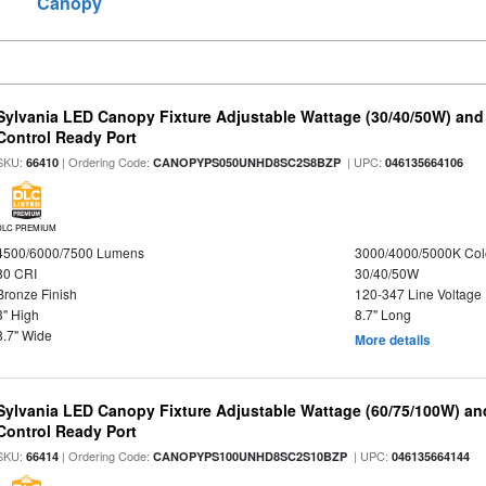
Canopy
Sylvania LED Canopy Fixture Adjustable Wattage (30/40/50W) and
Control Ready Port
SKU:
| Ordering Code:
| UPC:
66410
CANOPYPS050UNHD8SC2S8BZP
046135664106
DLC PREMIUM
4500/6000/7500 Lumens
3000/4000/5000K Col
80 CRI
30/40/50W
Bronze Finish
120-347 Line Voltage
3" High
8.7" Long
8.7" Wide
More details
Sylvania LED Canopy Fixture Adjustable Wattage (60/75/100W) an
Control Ready Port
SKU:
| Ordering Code:
| UPC:
66414
CANOPYPS100UNHD8SC2S10BZP
046135664144