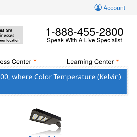
Account
1-888-455-2800
es
are
inesses
Speak With A Live Specialist
your location
ess Center
Learning Center
00, where Color Temperature (Kelvin)