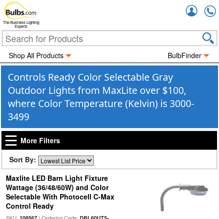
Accou
The Business Lighting
Experts
Shop All Products
BulbFinder
Controls Ready Color Selectable Gray
Outdoor Lights from MaxLite over $100,
where Color Temperature (Kelvin) is 3000-
3499
More Filters
Sort By:
Maxlite LED Barn Light Fixture
Wattage (36/48/60W) and Color
Selectable With Photocell C-Max
Control Ready
SKU:
| Ordering Code:
108567
DBL60UT5-