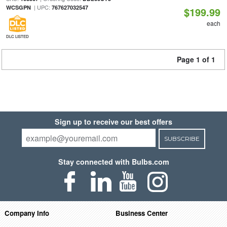
| UPC:
WCSGPN
767627032547
$199.99
each
DLC LISTED
Page 1 of 1
Sign up to receive our best offers
SUBSCRIBE
Stay connected with Bulbs.com
Company Info
Business Center