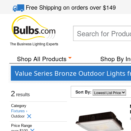
Free Shipping
on orders over
$149
The Business Lighting Experts
Shop All Products
Shop By In
Value Series Bronze Outdoor Lights f
Sort By:
2
results
Category
Fixtures ›
Outdoor
Price Range
over $100