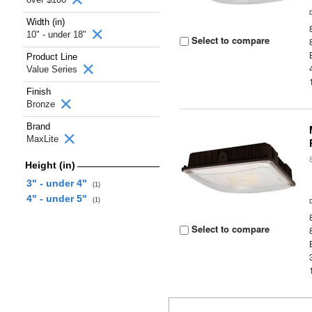
Width (in)
10" - under 18"
Select to compare
Product Line
Value Series
Finish
Bronze
Brand
MaxLite
Height (in)
3" - under 4"
(1)
4" - under 5"
(1)
Select to compare