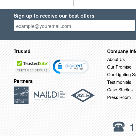
Sign up to receive our best offers
Trusted
Company Inf
About Us
Our Promise
Our Lighting Sp
Partners
Testimonials
Case Studies
Press Room
1