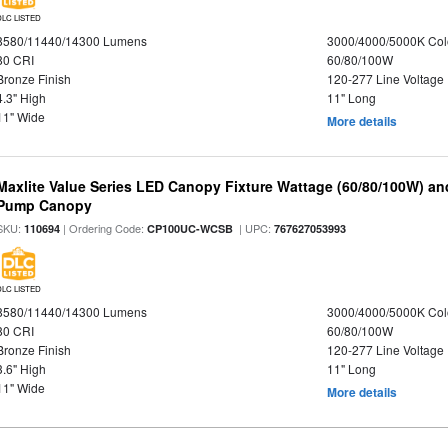
DLC LISTED
8580/11440/14300 Lumens
3000/4000/5000K Col
80 CRI
60/80/100W
Bronze Finish
120-277 Line Voltage
4.3" High
11" Long
11" Wide
More details
Maxlite Value Series LED Canopy Fixture Wattage (60/80/100W) an
Pump Canopy
SKU:
| Ordering Code:
| UPC:
110694
CP100UC-WCSB
767627053993
DLC LISTED
8580/11440/14300 Lumens
3000/4000/5000K Col
80 CRI
60/80/100W
Bronze Finish
120-277 Line Voltage
3.6" High
11" Long
11" Wide
More details