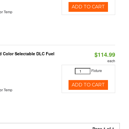
ADD TO CART
or Temp
$114.99
d Color Selectable DLC Fuel
each
Fixture
ADD TO CART
or Temp
Page 1 of 1