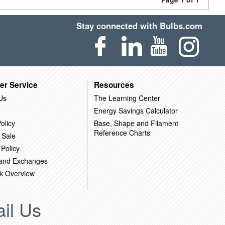
Stay connected with Bulbs.com
er Service
Resources
Us
The Learning Center
Energy Savings Calculator
olicy
Base, Shape and Filament
Reference Charts
 Sale
 Policy
 and Exchanges
k Overview
il Us