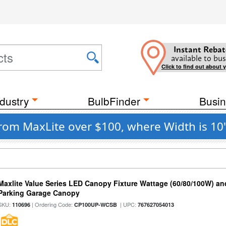
Instant Rebat
available to bus
Click to find out about 
dustry
BulbFinder
Busin
rom MaxLite over $100, where Width is 10"
Maxlite Value Series LED Canopy Fixture Wattage (60/80/100W) an
Parking Garage Canopy
SKU:
| Ordering Code:
| UPC:
110696
CP100UP-WCSB
767627054013