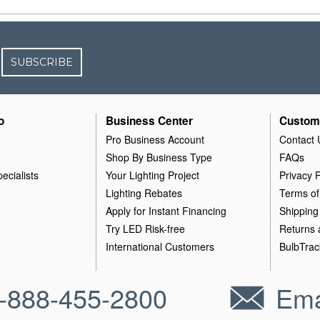
SUBSCRIBE
o
Business Center
Custom
Pro Business Account
Contact 
Shop By Business Type
FAQs
ecialists
Your Lighting Project
Privacy P
Lighting Rebates
Terms of
Apply for Instant Financing
Shipping
Try LED Risk-free
Returns
International Customers
BulbTrac
-888-455-2800
Ema