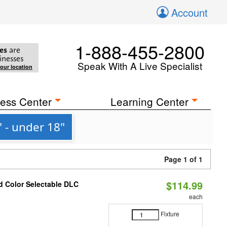
Account
1-888-455-2800
es
are
inesses
Speak With A Live Specialist
your location
ess Center
Learning Center
 - under 18"
Page 1 of 1
$114.99
d Color Selectable DLC
each
Fixture