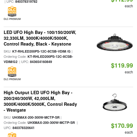
| UPC:
840378319782
each
DLC PREMIUM
LED UFO High Bay - 100/150/200W,
32,330LM, 3000K/4000K/5000K,
Control Ready, Black - Keystone
SKU:
|
KT-RHLED200PS-12C-8CSB-VDIM /G
Ordering Code:
KT-RHLED200PS-12C-8CSB-
| UPC:
VDIM/G2
843654160849
$119.99
each
DLC PREMIUM
High Output LED UFO High Bay -
200/240/300W, 42,000LM,
3000K/4000K/5000K, Control Ready
- Westgate
SKU:
|
UHXMAX-200-300W-MCTP-SR
Ordering Code:
|
UHXMAX-200-300W-MCTP-SR
$170.99
UPC:
840378320641
each