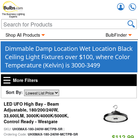
Accou
The Business Lighting
Experts
Shop All Products
BulbFinder
Dimmable Damp Location Wet Location Black
Ceiling Light Fixtures over $100, where Color
Temperature (Kelvin) is 3000-3499
More Filters
Sort By:
LED UFO High Bay - Beam
Adjustable, 180/200/240W,
33,600LM, 3000K/4000K/5000K,
Control Ready - Westgate
SKU:
|
UHXMAX-180-240W-MCTPB-SR
Ordering Code:
UHXMAX-180-240W-MCTPB-SR
$112.99