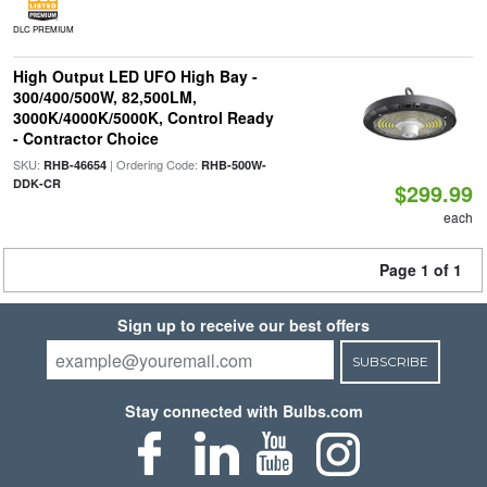
DLC PREMIUM
High Output LED UFO High Bay -
300/400/500W, 82,500LM,
3000K/4000K/5000K, Control Ready
- Contractor Choice
SKU:
| Ordering Code:
RHB-46654
RHB-500W-
DDK-CR
$299.99
each
Page 1 of 1
Sign up to receive our best offers
SUBSCRIBE
Stay connected with Bulbs.com