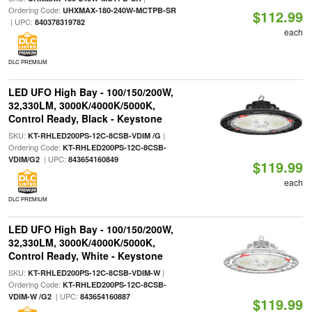
Ordering Code:
UHXMAX-180-240W-MCTPB-SR
$112.99
| UPC:
840378319782
each
DLC PREMIUM
LED UFO High Bay - 100/150/200W,
32,330LM, 3000K/4000K/5000K,
Control Ready, Black - Keystone
SKU:
|
KT-RHLED200PS-12C-8CSB-VDIM /G
Ordering Code:
KT-RHLED200PS-12C-8CSB-
| UPC:
VDIM/G2
843654160849
$119.99
each
DLC PREMIUM
LED UFO High Bay - 100/150/200W,
32,330LM, 3000K/4000K/5000K,
Control Ready, White - Keystone
SKU:
|
KT-RHLED200PS-12C-8CSB-VDIM-W
Ordering Code:
KT-RHLED200PS-12C-8CSB-
| UPC:
VDIM-W /G2
843654160887
$119.99