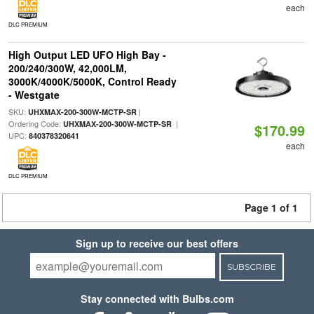
each
DLC PREMIUM
High Output LED UFO High Bay -
200/240/300W, 42,000LM,
3000K/4000K/5000K, Control Ready
- Westgate
SKU:
|
UHXMAX-200-300W-MCTP-SR
Ordering Code:
|
UHXMAX-200-300W-MCTP-SR
$170.99
UPC:
840378320641
each
DLC PREMIUM
Page 1 of 1
Sign up to receive our best offers
SUBSCRIBE
Stay connected with Bulbs.com