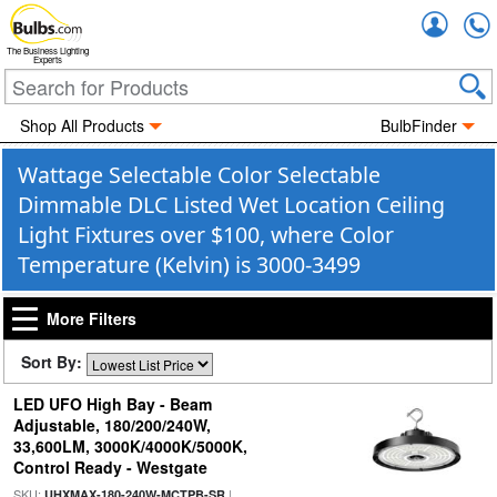
Accou
The Business Lighting
Experts
Shop All Products
BulbFinder
Wattage Selectable Color Selectable
Dimmable DLC Listed Wet Location Ceiling
Light Fixtures over $100, where Color
Temperature (Kelvin) is 3000-3499
More Filters
Sort By:
LED UFO High Bay - Beam
Adjustable, 180/200/240W,
33,600LM, 3000K/4000K/5000K,
Control Ready - Westgate
SKU:
|
UHXMAX-180-240W-MCTPB-SR