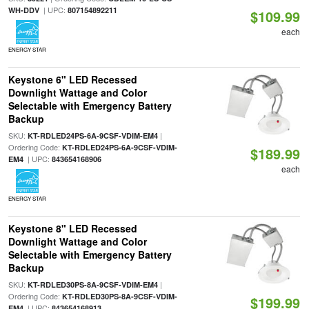
| UPC:
WH-DDV
807154892211
$109.99
each
ENERGY STAR
Keystone 6" LED Recessed
Downlight Wattage and Color
Selectable with Emergency Battery
Backup
SKU:
|
KT-RDLED24PS-6A-9CSF-VDIM-EM4
Ordering Code:
KT-RDLED24PS-6A-9CSF-VDIM-
$189.99
| UPC:
EM4
843654168906
each
ENERGY STAR
Keystone 8" LED Recessed
Downlight Wattage and Color
Selectable with Emergency Battery
Backup
SKU:
|
KT-RDLED30PS-8A-9CSF-VDIM-EM4
Ordering Code:
KT-RDLED30PS-8A-9CSF-VDIM-
$199.99
| UPC:
EM4
843654168913