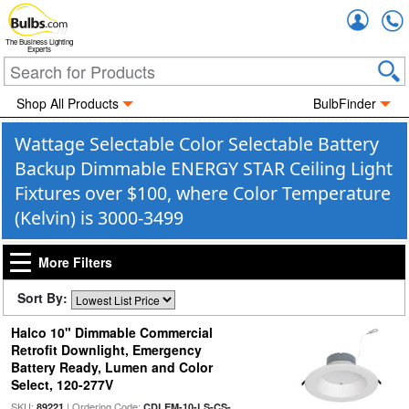
Accou
The Business Lighting
Experts
Shop All Products
BulbFinder
Wattage Selectable Color Selectable Battery
Backup Dimmable ENERGY STAR Ceiling Light
Fixtures over $100, where Color Temperature
(Kelvin) is 3000-3499
More Filters
Sort By:
Halco 10" Dimmable Commercial
Retrofit Downlight, Emergency
Battery Ready, Lumen and Color
Select, 120-277V
SKU:
| Ordering Code:
89221
CDLEM-10-LS-CS-