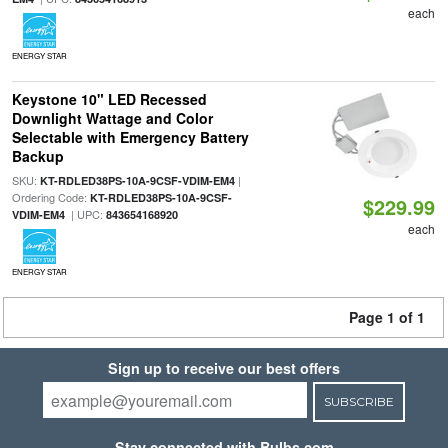
each
ENERGY STAR
Keystone 10" LED Recessed
Downlight Wattage and Color
Selectable with Emergency Battery
Backup
SKU:
|
KT-RDLED38PS-10A-9CSF-VDIM-EM4
Ordering Code:
KT-RDLED38PS-10A-9CSF-
$229.99
| UPC:
VDIM-EM4
843654168920
each
ENERGY STAR
Page 1 of 1
Sign up to receive our best offers
SUBSCRIBE
Stay connected with Bulbs.com