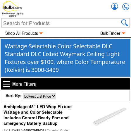
Accou
The Business Lighting
Experts
Shop All Products
BulbFinder
Wattage Selectable Color Selectable DLC
Standard DLC Listed Waymark Ceiling Light
Fixtures over $100, where Color Temperature
(Kelvin) is 3000-3499
More Filters
Sort By:
Archipelago 48" LED Wrap Fixture
Wattage and Color Selectable
Includes Control Ready Port and
Emergency Battery Backup
SKU:
| Ordering Code:
LWRL4-3550CS/EM08