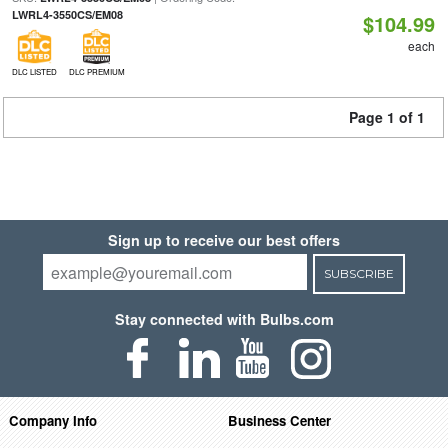
LWRL4-3550CS/EM08
$104.99
each
DLC LISTED
DLC PREMIUM
Page 1 of 1
Sign up to receive our best offers
SUBSCRIBE
Stay connected with Bulbs.com
Company Info
Business Center