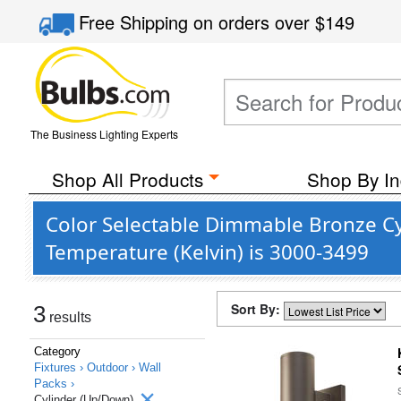
Free Shipping
on orders over
$149
The Business Lighting Experts
Shop All Products
Shop By In
Color Selectable Dimmable Bronze Cy
Temperature (Kelvin) is 3000-3499
Sort By:
3
results
Category
Fixtures ›
Outdoor ›
Wall
Packs ›
Cylinder (Up/Down)