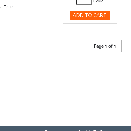
Fixture
or Temp
ADD TO CART
Page 1 of 1