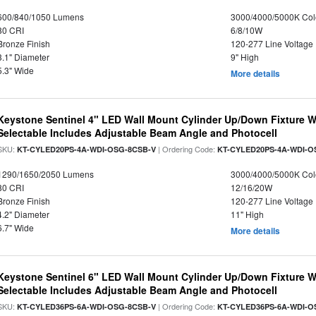
600/840/1050 Lumens
3000/4000/5000K Col
80 CRI
6/8/10W
Bronze Finish
120-277 Line Voltage
3.1" Diameter
9" High
5.3" Wide
More details
Keystone Sentinel 4" LED Wall Mount Cylinder Up/Down Fixture W
Selectable Includes Adjustable Beam Angle and Photocell
SKU:
| Ordering Code:
KT-CYLED20PS-4A-WDI-OSG-8CSB-V
KT-CYLED20PS-4A-WDI-O
1290/1650/2050 Lumens
3000/4000/5000K Col
80 CRI
12/16/20W
Bronze Finish
120-277 Line Voltage
4.2" Diameter
11" High
6.7" Wide
More details
Keystone Sentinel 6" LED Wall Mount Cylinder Up/Down Fixture W
Selectable Includes Adjustable Beam Angle and Photocell
SKU:
| Ordering Code:
KT-CYLED36PS-6A-WDI-OSG-8CSB-V
KT-CYLED36PS-6A-WDI-O