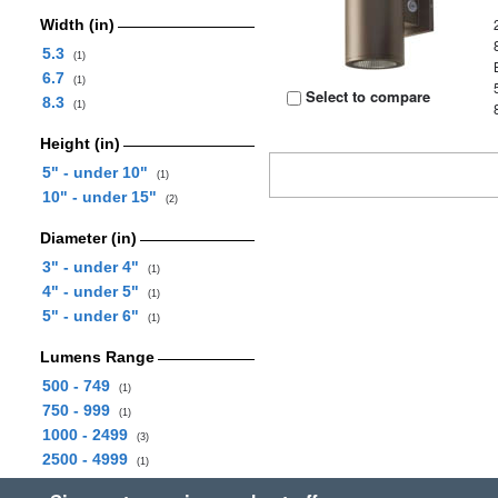
Width (in)
5.3
(1)
6.7
(1)
Select to compare
8.3
(1)
Height (in)
5" - under 10"
(1)
10" - under 15"
(2)
Diameter (in)
3" - under 4"
(1)
4" - under 5"
(1)
5" - under 6"
(1)
Lumens Range
500 - 749
(1)
750 - 999
(1)
1000 - 2499
(3)
2500 - 4999
(1)