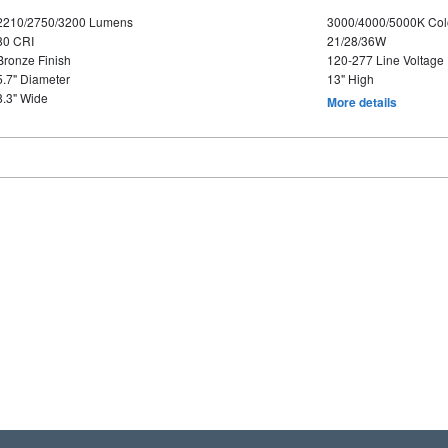
2210/2750/3200 Lumens
3000/4000/5000K Col
80 CRI
21/28/36W
Bronze Finish
120-277 Line Voltage
5.7" Diameter
13" High
8.3" Wide
More details