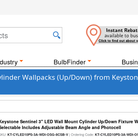
Instant Rebat
available to bus
Click to find out about 
dustry
BulbFinder
Busin
linder Wallpacks (Up/Down) from Keyston
Keystone Sentinel 3" LED Wall Mount Cylinder Up/Down Fixture W
Selectable Includes Adjustable Beam Angle and Photocell
SKU:
| Ordering Code:
KT-CYLED10PS-3A-WDI-OSG-8CSB-V
KT-CYLED10PS-3A-WDI-O