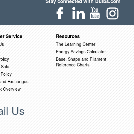
Stay connected with Bulbs.com
er Service
Resources
Us
The Learning Center
Energy Savings Calculator
olicy
Base, Shape and Filament
Reference Charts
 Sale
 Policy
 and Exchanges
k Overview
il Us