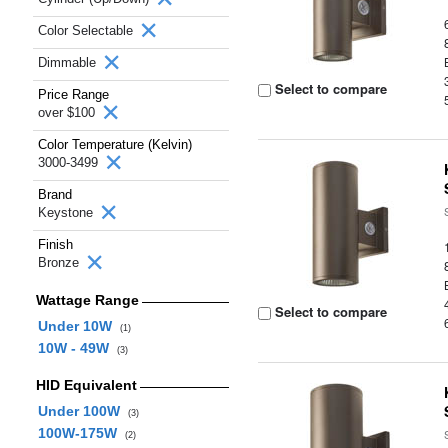
Color Selectable
Dimmable
Select to compare
Price Range
over $100
Color Temperature (Kelvin)
3000-3499
Brand
Keystone
Finish
Bronze
Wattage Range
Select to compare
Under 10W
(1)
10W - 49W
(3)
HID Equivalent
Under 100W
(3)
100W-175W
(2)