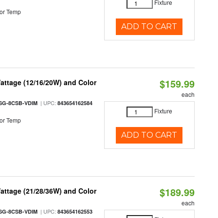
Fixture
or Temp
ADD TO CART
$159.99
attage (12/16/20W) and Color
each
| UPC:
SG-8CSB-VDIM
843654162584
Fixture
or Temp
ADD TO CART
$189.99
attage (21/28/36W) and Color
each
| UPC:
SG-8CSB-VDIM
843654162553