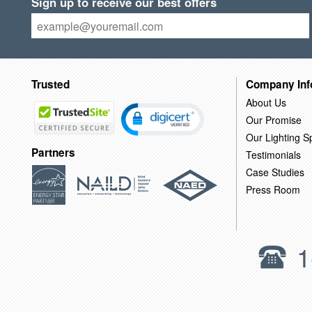
Sign up to receive our best offers
Trusted
Company Inf
About Us
Our Promise
Our Lighting Sp
Partners
Testimonials
Case Studies
Press Room
1