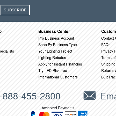
SUBSCRIBE
o
Business Center
Custom
Pro Business Account
Contact 
Shop By Business Type
FAQs
ecialists
Your Lighting Project
Privacy P
Lighting Rebates
Terms of
Apply for Instant Financing
Shipping
Try LED Risk-free
Returns
International Customers
BulbTrac
-888-455-2800
Ema
Accepted Payments