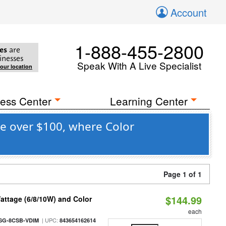
Account
1-888-455-2800
es
are
inesses
Speak With A Live Specialist
your location
ess Center
Learning Center
e over $100, where Color
Page 1 of 1
$144.99
attage (6/8/10W) and Color
each
| UPC:
SG-8CSB-VDIM
843654162614