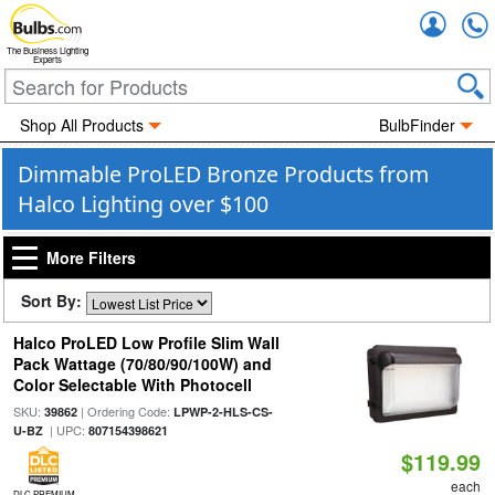
Accou
The Business Lighting
Experts
Shop All Products
BulbFinder
Dimmable ProLED Bronze Products from
Halco Lighting over $100
More Filters
Sort By:
Halco ProLED Low Profile Slim Wall
Pack Wattage (70/80/90/100W) and
Color Selectable With Photocell
SKU:
| Ordering Code:
39862
LPWP-2-HLS-CS-
| UPC:
U-BZ
807154398621
$119.99
each
DLC PREMIUM