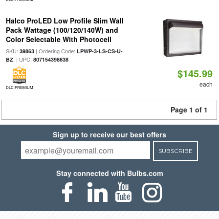
Halco ProLED Low Profile Slim Wall
Pack Wattage (100/120/140W) and
Color Selectable With Photocell
SKU:
| Ordering Code:
39863
LPWP-3-LS-CS-U-
| UPC:
BZ
807154398638
$145.99
each
DLC PREMIUM
Page 1 of 1
Sign up to receive our best offers
SUBSCRIBE
Stay connected with Bulbs.com