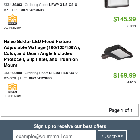
SKU:
| Ordering Code:
39863
LPWP-3-LS-CS-U-
| UPC:
BZ
807154398638
$145.99
each
DLC PREMIUM
Halco Sektor LED Flood Fixture
Adjustable Wattage (100/125/150W),
Color, and Beam Angle Includes
Photocell, Slip Fitter, and Trunnion
Mount
SKU:
| Ordering Code:
22909
SFLD3-HLS-CS-U-
$169.99
| UPC:
BZ-3PR
807154229093
each
DLC PREMIUM
Page 1 of 1
Sign up to receive our best offers
SUBSCRIBE