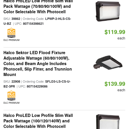
Halco ProLED Low Profile Slim Wall
Pack Wattage (70/80/90/100W) and
Color Selectable With Photocell
SKU:
| Ordering Code:
39862
LPWP-2-HLS-CS-
| UPC:
U-BZ
807154398621
$119.99
each
DLC PREMIUM
Halco Sektor LED Flood Fixture
Adjustable Wattage (60/80/100W),
Color, and Beam Angle Includes
Photocell, Slip Fitter, and Trunnion
Mount
SKU:
| Ordering Code:
22908
SFLD3-LS-CS-U-
$139.99
| UPC:
BZ-3PR
807154229086
each
DLC PREMIUM
Halco ProLED Low Profile Slim Wall
Pack Wattage (100/120/140W) and
Color Selectable With Photocell