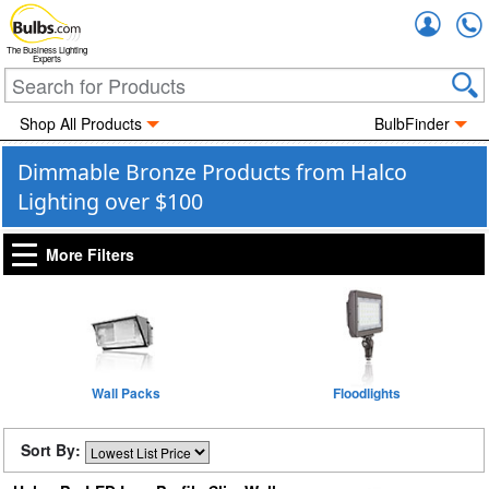
Accou
The Business Lighting
Experts
Shop All Products
BulbFinder
Dimmable Bronze Products from Halco
Lighting over $100
More Filters
Wall Packs
Floodlights
Sort By: