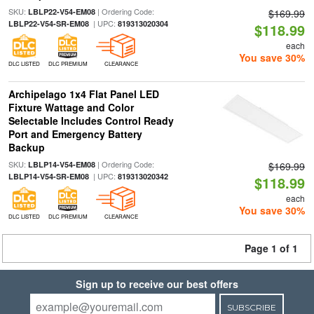
SKU:
| Ordering Code:
LBLP22-V54-EM08
$169.99
| UPC:
LBLP22-V54-SR-EM08
819313020304
$118.99
each
You save 30%
DLC LISTED
DLC PREMIUM
CLEARANCE
Archipelago 1x4 Flat Panel LED
Fixture Wattage and Color
Selectable Includes Control Ready
Port and Emergency Battery
Backup
SKU:
| Ordering Code:
LBLP14-V54-EM08
$169.99
| UPC:
LBLP14-V54-SR-EM08
819313020342
$118.99
each
You save 30%
DLC LISTED
DLC PREMIUM
CLEARANCE
Page 1 of 1
Sign up to receive our best offers
SUBSCRIBE