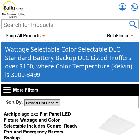
Accou
The Business Lighting
Experts
Shop All Products
BulbFinder
Wattage Selectable Color Selectable DLC
Standard Battery Backup DLC Listed Troffers
over $100, where Color Temperature (Kelvin)
is 3000-3499
More Filters
Sort By:
Archipelago 2x2 Flat Panel LED
Fixture Wattage and Color
Selectable Includes Control Ready
Port and Emergency Battery
Backup