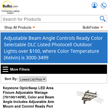
Accou
The Business Lighting
Experts
Shop All Products
BulbFinder
Adjustable Beam Angle Controls Ready Color
Selectable DLC Listed Photocell Outdoor
Lights over $100, where Color Temperature
(Kelvin) is 3000-3499
More Filters
Sort By:
Keystone OpticSwap LED Area
Fixture Adjustable Wattage
(70/100/140W), Color and Beam
Angle Includes Adjustable Arm
Mount and Control Ready Port