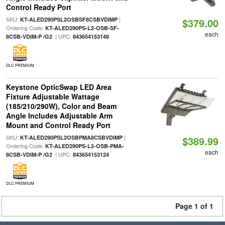
Control Ready Port
SKU:
|
KT-ALED290PSL2OSBSF8CSBVDIMP
$379.00
Ordering Code:
KT-ALED290PS-L2-OSB-SF-
each
| UPC:
8CSB-VDIM-P /G2
843654153148
DLC PREMIUM
Keystone OpticSwap LED Area
Fixture Adjustable Wattage
(185/210/290W), Color and Beam
Angle Includes Adjustable Arm
Mount and Control Ready Port
SKU:
|
KT-ALED290PSL2OSBPMA8CSBVDIMP
$389.99
Ordering Code:
KT-ALED290PS-L2-OSB-PMA-
each
| UPC:
8CSB-VDIM-P /G2
843654153124
DLC PREMIUM
Page 1 of 1