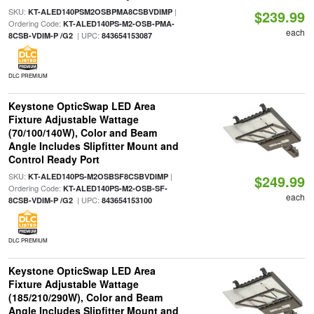
SKU:
|
KT-ALED140PSM2OSBPMA8CSBVDIMP
$239.99
Ordering Code:
KT-ALED140PS-M2-OSB-PMA-
each
| UPC:
8CSB-VDIM-P /G2
843654153087
DLC PREMIUM
Keystone OpticSwap LED Area
Fixture Adjustable Wattage
(70/100/140W), Color and Beam
Angle Includes Slipfitter Mount and
Control Ready Port
SKU:
|
KT-ALED140PS-M2OSBSF8CSBVDIMP
$249.99
Ordering Code:
KT-ALED140PS-M2-OSB-SF-
each
| UPC:
8CSB-VDIM-P /G2
843654153100
DLC PREMIUM
Keystone OpticSwap LED Area
Fixture Adjustable Wattage
(185/210/290W), Color and Beam
Angle Includes Slipfitter Mount and