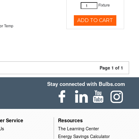
Fixture
ADD TO CART
or Temp
Page 1 of 1
Stay connected with Bulbs.com
er Service
Resources
Us
The Learning Center
Energy Savings Calculator