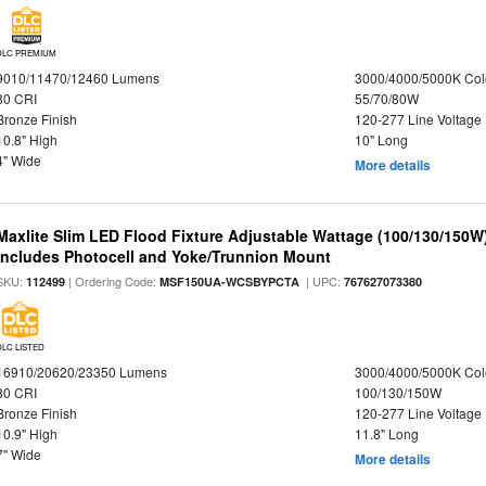
DLC PREMIUM
9010/11470/12460 Lumens
3000/4000/5000K Col
80 CRI
55/70/80W
Bronze Finish
120-277 Line Voltage
10.8" High
10" Long
4" Wide
More details
Maxlite Slim LED Flood Fixture Adjustable Wattage (100/130/150W
Includes Photocell and Yoke/Trunnion Mount
SKU:
| Ordering Code:
| UPC:
112499
MSF150UA-WCSBYPCTA
767627073380
DLC LISTED
16910/20620/23350 Lumens
3000/4000/5000K Col
80 CRI
100/130/150W
Bronze Finish
120-277 Line Voltage
10.9" High
11.8" Long
7" Wide
More details