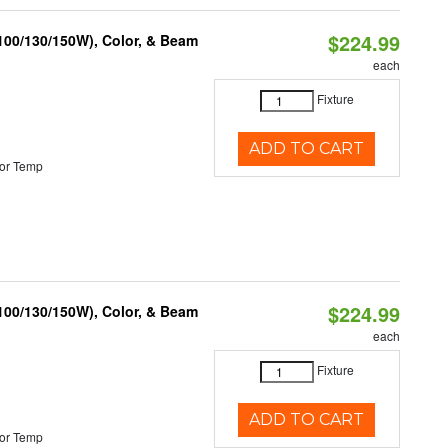
$224.99
(100/130/150W), Color, & Beam
each
Fixture
ADD TO CART
or Temp
$224.99
(100/130/150W), Color, & Beam
each
Fixture
ADD TO CART
or Temp