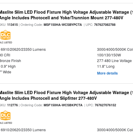
Maxlite Slim LED Flood Fixture High Voltage Adjustable Wattage 
Angle Includes Photocell and Yoke/Trunnion Mount 277-480V
SKU:
| Ordering Code:
| UPC:
113415
MSF150HA-WCSBYPCTA
767627082788
DLC LISTED
16910/20620/23350 Lumens
3000/4000/5000K Col
80 CRI
100/130/150W
Bronze Finish
277-480 Line Voltage
10.9" High
11.8" Long
7" Wide
More details
Maxlite Slim LED Flood Fixture High Voltage Adjustable Wattage 
Angle Includes Photocell and Slipfitter 277-480V
SKU:
| Ordering Code:
| UPC:
112776
MSF150HA-WCSBKPCTA
767627076152
DLC LISTED
16910/20620/23350 Lumens
3000/4000/5000K Col