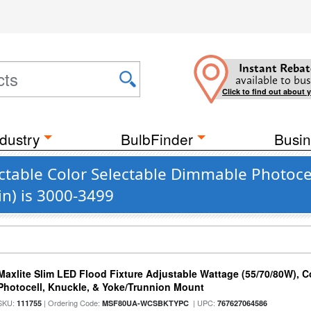
Instant Rebat
available to bus
Click to find out about 
dustry
BulbFinder
Busin
table Color Selectable Dimmable Photocel
n) is 3000-3499
Maxlite Slim LED Flood Fixture Adjustable Wattage (55/70/80W), C
Photocell, Knuckle, & Yoke/Trunnion Mount
SKU:
| Ordering Code:
| UPC:
111755
MSF80UA-WCSBKTYPC
767627064586