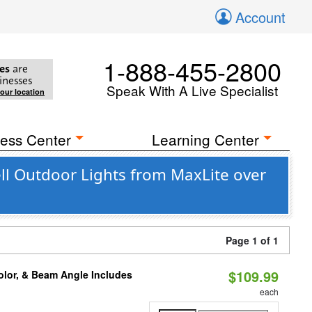
Account
1-888-455-2800
es
are
inesses
Speak With A Live Specialist
your location
ess Center
Learning Center
l Outdoor Lights from MaxLite over
Page 1 of 1
$109.99
olor, & Beam Angle Includes
each