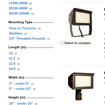
176W-250W
(4)
251W-400W
(5)
401W-1000W
(2)
Mounting Type
Yoke or Trunnion
(4)
Slipfitter
(2)
1/2" Threaded Knuckle
(1)
Select to compare
Length (in)
10
(1)
11.2
(1)
11.8
(2)
16.6
(2)
Width (in)
2" - under 5"
(1)
5" - under 10"
(5)
Height (in)
10" - under 15"
(4)