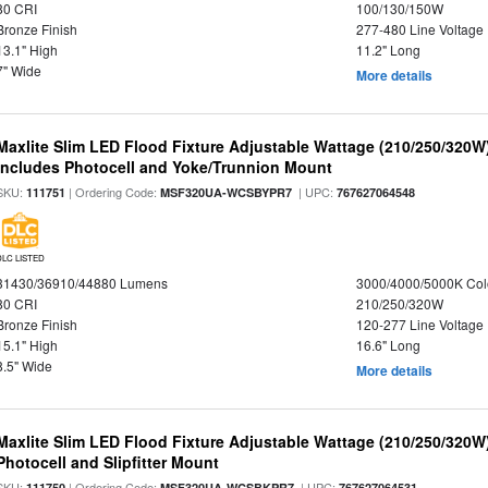
80 CRI
100/130/150W
Bronze Finish
277-480 Line Voltage
13.1" High
11.2" Long
7" Wide
More details
Maxlite Slim LED Flood Fixture Adjustable Wattage (210/250/320W
Includes Photocell and Yoke/Trunnion Mount
SKU:
| Ordering Code:
| UPC:
111751
MSF320UA-WCSBYPR7
767627064548
DLC LISTED
31430/36910/44880 Lumens
3000/4000/5000K Col
80 CRI
210/250/320W
Bronze Finish
120-277 Line Voltage
15.1" High
16.6" Long
8.5" Wide
More details
Maxlite Slim LED Flood Fixture Adjustable Wattage (210/250/320W
Photocell and Slipfitter Mount
SKU:
| Ordering Code:
| UPC:
111750
MSF320UA-WCSBKPR7
767627064531