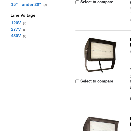
Select to compare
15" - under 20"
(2)
Line Voltage
120V
(4)
277V
(6)
480V
(2)
Select to compare