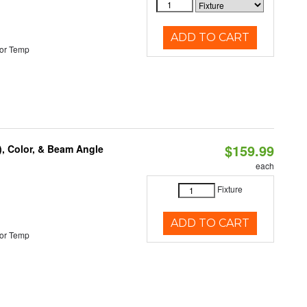
ADD TO CART
or Temp
$159.99
), Color, & Beam Angle
each
Fixture
ADD TO CART
or Temp