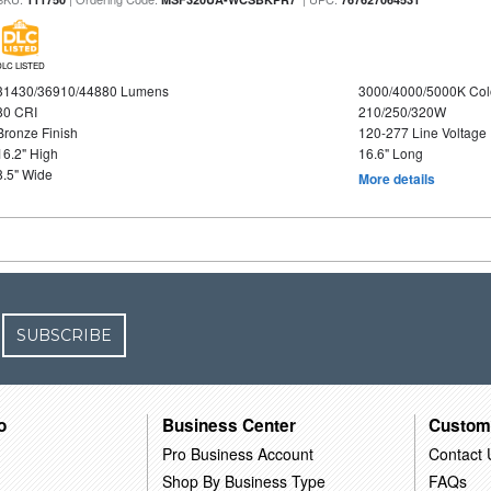
DLC LISTED
31430/36910/44880 Lumens
3000/4000/5000K Col
80 CRI
210/250/320W
Bronze Finish
120-277 Line Voltage
16.2" High
16.6" Long
8.5" Wide
More details
SUBSCRIBE
o
Business Center
Custom
Pro Business Account
Contact 
Shop By Business Type
FAQs