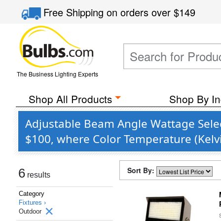
Free Shipping
on orders over
$149
The Business Lighting Experts
Shop All Products
Shop By In
Adjustable Beam Angle Wattage Selec
$100, where Color Temperature (Kelvi
Sort By:
6
results
Category
Fixtures ›
Outdoor