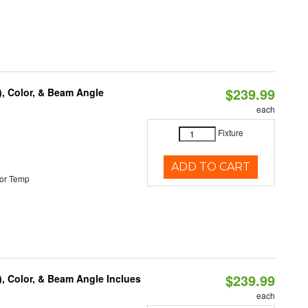
$239.99
), Color, & Beam Angle
each
Fixture
ADD TO CART
or Temp
$239.99
), Color, & Beam Angle Inclues
each