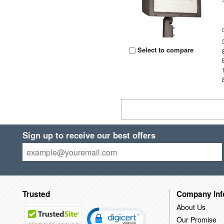
Select to compare
Sign up to receive our best offers
Trusted
Company Inf
About Us
Our Promise