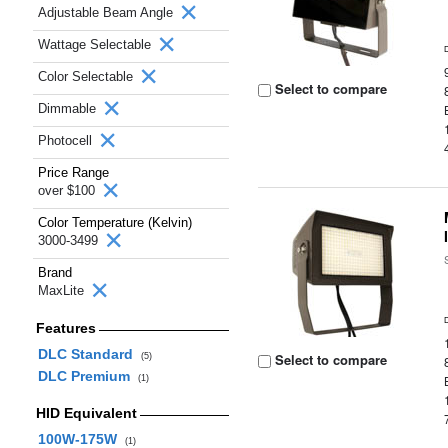
Adjustable Beam Angle
Wattage Selectable
Color Selectable
Select to compare
Dimmable
Photocell
Price Range
over $100
Color Temperature (Kelvin)
3000-3499
Brand
MaxLite
Features
DLC Standard
Select to compare
(5)
DLC Premium
(1)
HID Equivalent
100W-175W
(1)