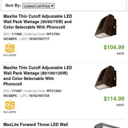
Sort By:
Maxlite Thin Cutoff Adjustable LED
Wall Pack Wattage (50/60/75W) and
Color Selectable With Photocell
SKU:
| Ordering Code:
111066
WTC75U-
| UPC:
WCSBPC
767627057717
$104.99
each
DLC LISTED
Maxlite Thin Cutoff Adjustable LED
Wall Pack Wattage (80/100/120W)
and Color Selectable With
Photocell
SKU:
| Ordering Code:
111067
WTC120U-
| UPC:
WCSBPC
767627057724
$114.99
each
DLC LISTED
MaxLite Forward Throw LED Wall