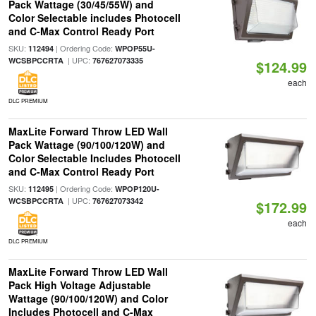
Pack Wattage (30/45/55W) and
Color Selectable includes Photocell
and C-Max Control Ready Port
SKU:
| Ordering Code:
112494
WPOP55U-
| UPC:
WCSBPCCRTA
767627073335
$124.99
each
DLC PREMIUM
MaxLite Forward Throw LED Wall
Pack Wattage (90/100/120W) and
Color Selectable Includes Photocell
and C-Max Control Ready Port
SKU:
| Ordering Code:
112495
WPOP120U-
| UPC:
WCSBPCCRTA
767627073342
$172.99
each
DLC PREMIUM
MaxLite Forward Throw LED Wall
Pack High Voltage Adjustable
Wattage (90/100/120W) and Color
Includes Photocell and C-Max