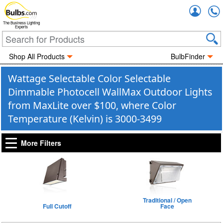
Accou
The Business Lighting
Experts
Shop All Products
BulbFinder
Wattage Selectable Color Selectable
Dimmable Photocell WallMax Outdoor Lights
from MaxLite over $100, where Color
Temperature (Kelvin) is 3000-3499
More Filters
Traditional / Open
Full Cutoff
Face