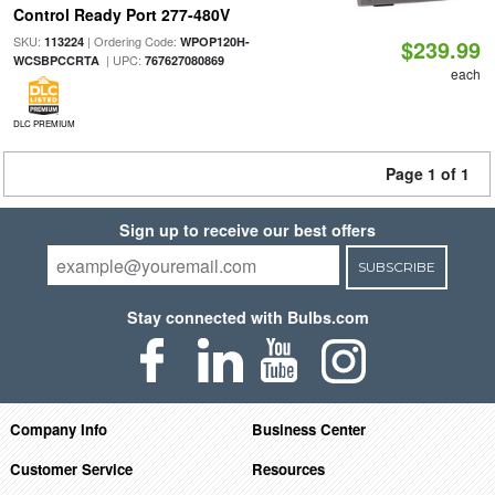
Control Ready Port 277-480V
SKU:
| Ordering Code:
113224
WPOP120H-
$239.99
| UPC:
WCSBPCCRTA
767627080869
each
DLC PREMIUM
Page 1 of 1
Sign up to receive our best offers
SUBSCRIBE
Stay connected with Bulbs.com
Company Info
Business Center
Customer Service
Resources