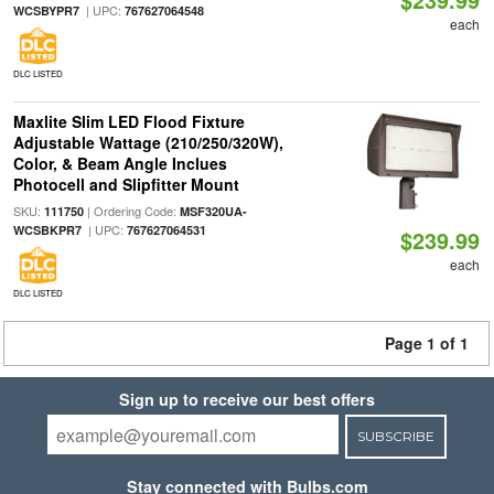
| UPC:
WCSBYPR7
767627064548
each
DLC LISTED
Maxlite Slim LED Flood Fixture
Adjustable Wattage (210/250/320W),
Color, & Beam Angle Inclues
Photocell and Slipfitter Mount
SKU:
| Ordering Code:
111750
MSF320UA-
| UPC:
WCSBKPR7
767627064531
$239.99
each
DLC LISTED
Page 1 of 1
Sign up to receive our best offers
SUBSCRIBE
Stay connected with Bulbs.com