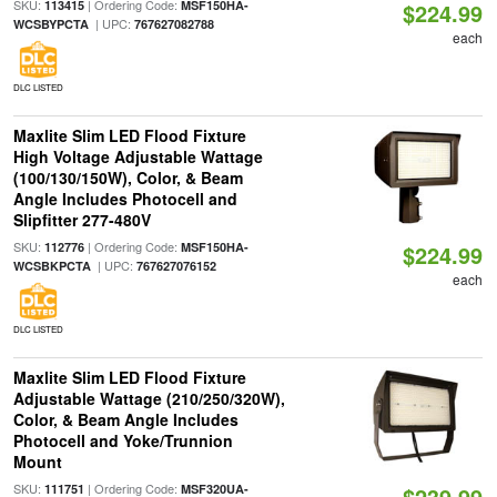
SKU:
| Ordering Code:
113415
MSF150HA-
$224.99
| UPC:
WCSBYPCTA
767627082788
each
DLC LISTED
Maxlite Slim LED Flood Fixture
High Voltage Adjustable Wattage
(100/130/150W), Color, & Beam
Angle Includes Photocell and
Slipfitter 277-480V
SKU:
| Ordering Code:
112776
MSF150HA-
$224.99
| UPC:
WCSBKPCTA
767627076152
each
DLC LISTED
Maxlite Slim LED Flood Fixture
Adjustable Wattage (210/250/320W),
Color, & Beam Angle Includes
Photocell and Yoke/Trunnion
Mount
SKU:
| Ordering Code:
111751
MSF320UA-
$239.99