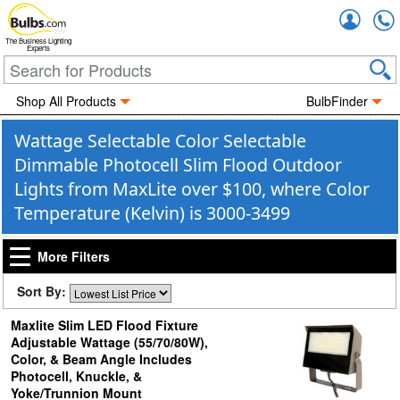
Accou
The Business Lighting
Experts
Shop All Products
BulbFinder
Wattage Selectable Color Selectable
Dimmable Photocell Slim Flood Outdoor
Lights from MaxLite over $100, where Color
Temperature (Kelvin) is 3000-3499
More Filters
Sort By:
Maxlite Slim LED Flood Fixture
Adjustable Wattage (55/70/80W),
Color, & Beam Angle Includes
Photocell, Knuckle, &
Yoke/Trunnion Mount