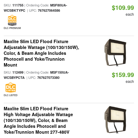
SKU:
| Ordering Code:
111755
MSF80UA-
$109.99
| UPC:
WCSBKTYPC
767627064586
each
DLC PREMIUM
Maxlite Slim LED Flood Fixture
Adjustable Wattage (100/130/150W),
Color, & Beam Angle Includes
Photocell and Yoke/Trunnion
Mount
SKU:
| Ordering Code:
112499
MSF150UA-
$159.99
| UPC:
WCSBYPCTA
767627073380
each
DLC LISTED
Maxlite Slim LED Flood Fixture
High Voltage Adjustable Wattage
(100/130/150W), Color, & Beam
Angle Includes Photocell and
Yoke/Trunnion Mount 277-480V