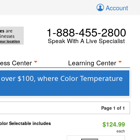
Account
1-888-455-2800
es
are
inesses
Speak With A Live Specialist
your location
ess Center
Learning Center
e over $100, where Color Temperature
Page 1 of 1
$124.99
lor Selectable includes
each