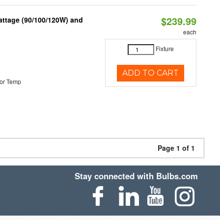
$239.99
attage (90/100/120W) and
each
Fixture
ADD TO CART
or Temp
Page 1 of 1
Stay connected with Bulbs.com