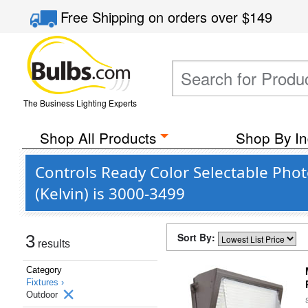
Free Shipping
on orders over
$149
The Business Lighting Experts
Shop All Products
Shop By In
Controls Ready Color Selectable Pho
(Kelvin) is 3000-3499
Sort By:
3
results
Category
Fixtures ›
Outdoor