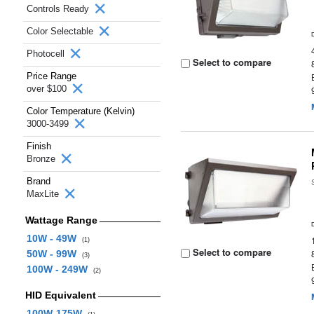
Controls Ready
Color Selectable
Photocell
Select to compare
Price Range
over $100
Color Temperature (Kelvin)
3000-3499
Finish
Bronze
Brand
MaxLite
Wattage Range
10W - 49W
(1)
Select to compare
50W - 99W
(3)
100W - 249W
(2)
HID Equivalent
100W-175W