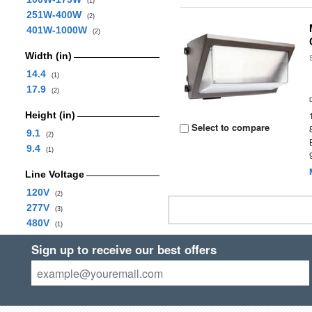
(1)
251W-400W
(2)
401W-1000W
(2)
Width (in)
14.4
(1)
17.9
(2)
Height (in)
Select to compare
9.1
(2)
9.4
(1)
Line Voltage
120V
(2)
277V
(3)
480V
(1)
Sign up to receive our best offers