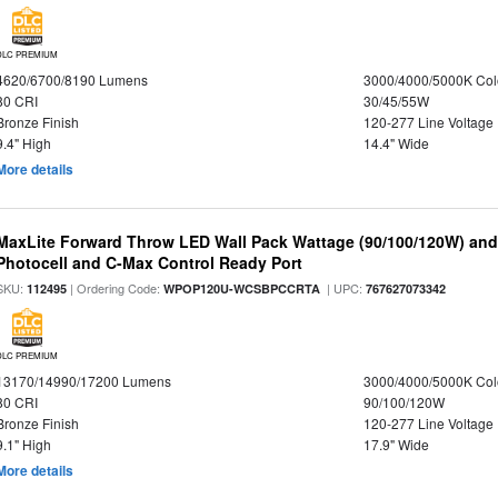
DLC PREMIUM
4620/6700/8190 Lumens
3000/4000/5000K Col
80 CRI
30/45/55W
Bronze Finish
120-277 Line Voltage
9.4" High
14.4" Wide
More details
MaxLite Forward Throw LED Wall Pack Wattage (90/100/120W) and 
Photocell and C-Max Control Ready Port
SKU:
| Ordering Code:
| UPC:
112495
WPOP120U-WCSBPCCRTA
767627073342
DLC PREMIUM
13170/14990/17200 Lumens
3000/4000/5000K Col
80 CRI
90/100/120W
Bronze Finish
120-277 Line Voltage
9.1" High
17.9" Wide
More details