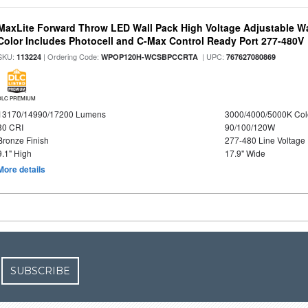
MaxLite Forward Throw LED Wall Pack High Voltage Adjustable W
Color Includes Photocell and C-Max Control Ready Port 277-480V
SKU:
| Ordering Code:
| UPC:
113224
WPOP120H-WCSBPCCRTA
767627080869
DLC PREMIUM
13170/14990/17200 Lumens
3000/4000/5000K Col
80 CRI
90/100/120W
Bronze Finish
277-480 Line Voltage
9.1" High
17.9" Wide
More details
SUBSCRIBE