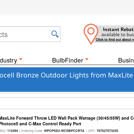
Instant Rebat
available to bus
Click to find out about 
dustry
BulbFinder
Busin
tocell Bronze Outdoor Lights from MaxLit
MaxLite Forward Throw LED Wall Pack Wattage (30/45/55W) and Co
Photocell and C-Max Control Ready Port
SKU:
| Ordering Code:
| UPC:
112494
WPOP55U-WCSBPCCRTA
767627073335