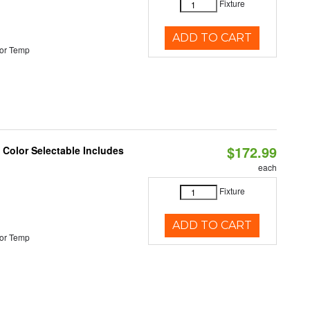
Fixture
ADD TO CART
or Temp
$172.99
Color Selectable Includes
each
Fixture
ADD TO CART
or Temp