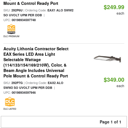
Mount & Control Ready Port
$249.99
SKU:
| Ordering Code:
292P6U
EAX1 ALO SWW2
each
|
SO UVOLT UPM PER DDB
UPC:
00198934597748
DLC PREMIUM
Acuity Lithonia Contractor Select
EAX Series LED Area Light
Selectable Wattage
(114/133/154/169/210W), Color, &
Beam Angle Includes Universal
Pole Mount & Control Ready Port
$349.00
SKU:
| Ordering Code:
292P7G
EAX2 ALO
each
|
SWW2 SO UVOLT UPM PER DDB
UPC:
00198934597946
DLC LISTED
Page 1 of 1