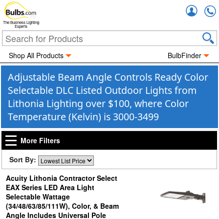
Accou
The Business Lighting
Experts
Shop All Products
BulbFinder
Adjustable Beam Angle Controls Ready Color
Selectable DLC Listed Outdoor Lights from
Lithonia Lighting over $100, where Color
Temperature (Kelvin) is 3000-3499
More Filters
Sort By:
Acuity Lithonia Contractor Select
EAX Series LED Area Light
Selectable Wattage
(34/48/63/85/111W), Color, & Beam
Angle Includes Universal Pole