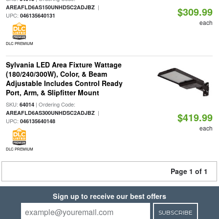
|
AREAFLD6AS150UNHDSC2ADJBZ
$309.99
UPC:
046135640131
each
DLC PREMIUM
Sylvania LED Area Fixture Wattage
(180/240/300W), Color, & Beam
Adjustable Includes Control Ready
Port, Arm, & Slipfitter Mount
SKU:
| Ordering Code:
64014
|
AREAFLD6AS300UNHDSC2ADJBZ
$419.99
UPC:
046135640148
each
DLC PREMIUM
Page 1 of 1
Sign up to receive our best offers
SUBSCRIBE