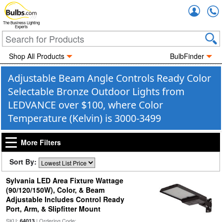
Accou
The Business Lighting
Experts
Shop All Products
BulbFinder
Adjustable Beam Angle Controls Ready Color
Selectable Bronze Outdoor Lights from
LEDVANCE over $100, where Color
Temperature (Kelvin) is 3000-3499
More Filters
Sort By:
Sylvania LED Area Fixture Wattage
(90/120/150W), Color, & Beam
Adjustable Includes Control Ready
Port, Arm, & Slipfitter Mount
SKU:
| Ordering Code:
64013