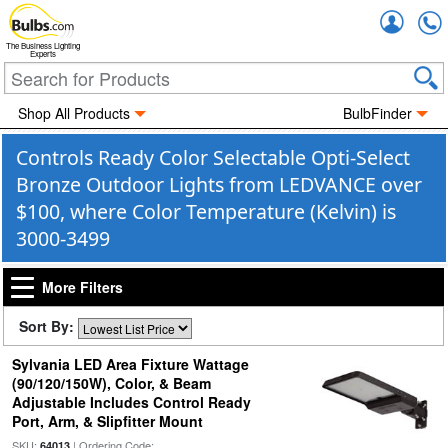
Accou
The Business Lighting
Experts
Shop All Products
BulbFinder
Controls Ready Color Selectable Opti-Select
Bronze Outdoor Lights from LEDVANCE over
$100, where Color Temperature (Kelvin) is
3000-3499
More Filters
Sort By:
Sylvania LED Area Fixture Wattage
(90/120/150W), Color, & Beam
Adjustable Includes Control Ready
Port, Arm, & Slipfitter Mount
SKU:
| Ordering Code:
64013