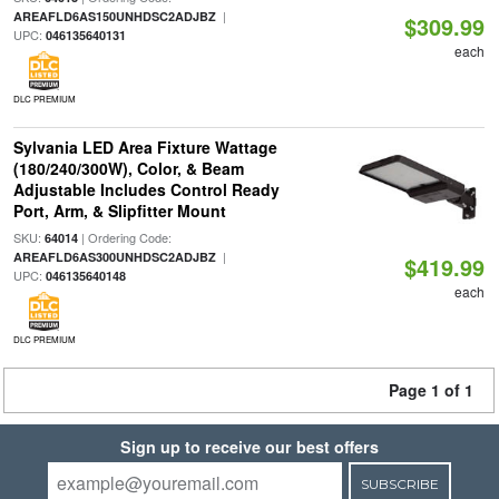
|
AREAFLD6AS150UNHDSC2ADJBZ
$309.99
UPC:
046135640131
each
DLC PREMIUM
Sylvania LED Area Fixture Wattage
(180/240/300W), Color, & Beam
Adjustable Includes Control Ready
Port, Arm, & Slipfitter Mount
SKU:
| Ordering Code:
64014
|
AREAFLD6AS300UNHDSC2ADJBZ
$419.99
UPC:
046135640148
each
DLC PREMIUM
Page 1 of 1
Sign up to receive our best offers
SUBSCRIBE