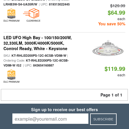
| UPC:
LRHB3W-S4-UA35R/W
819313022445
$129.99
$64.99
each
DLC PREMIUM
CLEARANCE
You save 50%
LED UFO High Bay - 100/150/200W,
32,330LM, 3000K/4000K/5000K,
Control Ready, White - Keystone
SKU:
|
KT-RHLED200PS-12C-8CSB-VDIM-W
Ordering Code:
KT-RHLED200PS-12C-8CSB-
| UPC:
VDIM-W /G2
843654160887
$119.99
each
DLC PREMIUM
Page 1 of 1
Sign up to receive our best offers
SUBSCRIBE