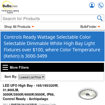
Accou
The Business Lighting
Experts
Shop All Products
BulbFinder
Controls Ready Wattage Selectable Color
Selectable Dimmable White High Bay Light
Fixtures over $100, where Color Temperature
(Kelvin) is 3000-3499
More Filters
Sort By:
LED UFO High Bay - 165/195/220W,
31,900LM,
3000K/3500K/4000K/5000K, IP66,
Control Ready - Archipelago
SKU:
| Ordering Code:
LRHB3W-S4-UA35R/W