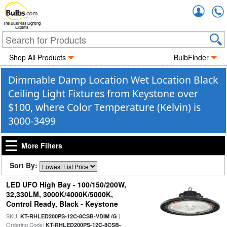
Accou
The Business Lighting
Experts
Shop All Products
BulbFinder
Dimmable Damp Location Wet Location Black
Ceiling Light Fixtures from Keystone over
$100, where Color Temperature (Kelvin) is
3000-3499
More Filters
Sort By:
LED UFO High Bay - 100/150/200W,
32,330LM, 3000K/4000K/5000K,
Control Ready, Black - Keystone
SKU:
|
KT-RHLED200PS-12C-8CSB-VDIM /G
Ordering Code:
KT-RHLED200PS-12C-8CSB-