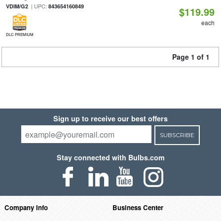
| UPC:
VDIM/G2
843654160849
$119.99
each
DLC PREMIUM
Page 1 of 1
Sign up to receive our best offers
SUBSCRIBE
Stay connected with Bulbs.com
Company Info
Business Center